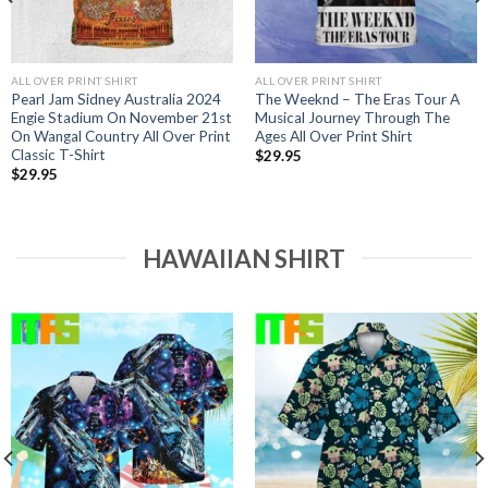
ALL OVER PRINT SHIRT
ALL OVER PRINT SHIRT
Pearl Jam Sidney Australia 2024
The Weeknd – The Eras Tour A
Engie Stadium On November 21st
Musical Journey Through The
On Wangal Country All Over Print
Ages All Over Print Shirt
Classic T-Shirt
$
29.95
$
29.95
HAWAIIAN SHIRT