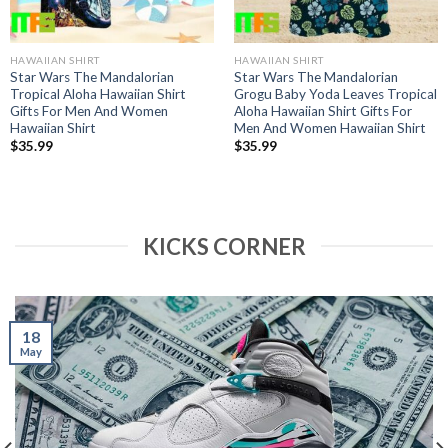
HAWAIIAN SHIRT
HAWAIIAN SHIRT
Star Wars The Mandalorian
Star Wars The Mandalorian
Tropical Aloha Hawaiian Shirt
Grogu Baby Yoda Leaves Tropical
Gifts For Men And Women
Aloha Hawaiian Shirt Gifts For
Hawaiian Shirt
Men And Women Hawaiian Shirt
$
35.99
$
35.99
KICKS CORNER
18
May