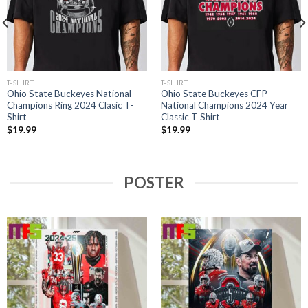
T-SHIRT
T-SHIRT
Ohio State Buckeyes National
Ohio State Buckeyes CFP
Champions Ring 2024 Clasic T-
National Champions 2024 Year
Shirt
Classic T Shirt
$
19.99
$
19.99
POSTER