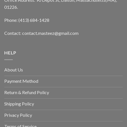
01226.
Phone: (413) 684-1428
Contact: contact.masteez@gmail.com
HELP
About Us
Payment Method
Return & Refund Policy
Shipping Policy
Privacy Policy
Terms of Service