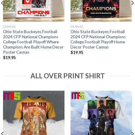
CANVAS
CANVAS
Ohio State Buckeyes Football
Ohio State Buckeyes Football
2024 CFP National Champions
2024 CFP National Champions
College Football Playoff Where
College Football Playoff Home
Champions Are Built Home Decor
Decor Poster Cannas
Poster Cavnas
$
19.95
$
19.95
ALL OVER PRINT SHIRT