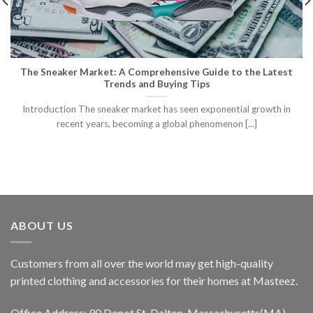
The Sneaker Market: A Comprehensive Guide to the Latest
Trends and Buying Tips
Introduction The sneaker market has seen exponential growth in
recent years, becoming a global phenomenon [...]
ABOUT US
Customers from all over the world may get high-quality
printed clothing and accessories for their homes at Masteez.
Office Address: 90 Depot St, Dalton, Massachusetts(MA),