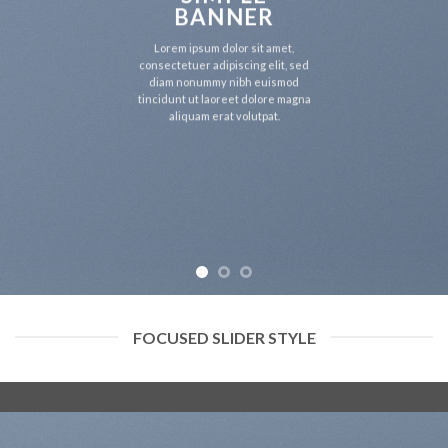
BANNER
Lorem ipsum dolor sit amet,
consectetuer adipiscing elit, sed
diam nonummy nibh euismod
tincidunt ut laoreet dolore magna
aliquam erat volutpat.
FOCUSED SLIDER STYLE