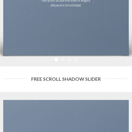
tincidunt ut laoreet dolore magna
aliquam erat volutpat.
FREE SCROLL SHADOW SLIDER