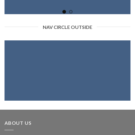
NAV CIRCLE OUTSIDE
ABOUT US