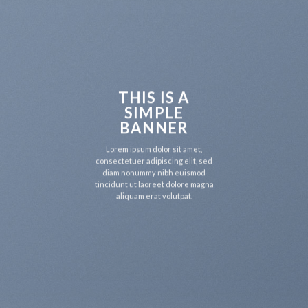
THIS IS A
SIMPLE
BANNER
Lorem ipsum dolor sit amet,
consectetuer adipiscing elit, sed
diam nonummy nibh euismod
tincidunt ut laoreet dolore magna
aliquam erat volutpat.