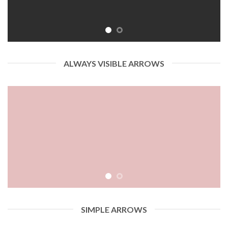
ALWAYS VISIBLE ARROWS
SIMPLE ARROWS