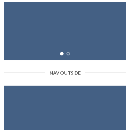
NAV OUTSIDE