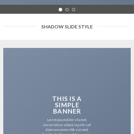
SHADOW SLIDE STYLE
THIS IS A
SIMPLE
BANNER
Lorem ipsum dolor sit amet,
consectetuer adipiscing elit, sed
diam nonummy nibh euismod