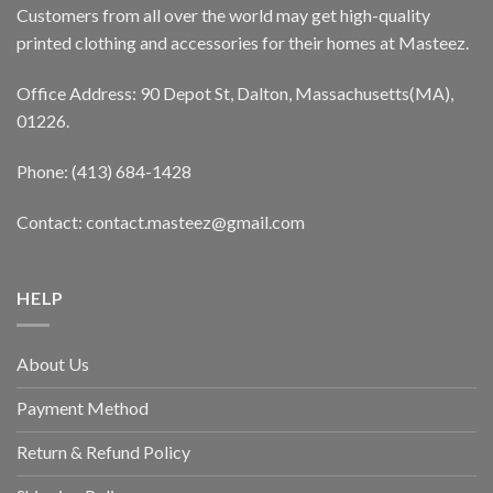
Customers from all over the world may get high-quality
printed clothing and accessories for their homes at Masteez.
Office Address: 90 Depot St, Dalton, Massachusetts(MA),
01226.
Phone: (413) 684-1428
Contact: contact.masteez@gmail.com
HELP
About Us
Payment Method
Return & Refund Policy