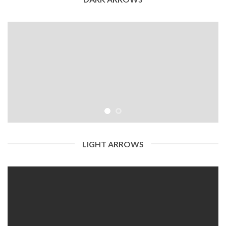
LIGHT ARROWS