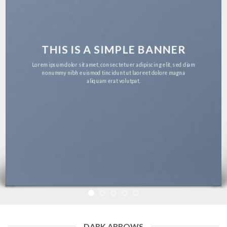
THIS IS A SIMPLE BANNER
Lorem ipsum dolor sit amet, consectetuer adipiscing elit, sed diam
nonummy nibh euismod tincidunt ut laoreet dolore magna
aliquam erat volutpat.
DARK ARROWS