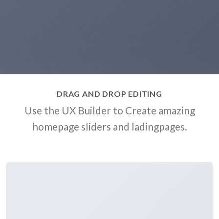
DRAG AND DROP EDITING
Use the UX Builder to Create amazing
homepage sliders and ladingpages.