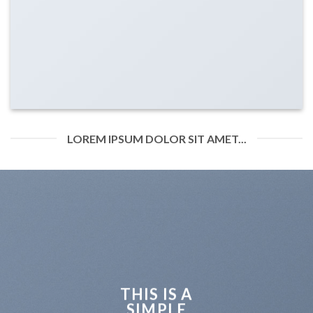
LOREM IPSUM DOLOR SIT AMET...
THIS IS A
SIMPLE