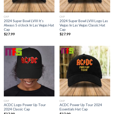
CAP
CAP
2024 Super Bowl LVIII It’s
2024 Super Bowl LVIII Logo Las
Always 5 o’clock In Las Vegas Hat
Vegas In Las Vegas Classic Hat
Cap
Cap
$
27.99
$
27.99
CAP
CAP
ACDC Logo Power Up Tour
ACDC Power Up Tour 2024
2024 Classic Cap
Essentials Hat Cap
$
27.99
$
27.99