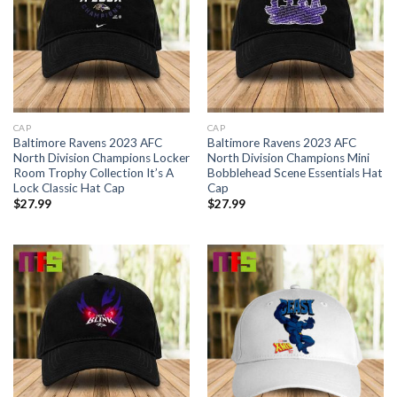
CAP
CAP
Baltimore Ravens 2023 AFC
Baltimore Ravens 2023 AFC
North Division Champions Locker
North Division Champions Mini
Room Trophy Collection It’s A
Bobblehead Scene Essentials Hat
Lock Classic Hat Cap
Cap
$
27.99
$
27.99