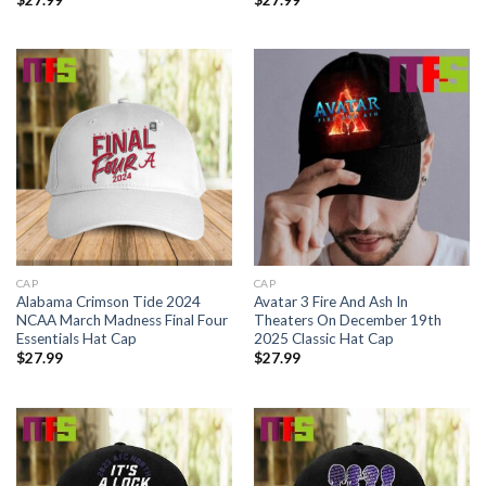
CAP
CAP
Alabama Crimson Tide 2024
Avatar 3 Fire And Ash In
NCAA March Madness Final Four
Theaters On December 19th
Essentials Hat Cap
2025 Classic Hat Cap
$
27.99
$
27.99