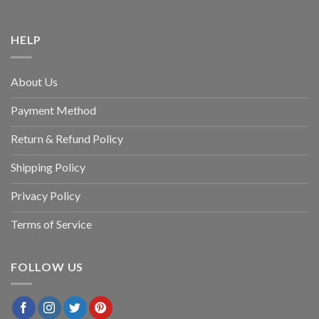
HELP
About Us
Payment Method
Return & Refund Policy
Shipping Policy
Privacy Policy
Terms of Service
FOLLOW US