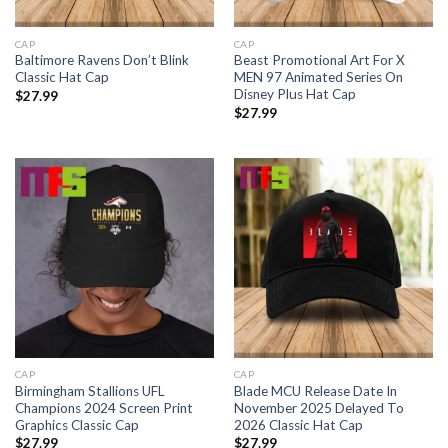
CAP
CAP
Baltimore Ravens Don’t Blink
Beast Promotional Art For X
Classic Hat Cap
MEN 97 Animated Series On
Disney Plus Hat Cap
$
27.99
$
27.99
CAP
CAP
Birmingham Stallions UFL
Blade MCU Release Date In
Champions 2024 Screen Print
November 2025 Delayed To
Graphics Classic Cap
2026 Classic Hat Cap
$
27.99
$
27.99