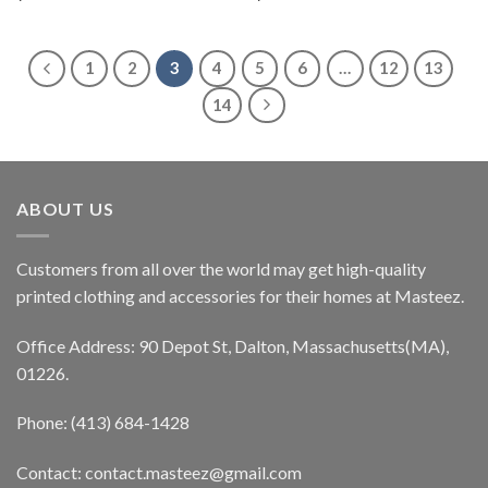
1
2
3
4
5
6
…
12
13
14
ABOUT US
Customers from all over the world may get high-quality
printed clothing and accessories for their homes at Masteez.
Office Address: 90 Depot St, Dalton, Massachusetts(MA),
01226.
Phone: (413) 684-1428
Contact: contact.masteez@gmail.com