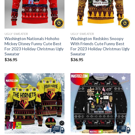
UGLY SWEATER
UGLY SWEATER
Washington Nationals Hohoho
Washington Redskins Snoopy
Mickey Disney Funny Cute Best
With Friends Cute Funny Best
For 2023 Holiday Christmas Ugly
For 2023 Holiday Christmas Ugly
Sweater
Sweater
$
36.95
$
36.95