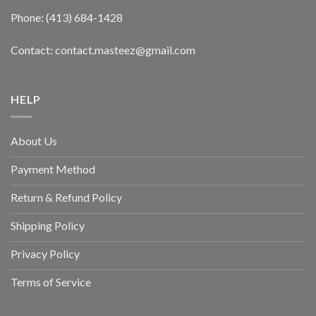
Phone: (413) 684-1428
Contact: contact.masteez@gmail.com
HELP
About Us
Payment Method
Return & Refund Policy
Shipping Policy
Privacy Policy
Terms of Service