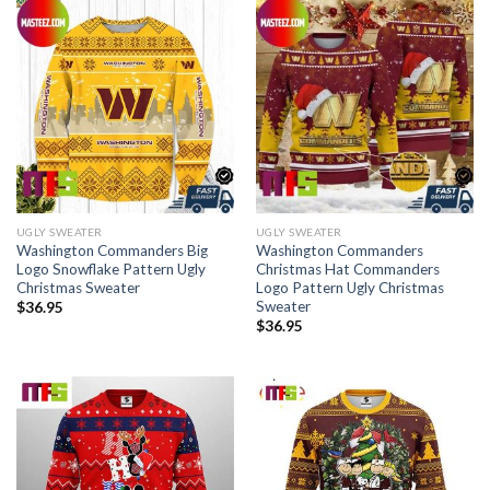
UGLY SWEATER
UGLY SWEATER
Washington Commanders Big
Washington Commanders
Logo Snowflake Pattern Ugly
Christmas Hat Commanders
Christmas Sweater
Logo Pattern Ugly Christmas
Sweater
$
36.95
$
36.95