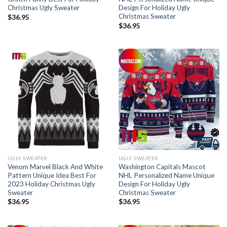
Christmas Ugly Sweater
Design For Holiday Ugly
Christmas Sweater
$
36.95
$
36.95
UGLY SWEATER
UGLY SWEATER
Venom Marvel Black And White
Washington Capitals Mascot
Pattern Unique Idea Best For
NHL Personalized Name Unique
2023 Holiday Christmas Ugly
Design For Holiday Ugly
Sweater
Christmas Sweater
$
36.95
$
36.95