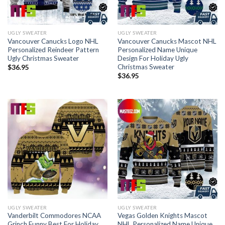
UGLY SWEATER
UGLY SWEATER
Vancouver Canucks Logo NHL
Vancouver Canucks Mascot NHL
Personalized Reindeer Pattern
Personalized Name Unique
Ugly Christmas Sweater
Design For Holiday Ugly
Christmas Sweater
$
36.95
$
36.95
UGLY SWEATER
UGLY SWEATER
Vanderbilt Commodores NCAA
Vegas Golden Knights Mascot
Grinch Funny Best For Holiday
NHL Personalized Name Unique