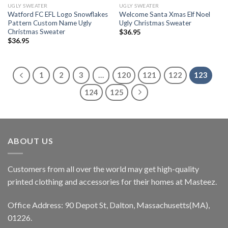
UGLY SWEATER
UGLY SWEATER
Watford FC EFL Logo Snowflakes
Welcome Santa Xmas Elf Noel
Pattern Custom Name Ugly
Ugly Christmas Sweater
Christmas Sweater
$
36.95
$
36.95
1
2
3
…
120
121
122
123
124
125
ABOUT US
Customers from all over the world may get high-quality
printed clothing and accessories for their homes at Masteez.
Office Address: 90 Depot St, Dalton, Massachusetts(MA),
01226.