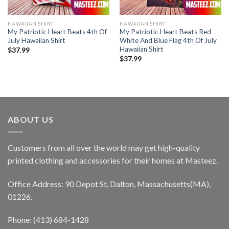
HAWAIIAN SHIRT
HAWAIIAN SHIRT
My Patriotic Heart Beats 4th Of
My Patriotic Heart Beats Red
July Hawaiian Shirt
White And Blue Flag 4th Of July
Hawaiian Shirt
$
37.99
$
37.99
ABOUT US
Customers from all over the world may get high-quality
printed clothing and accessories for their homes at Masteez.
Office Address: 90 Depot St, Dalton, Massachusetts(MA),
01226.
Phone: (413) 684-1428