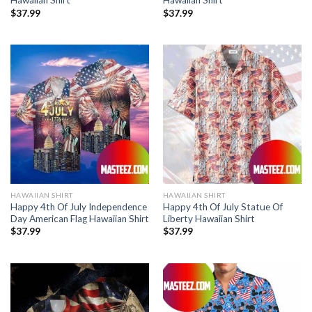
Hawaiian Shirt
Hawaiian Shirt
$
37.99
$
37.99
HAWAIIAN SHIRT
HAWAIIAN SHIRT
Happy 4th Of July Independence
Happy 4th Of July Statue Of
Day American Flag Hawaiian Shirt
Liberty Hawaiian Shirt
$
37.99
$
37.99