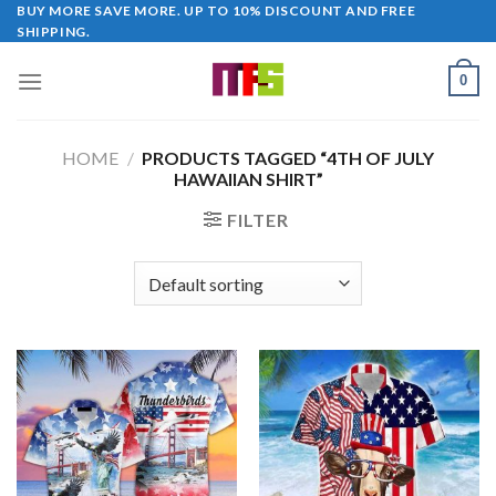
Skip
BUY MORE SAVE MORE. UP TO 10% DISCOUNT AND FREE
SHIPPING.
to
content
0
HOME
/
PRODUCTS TAGGED “4TH OF JULY
HAWAIIAN SHIRT”
FILTER