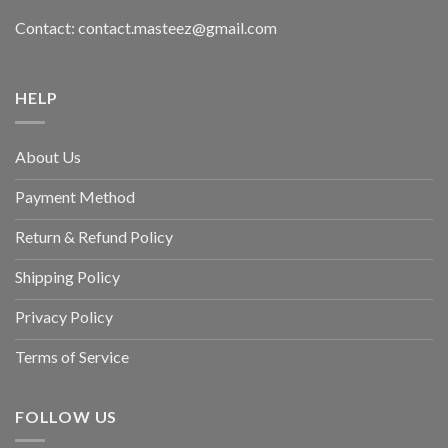
Contact: contact.masteez@gmail.com
HELP
About Us
Payment Method
Return & Refund Policy
Shipping Policy
Privacy Policy
Terms of Service
FOLLOW US