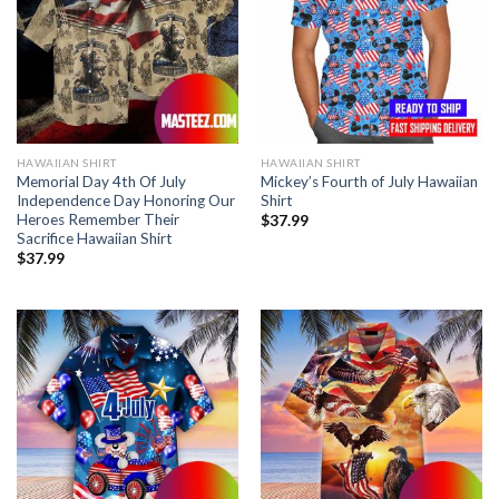
HAWAIIAN SHIRT
HAWAIIAN SHIRT
Memorial Day 4th Of July
Mickey’s Fourth of July Hawaiian
Independence Day Honoring Our
Shirt
Heroes Remember Their
$
37.99
Sacrifice Hawaiian Shirt
$
37.99