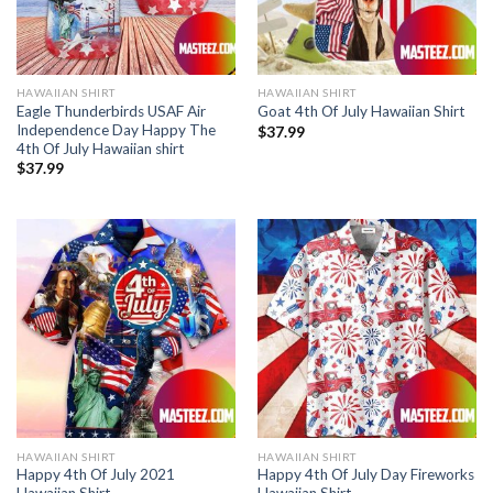
HAWAIIAN SHIRT
HAWAIIAN SHIRT
Eagle Thunderbirds USAF Air
Goat 4th Of July Hawaiian Shirt
Independence Day Happy The
$
37.99
4th Of July Hawaiian shirt
$
37.99
HAWAIIAN SHIRT
HAWAIIAN SHIRT
Happy 4th Of July 2021
Happy 4th Of July Day Fireworks