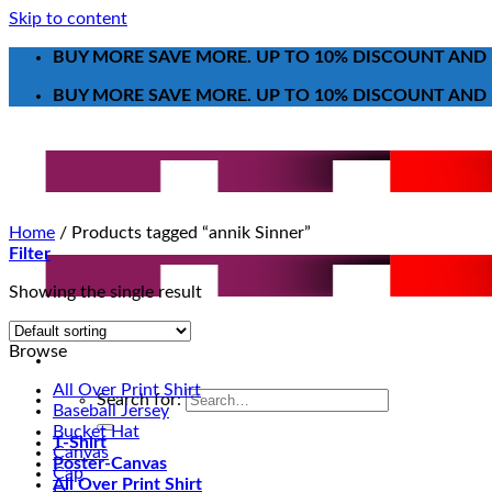
Skip to content
BUY MORE SAVE MORE. UP TO 10% DISCOUNT AND 
BUY MORE SAVE MORE. UP TO 10% DISCOUNT AND 
Home
/
Products tagged “annik Sinner”
Filter
Showing the single result
Browse
All Over Print Shirt
Search for:
Baseball Jersey
Bucket Hat
T-Shirt
Canvas
Poster-Canvas
Cap
All Over Print Shirt