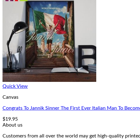
Quick View
Canvas
Congrats To Jannik Sinner The First Ever Italian Man To Bec
$
19.95
About us
Customers from all over the world may get high-quality printed