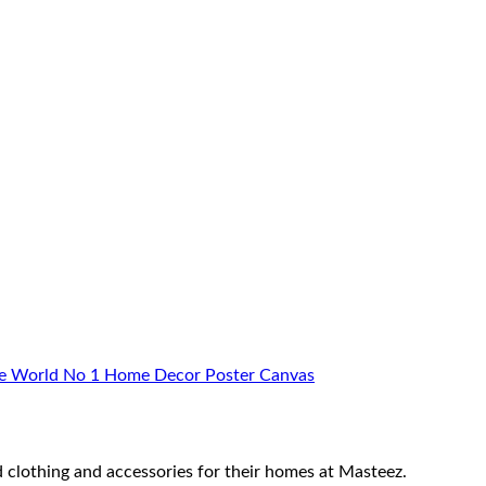
ome World No 1 Home Decor Poster Canvas
 clothing and accessories for their homes at Masteez.