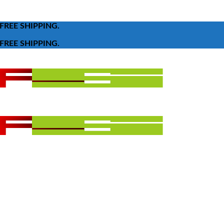
FREE SHIPPING.
FREE SHIPPING.