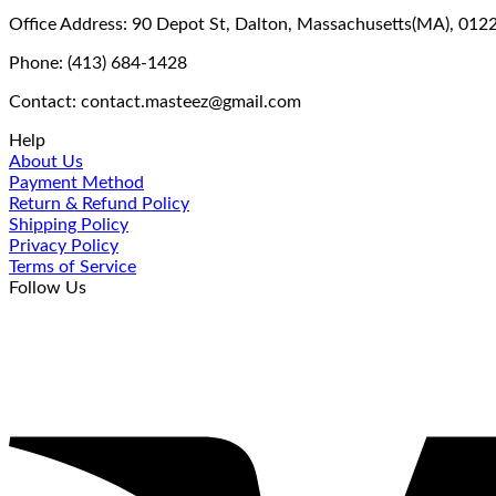
Office Address: 90 Depot St, Dalton, Massachusetts(MA), 012
Phone: (413) 684-1428
Contact: contact.masteez@gmail.com
Help
About Us
Payment Method
Return & Refund Policy
Shipping Policy
Privacy Policy
Terms of Service
Follow Us