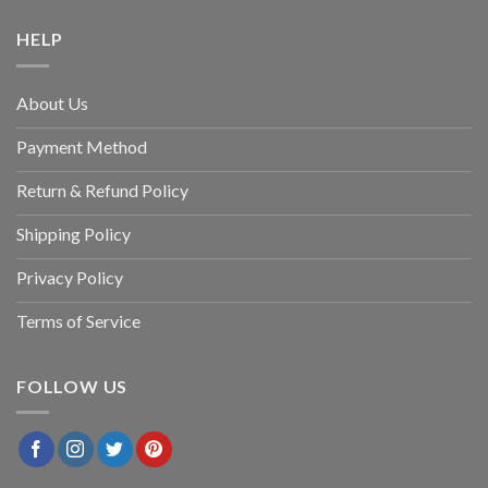
HELP
About Us
Payment Method
Return & Refund Policy
Shipping Policy
Privacy Policy
Terms of Service
FOLLOW US