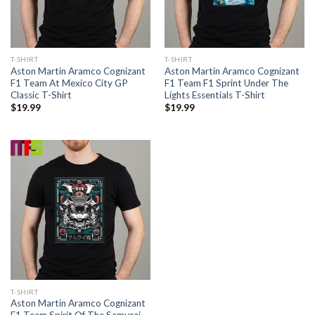
T-SHIRT
T-SHIRT
Aston Martin Aramco Cognizant
Aston Martin Aramco Cognizant
F1 Team At Mexico City GP
F1 Team F1 Sprint Under The
Classic T-Shirt
Lights Essentials T-Shirt
$
19.99
$
19.99
T-SHIRT
Aston Martin Aramco Cognizant