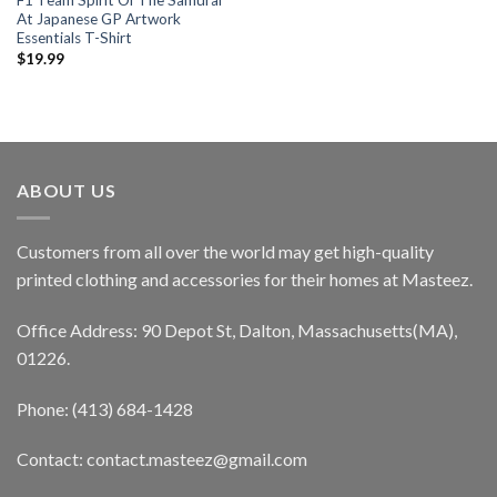
F1 Team Spirit Of The Samurai
At Japanese GP Artwork
Essentials T-Shirt
$
19.99
ABOUT US
Customers from all over the world may get high-quality
printed clothing and accessories for their homes at Masteez.
Office Address: 90 Depot St, Dalton, Massachusetts(MA),
01226.
Phone: (413) 684-1428
Contact: contact.masteez@gmail.com