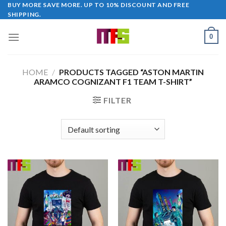
Skip
BUY MORE SAVE MORE. UP TO 10% DISCOUNT AND FREE
SHIPPING.
to
content
0
HOME
/
PRODUCTS TAGGED “ASTON MARTIN
ARAMCO COGNIZANT F1 TEAM T-SHIRT”
FILTER