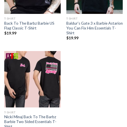
T-SHIRT
T-SHIRT
Back To The Barbz Barbie US
Baldur’s Gate 3 x Barbie Astarion
Flag Classic T-Shirt
You Can Fix Him Essentials T-
Shirt
$
19.99
$
19.99
T-SHIRT
Nicki Minaj Back To The Barbz
Barbie Two Sided Essentials T-
Shirt