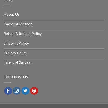
About Us
Payment Method
Return & Refund Policy
Shipping Policy
Privacy Policy
Terms of Service
FOLLOW US