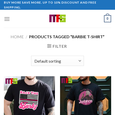
Skip
BUY MORE SAVE MORE. UP TO 10% DISCOUNT AND FREE
SHIPPING.
to
content
0
HOME
/
PRODUCTS TAGGED “BARBIE T-SHIRT”
FILTER