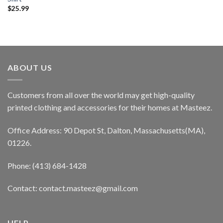
$
25.99
ABOUT US
Customers from all over the world may get high-quality
printed clothing and accessories for their homes at Masteez.
Office Address: 90 Depot St, Dalton, Massachusetts(MA),
01226.
Phone: (413) 684-1428
Contact: contact.masteez@gmail.com
HELP