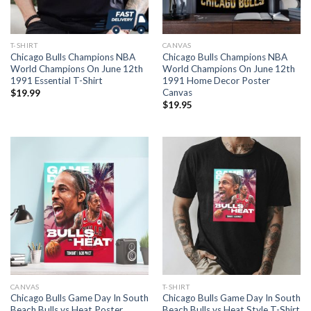
T-SHIRT
CANVAS
Chicago Bulls Champions NBA
Chicago Bulls Champions NBA
World Champions On June 12th
World Champions On June 12th
1991 Essential T-Shirt
1991 Home Decor Poster
Canvas
$
19.99
$
19.95
CANVAS
T-SHIRT
Chicago Bulls Game Day In South
Chicago Bulls Game Day In South
Beach Bulls vs Heat Poster
Beach Bulls vs Heat Style T-Shirt