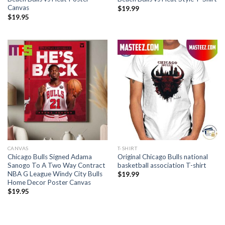
Canvas
$
19.99
$
19.95
CANVAS
T-SHIRT
Chicago Bulls Signed Adama
Original Chicago Bulls national
Sanogo To A Two Way Contract
basketball association T-shirt
NBA G League Windy City Bulls
$
19.99
Home Decor Poster Canvas
$
19.95