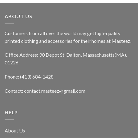
ABOUT US
Customers from all over the world may get high-quality
printed clothing and accessories for their homes at Masteez.
Office Address: 90 Depot St, Dalton, Massachusetts(MA),
01226.
Phone: (413) 684-1428
Contact: contact.masteez@gmail.com
HELP
About Us