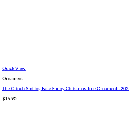
Quick View
Ornament
The Grinch Smiling Face Funny Christmas Tree Ornaments 202
$
15.90