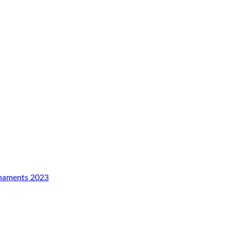
rnaments 2023