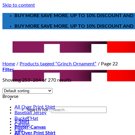
Skip to content
BUY MORE SAVE MORE. UP TO 10% DISCOUNT AND 
BUY MORE SAVE MORE. UP TO 10% DISCOUNT AND 
Home
/
Products tagged “Grinch Ornament”
/
Page 22
Filter
Showing 253–264 of 270 results
Browse
All Over Print Shirt
Search for:
Baseball Jersey
Bucket Hat
T-Shirt
Canvas
Poster-Canvas
Cap
All Over Print Shirt