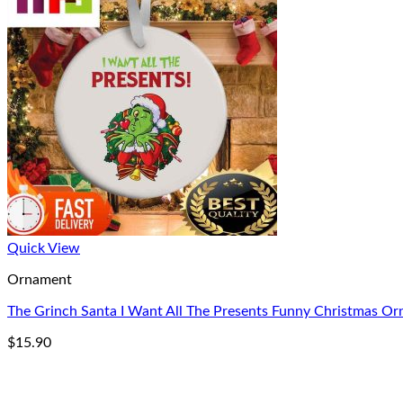
Quick View
Ornament
The Grinch Santa I Want All The Presents Funny Christmas O
$
15.90