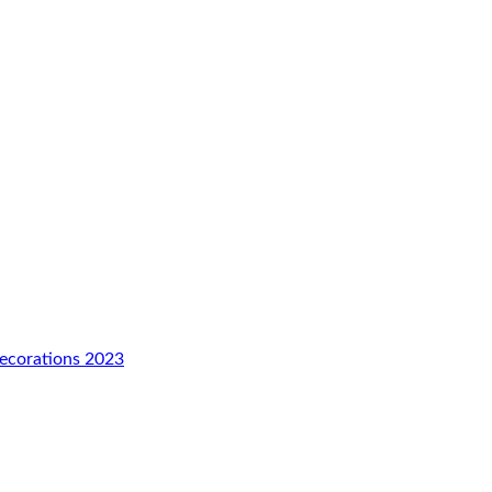
Decorations 2023