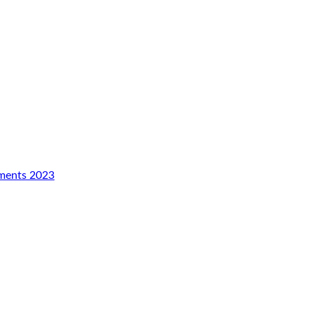
aments 2023