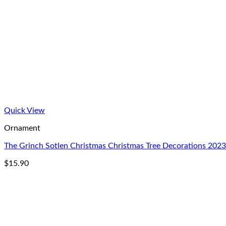
Quick View
Ornament
The Grinch Sotlen Christmas Christmas Tree Decorations 20
$
15.90