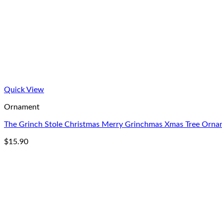
Quick View
Ornament
The Grinch Stole Christmas Merry Grinchmas Xmas Tree Orn
$
15.90