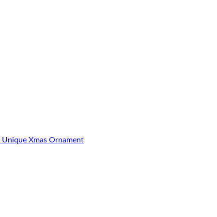
23 Unique Xmas Ornament