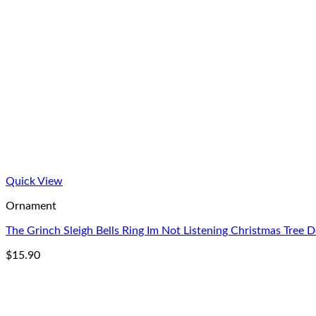
Quick View
Ornament
The Grinch Sleigh Bells Ring Im Not Listening Christmas Tree 
$
15.90