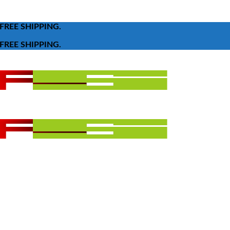
FREE SHIPPING.
FREE SHIPPING.