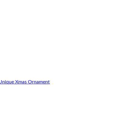
3 Unique Xmas Ornament