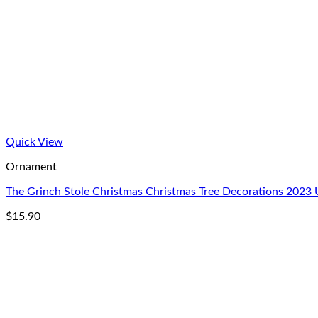
Quick View
Ornament
The Grinch Stole Christmas Christmas Tree Decorations 202
$
15.90