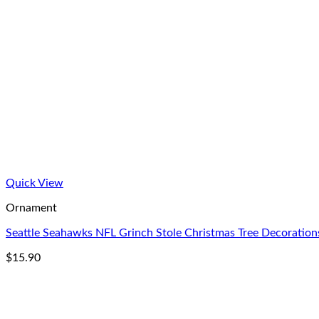
Quick View
Ornament
Seattle Seahawks NFL Grinch Stole Christmas Tree Decorati
$
15.90