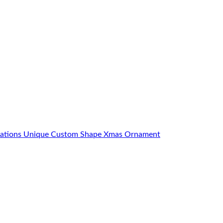
orations Unique Custom Shape Xmas Ornament