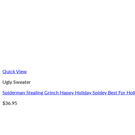
Quick View
Ugly Sweater
Spiderman Stealing Grinch Happy Holiday Spidey Best For Hol
$
36.95