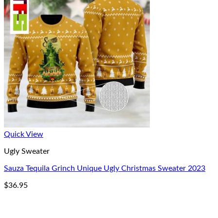
Quick View
Ugly Sweater
Sauza Tequila Grinch Unique Ugly Christmas Sweater 2023
$
36.95