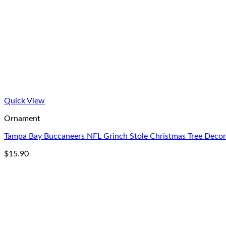
Quick View
Ornament
Tampa Bay Buccaneers NFL Grinch Stole Christmas Tree Dec
$
15.90