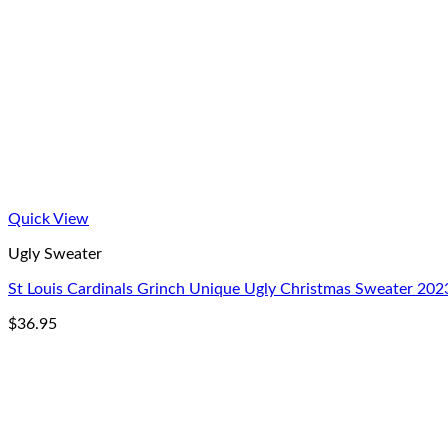
Quick View
Ugly Sweater
St Louis Cardinals Grinch Unique Ugly Christmas Sweater 202
$
36.95