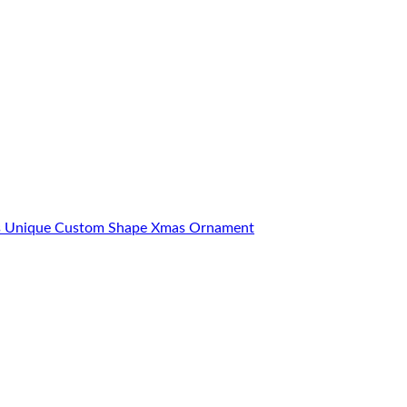
ons Unique Custom Shape Xmas Ornament