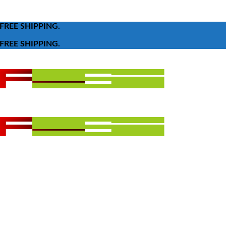
FREE SHIPPING.
FREE SHIPPING.