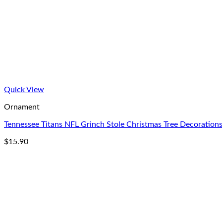
Quick View
Ornament
Tennessee Titans NFL Grinch Stole Christmas Tree Decorati
$
15.90