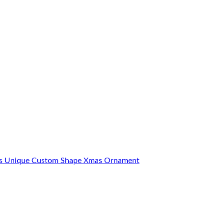
ons Unique Custom Shape Xmas Ornament