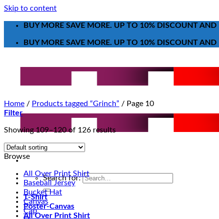
Skip to content
BUY MORE SAVE MORE. UP TO 10% DISCOUNT AND 
BUY MORE SAVE MORE. UP TO 10% DISCOUNT AND 
Home
/
Products tagged “Grinch”
/
Page 10
Filter
Showing 109–120 of 126 results
Browse
All Over Print Shirt
Search for:
Baseball Jersey
Bucket Hat
T-Shirt
Canvas
Poster-Canvas
Cap
All Over Print Shirt