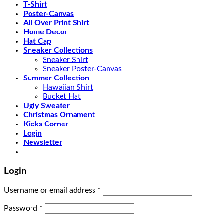
T-Shirt
Poster-Canvas
All Over Print Shirt
Home Decor
Hat Cap
Sneaker Collections
Sneaker Shirt
Sneaker Poster-Canvas
Summer Collection
Hawaiian Shirt
Bucket Hat
Ugly Sweater
Christmas Ornament
Kicks Corner
Login
Newsletter
Login
Username or email address
*
Password
*