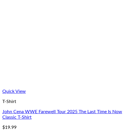
Quick View
T-Shirt
John Cena WWE Farewell Tour 2025 The Last Time Is Now
Classic T-Shirt
$
19.99