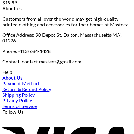
$
19.99
About us
Customers from all over the world may get high-quality
printed clothing and accessories for their homes at Masteez.
Office Address: 90 Depot St, Dalton, Massachusetts(MA),
01226.
Phone: (413) 684-1428
Contact: contact.masteez@gmail.com
Help
About Us
Payment Method
Return & Refund Policy
Shipping Policy
Privacy Policy
Terms of Service
Follow Us