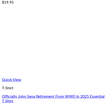
$
19.95
Quick View
T-Shirt
Officially John Sena Retirement From WWE In 2025 Essential
T-Shirt