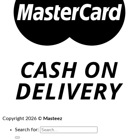
Copyright 2026 ©
Masteez
Search for: