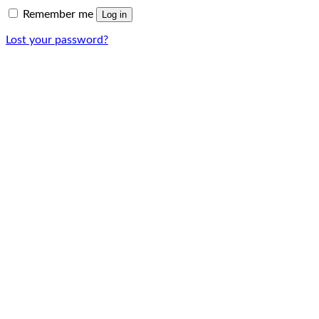
Remember me
Log in
Lost your password?