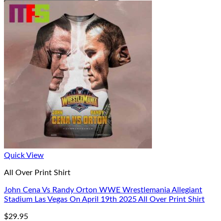
Quick View
All Over Print Shirt
John Cena Vs Randy Orton WWE Wrestlemania Allegiant
Stadium Las Vegas On April 19th 2025 All Over Print Shirt
$
29.95