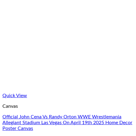
Quick View
Canvas
Official John Cena Vs Randy Orton WWE Wrestlemania
Allegiant Stadium Las Vegas On April 19th 2025 Home Decor
Poster Canvas