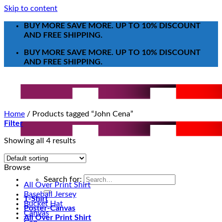
Skip to content
BUY MORE SAVE MORE. UP TO 10% DISCOUNT
AND FREE SHIPPING.
BUY MORE SAVE MORE. UP TO 10% DISCOUNT
AND FREE SHIPPING.
Home
/
Products tagged “John Cena”
Filter
Showing all 4 results
Browse
Search for:
All Over Print Shirt
Baseball Jersey
T-Shirt
Bucket Hat
Poster-Canvas
Canvas
All Over Print Shirt