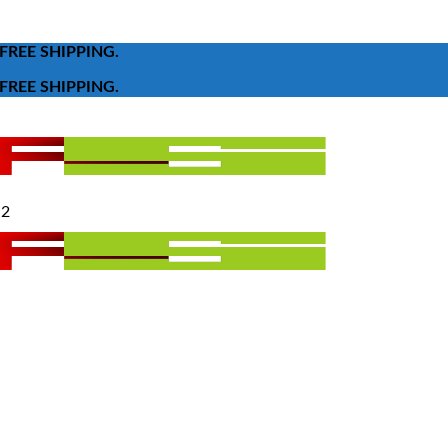
FREE SHIPPING.
FREE SHIPPING.
 2