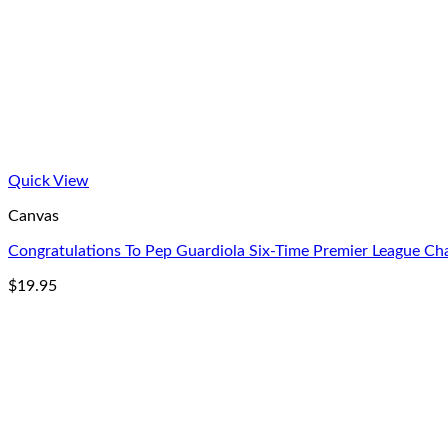
Quick View
Canvas
Congratulations To Pep Guardiola Six-Time Premier League 
$
19.95