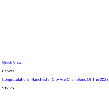
Quick View
Canvas
Congratulations Manchester City Are Champions Of The 2023
$
19.95