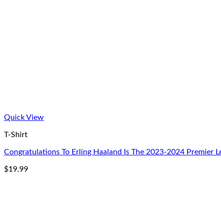
Quick View
T-Shirt
Congratulations To Erling Haaland Is The 2023-2024 Premier L
$
19.99