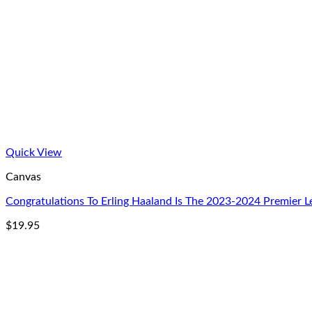
Quick View
Canvas
Congratulations To Erling Haaland Is The 2023-2024 Premier
$
19.95