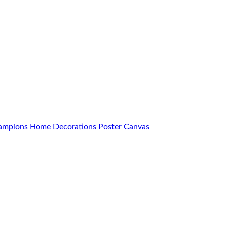
Champions Home Decorations Poster Canvas