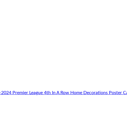
-2024 Premier League 4th In A Row Home Decorations Poster C