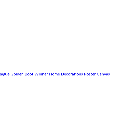
 League Golden Boot Winner Home Decorations Poster Canvas