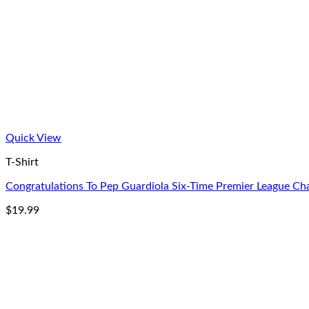
Quick View
T-Shirt
Congratulations To Pep Guardiola Six-Time Premier League Cha
$
19.99