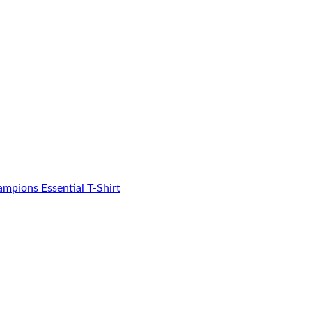
mpions Essential T-Shirt