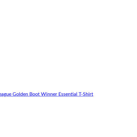
eague Golden Boot Winner Essential T-Shirt