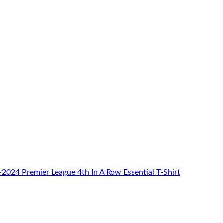
024 Premier League 4th In A Row Essential T-Shirt