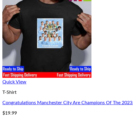
Quick View
T-Shirt
Congratulations Manchester City Are Champions Of The 2023-2
$
19.99