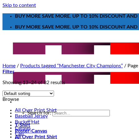
Skip to content
BUY MORE SAVE MORE. UP TO 10% DISCOUNT AND 
BUY MORE SAVE MORE. UP TO 10% DISCOUNT AND 
Home
/
Products tagged “Manchester City Champions”
/
Page
Filter
Showing 13–24 of 82 results
Browse
All Over Print Shirt
Search for:
Baseball Jersey
Bucket Hat
T-Shirt
Canvas
Poster-Canvas
Cap
All Over Print Shirt