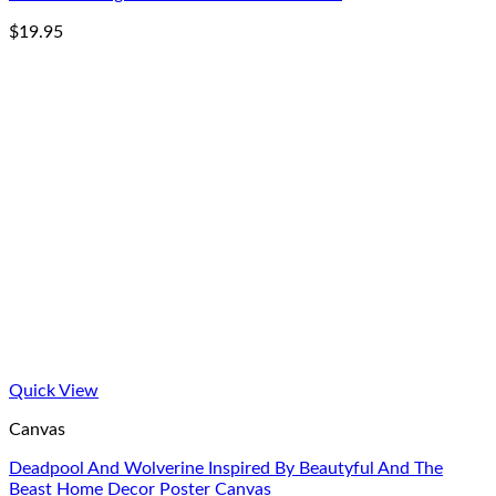
$
19.95
Quick View
Canvas
Deadpool And Wolverine Inspired By Beautyful And The
Beast Home Decor Poster Canvas