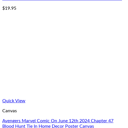
$
19.95
Quick View
Canvas
Avengers Marvel Comic On June 12th 2024 Chapter 47
Blood Hunt Tie In Home Decor Poster Canvas