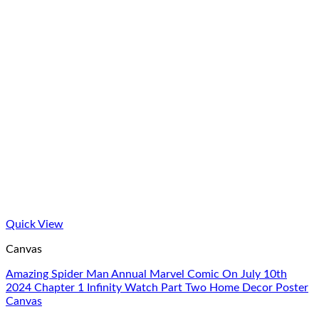
Quick View
Canvas
Amazing Spider Man Annual Marvel Comic On July 10th
2024 Chapter 1 Infinity Watch Part Two Home Decor Poster
Canvas