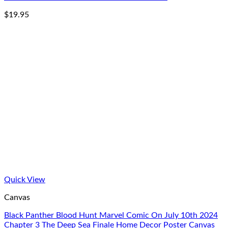
$
19.95
Quick View
Canvas
Black Panther Blood Hunt Marvel Comic On July 10th 2024
Chapter 3 The Deep Sea Finale Home Decor Poster Canvas