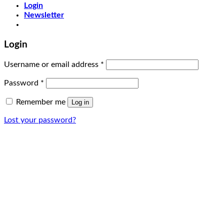
Login
Newsletter
Login
Username or email address
*
Password
*
Remember me
Log in
Lost your password?