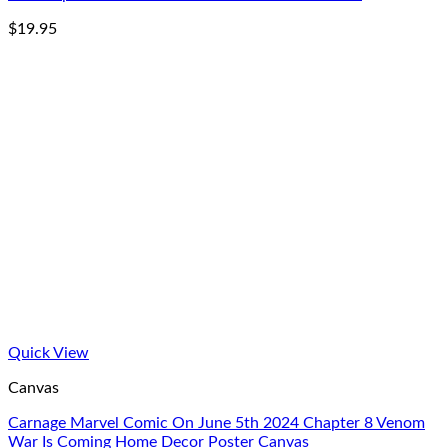
$
19.95
Quick View
Canvas
Carnage Marvel Comic On June 5th 2024 Chapter 8 Venom
War Is Coming Home Decor Poster Canvas