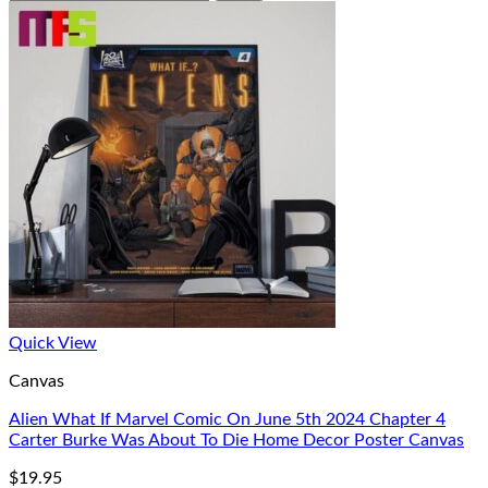
Quick View
Canvas
Alien What If Marvel Comic On June 5th 2024 Chapter 4
Carter Burke Was About To Die Home Decor Poster Canvas
$
19.95