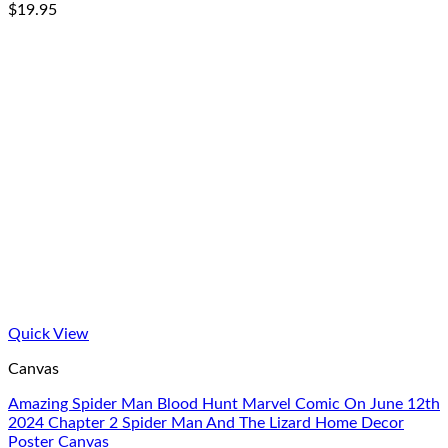
$
19.95
Quick View
Canvas
Amazing Spider Man Blood Hunt Marvel Comic On June 12th
2024 Chapter 2 Spider Man And The Lizard Home Decor
Poster Canvas