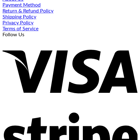
Payment Method
Return & Refund Policy
Shipping Policy
Privacy Policy
Terms of Service
Follow Us