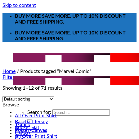
Skip to content
BUY MORE SAVE MORE. UP TO 10% DISCOUNT
AND FREE SHIPPING.
BUY MORE SAVE MORE. UP TO 10% DISCOUNT
AND FREE SHIPPING.
Home
/
Products tagged “Marvel Comic”
Filter
Showing 1–12 of 71 results
Browse
Search for:
All Over Print Shirt
Baseball Jersey
T-Shirt
Bucket Hat
Poster-Canvas
Canvas
All Over Print Shirt