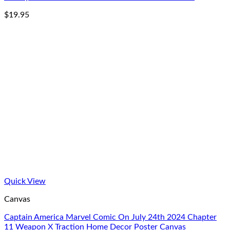
$
19.95
Quick View
Canvas
Captain America Marvel Comic On July 24th 2024 Chapter
11 Weapon X Traction Home Decor Poster Canvas