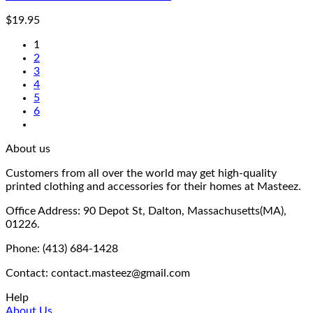
$
19.95
1
2
3
4
5
6
About us
Customers from all over the world may get high-quality
printed clothing and accessories for their homes at Masteez.
Office Address: 90 Depot St, Dalton, Massachusetts(MA),
01226.
Phone: (413) 684-1428
Contact: contact.masteez@gmail.com
Help
About Us