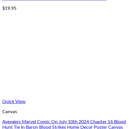
$
19.95
Quick View
Canvas
Avengers Marvel Comic On July 10th 2024 Chapter 16 Blood
Hunt Tie In Baron Blood Strikes Home Decor Poster Canvas