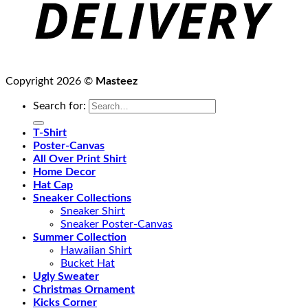
Copyright 2026 ©
Masteez
Search for:
T-Shirt
Poster-Canvas
All Over Print Shirt
Home Decor
Hat Cap
Sneaker Collections
Sneaker Shirt
Sneaker Poster-Canvas
Summer Collection
Hawaiian Shirt
Bucket Hat
Ugly Sweater
Christmas Ornament
Kicks Corner