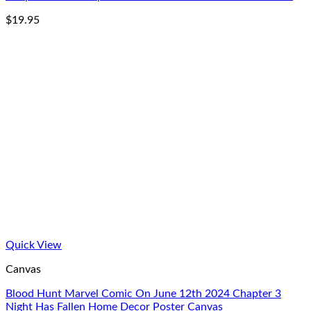
$
19.95
Quick View
Canvas
Blood Hunt Marvel Comic On June 12th 2024 Chapter 3
Night Has Fallen Home Decor Poster Canvas