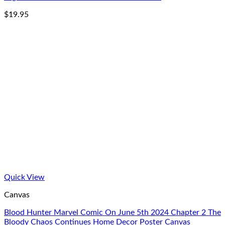
$
19.95
Quick View
Canvas
Blood Hunter Marvel Comic On June 5th 2024 Chapter 2 The
Bloody Chaos Continues Home Decor Poster Canvas