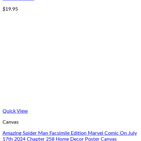
$
19.95
Quick View
Canvas
Amazing Spider Man Facsimile Edition Marvel Comic On July
17th 2024 Chapter 258 Home Decor Poster Canvas