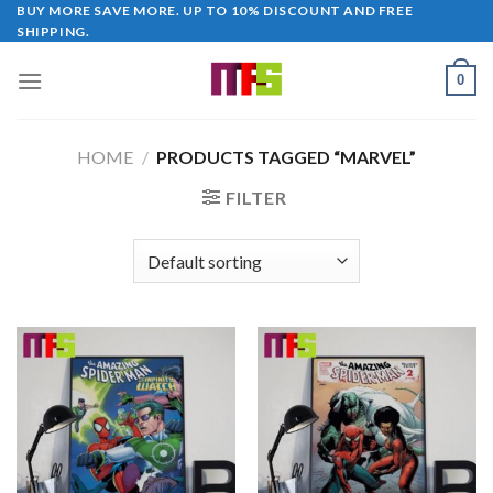
Skip
BUY MORE SAVE MORE. UP TO 10% DISCOUNT AND FREE
SHIPPING.
to
content
0
HOME
/
PRODUCTS TAGGED “MARVEL”
FILTER