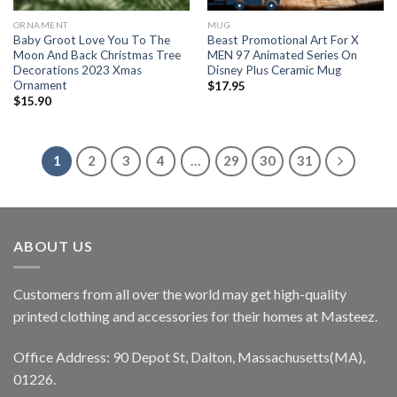
ORNAMENT
MUG
Baby Groot Love You To The
Beast Promotional Art For X
Moon And Back Christmas Tree
MEN 97 Animated Series On
Decorations 2023 Xmas
Disney Plus Ceramic Mug
Ornament
$
17.95
$
15.90
1
2
3
4
…
29
30
31
ABOUT US
Customers from all over the world may get high-quality
printed clothing and accessories for their homes at Masteez.
Office Address: 90 Depot St, Dalton, Massachusetts(MA),
01226.