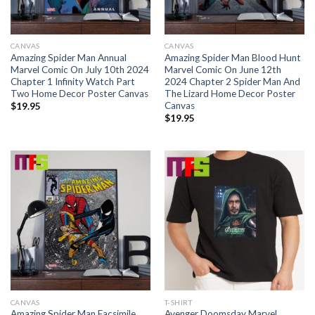
CANVAS
CANVAS
Amazing Spider Man Annual
Amazing Spider Man Blood Hunt
Marvel Comic On July 10th 2024
Marvel Comic On June 12th
Chapter 1 Infinity Watch Part
2024 Chapter 2 Spider Man And
Two Home Decor Poster Canvas
The Lizard Home Decor Poster
Canvas
$
19.95
$
19.95
CANVAS
T-SHIRT
Amazing Spider Man Facsimile
Avenger Doomsday Marvel