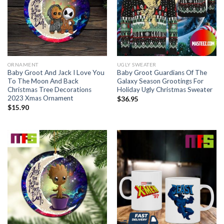
ORNAMENT
UGLY SWEATER
Baby Groot And Jack I Love You
Baby Groot Guardians Of The
To The Moon And Back
Galaxy Season Grootings For
Christmas Tree Decorations
Holiday Ugly Christmas Sweater
2023 Xmas Ornament
$
36.95
$
15.90