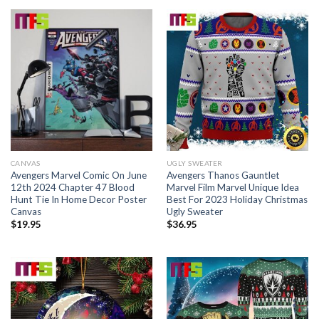
CANVAS
UGLY SWEATER
Avengers Marvel Comic On June
Avengers Thanos Gauntlet
12th 2024 Chapter 47 Blood
Marvel Film Marvel Unique Idea
Hunt Tie In Home Decor Poster
Best For 2023 Holiday Christmas
Canvas
Ugly Sweater
$
19.95
$
36.95