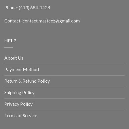
Phone: (413) 684-1428
Contact: contact.masteez@gmail.com
HELP
About Us
Payment Method
Return & Refund Policy
Shipping Policy
Privacy Policy
Terms of Service