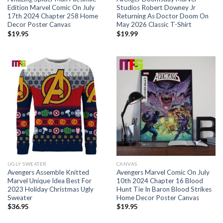
Edition Marvel Comic On July
Studios Robert Downey Jr
17th 2024 Chapter 258 Home
Returning As Doctor Doom On
Decor Poster Canvas
May 2026 Classic T-Shirt
$
19.95
$
19.99
UGLY SWEATER
CANVAS
Avengers Assemble Knitted
Avengers Marvel Comic On July
Marvel Unique Idea Best For
10th 2024 Chapter 16 Blood
2023 Holiday Christmas Ugly
Hunt Tie In Baron Blood Strikes
Sweater
Home Decor Poster Canvas
$
36.95
$
19.95