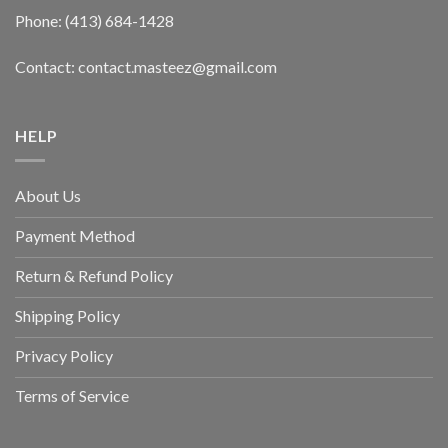
Phone: (413) 684-1428
Contact: contact.masteez@gmail.com
HELP
About Us
Payment Method
Return & Refund Policy
Shipping Policy
Privacy Policy
Terms of Service