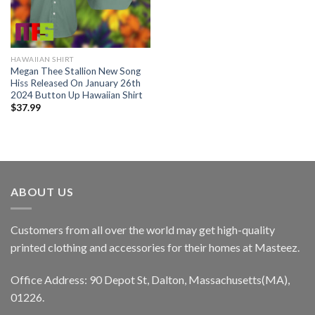
HAWAIIAN SHIRT
Megan Thee Stallion New Song
Hiss Released On January 26th
2024 Button Up Hawaiian Shirt
$
37.99
ABOUT US
Customers from all over the world may get high-quality
printed clothing and accessories for their homes at Masteez.
Office Address: 90 Depot St, Dalton, Massachusetts(MA),
01226.