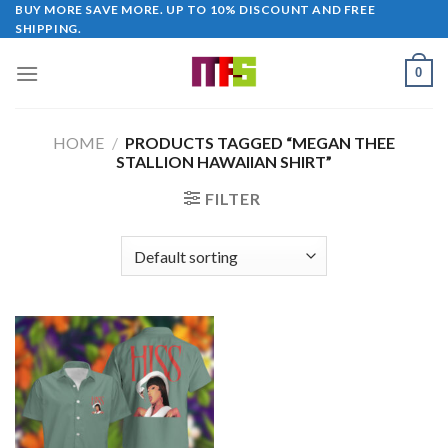
Skip
BUY MORE SAVE MORE. UP TO 10% DISCOUNT AND FREE
SHIPPING.
to
content
0
HOME
/
PRODUCTS TAGGED “MEGAN THEE
STALLION HAWAIIAN SHIRT”
FILTER