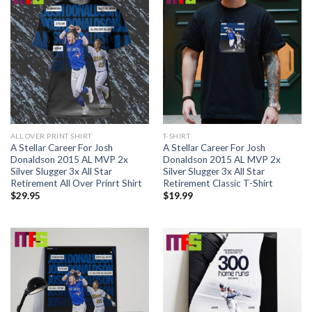
ALL OVER PRINT SHIRT
T-SHIRT
A Stellar Career For Josh
A Stellar Career For Josh
Donaldson 2015 AL MVP 2x
Donaldson 2015 AL MVP 2x
Silver Slugger 3x All Star
Silver Slugger 3x All Star
Retirement All Over Prinrt Shirt
Retirement Classic T-Shirt
$
29.95
$
19.99