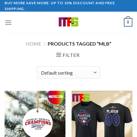
Skip
BUY MORE SAVE MORE. UP TO 10% DISCOUNT AND FREE
SHIPPING.
to
content
0
HOME
/
PRODUCTS TAGGED “MLB”
FILTER