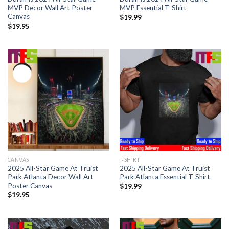
MVP Decor Wall Art Poster
MVP Essential T-Shirt
Canvas
$
19.99
$
19.95
CANVAS
T-SHIRT
2025 All-Star Game At Truist
2025 All-Star Game At Truist
Park Atlanta Decor Wall Art
Park Atlanta Essential T-Shirt
Poster Canvas
$
19.99
$
19.95