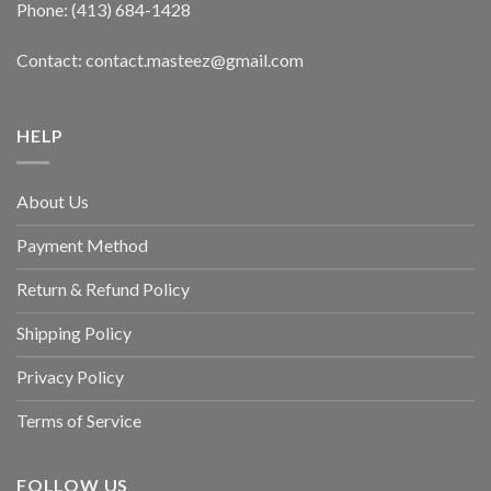
Phone: (413) 684-1428
Contact: contact.masteez@gmail.com
HELP
About Us
Payment Method
Return & Refund Policy
Shipping Policy
Privacy Policy
Terms of Service
FOLLOW US