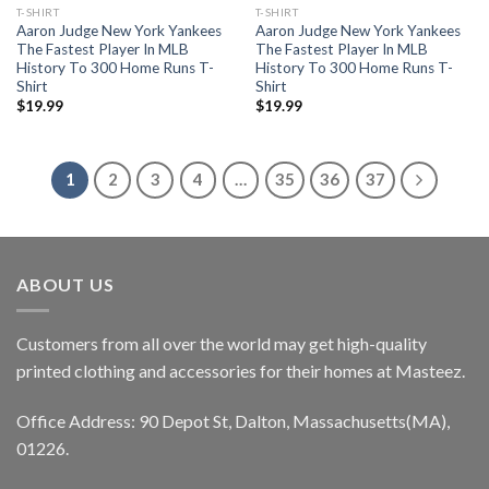
T-SHIRT
T-SHIRT
Aaron Judge New York Yankees
Aaron Judge New York Yankees
The Fastest Player In MLB
The Fastest Player In MLB
History To 300 Home Runs T-
History To 300 Home Runs T-
Shirt
Shirt
$
19.99
$
19.99
1
2
3
4
…
35
36
37
ABOUT US
Customers from all over the world may get high-quality
printed clothing and accessories for their homes at Masteez.
Office Address: 90 Depot St, Dalton, Massachusetts(MA),
01226.