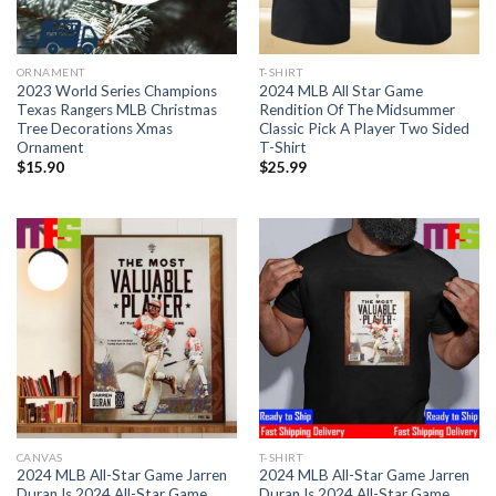
ORNAMENT
T-SHIRT
2023 World Series Champions
2024 MLB All Star Game
Texas Rangers MLB Christmas
Rendition Of The Midsummer
Tree Decorations Xmas
Classic Pick A Player Two Sided
Ornament
T-Shirt
$
15.90
$
25.99
CANVAS
T-SHIRT
2024 MLB All-Star Game Jarren
2024 MLB All-Star Game Jarren
Duran Is 2024 All-Star Game
Duran Is 2024 All-Star Game