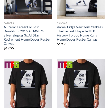
CANVAS
CANVAS
A Stellar Career For Josh
Aaron Judge New York Yankees
Donaldson 2015 AL MVP 2x
The Fastest Player In MLB
Silver Slugger 3x All Star
History To 300 Home Runs
Retirement Home Decor Poster
Home Decor Poster Canvas
Canvas
$
19.95
$
19.95