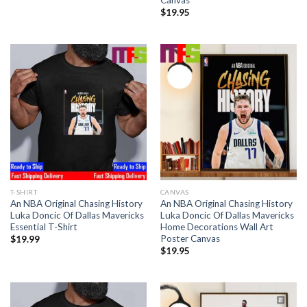
Canvas
$
19.95
T-SHIRT
CANVAS
An NBA Original Chasing History
An NBA Original Chasing History
Luka Doncic Of Dallas Mavericks
Luka Doncic Of Dallas Mavericks
Essential T-Shirt
Home Decorations Wall Art
Poster Canvas
$
19.99
$
19.95