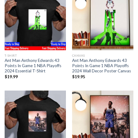
T-SHIRT
CANVAS
Ant Man Anthony Edwards 43
Ant Man Anthony Edwards 43
Points In Game 1 NBA Playoffs
Points In Game 1 NBA Playoffs
2024 Essential T-Shirt
2024 Wall Decor Poster Canvas
$
19.99
$
19.95