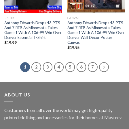
T-SHIRT
CANVAS
Anthony Edwards Drops 43 PTS
Anthony Edwards Drops 43 PTS
And 7 REB As Minnesota Takes
And 7 REB As Minnesota Takes
Game 1 With A 106-99 Win Over
Game 1 With A 106-99 Win Over
Denver Essential T-Shirt
Denver Wall Decor Poster
Canvas
$
19.99
$
19.95
1
2
3
4
5
6
7
ABOUT US
Customers from all over the world may get high-quality
printed clothing and accessories for their homes at Masteez.