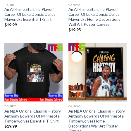
T-SHIRT
CANVAS
An All-Time Start To Playoff
An All-Time Start To Playoff
Career Of Luka Doncic Dallas
Career Of Luka Doncic Dallas
Mavericks Essential T-Shirt
Mavericks Home Decorations
Wall Art Poster Canvas
$
19.99
$
19.95
T-SHIRT
CANVAS
An NBA Original Chasing History
An NBA Original Chasing History
Anthony Edwards Of Minnesota
Anthony Edwards Of Minnesota
Timberwolves Essential T-Shirt
Timberwolves Home
Decorations Wall Art Poster
$
19.99