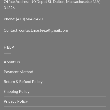
Office Address: 90 Depot St, Dalton, Massachusetts(MA),
01226.
Phone: (413) 684-1428
Contact: contact.masteez@gmail.com
HELP
About Us
Payment Method
Return & Refund Policy
Shipping Policy
Privacy Policy