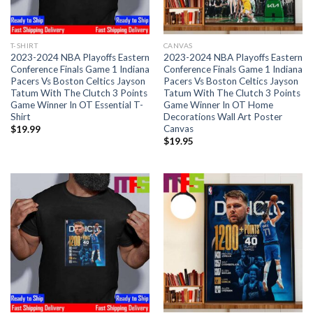
T-SHIRT
CANVAS
2023-2024 NBA Playoffs Eastern
2023-2024 NBA Playoffs Eastern
Conference Finals Game 1 Indiana
Conference Finals Game 1 Indiana
Pacers Vs Boston Celtics Jayson
Pacers Vs Boston Celtics Jayson
Tatum With The Clutch 3 Points
Tatum With The Clutch 3 Points
Game Winner In OT Essential T-
Game Winner In OT Home
Shirt
Decorations Wall Art Poster
Canvas
$
19.99
$
19.95