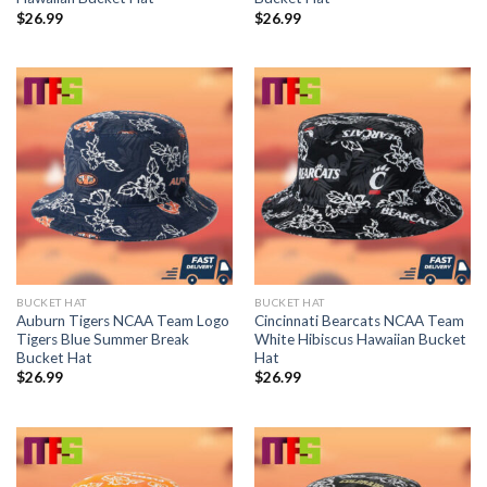
$
26.99
$
26.99
BUCKET HAT
BUCKET HAT
Auburn Tigers NCAA Team Logo
Cincinnati Bearcats NCAA Team
Tigers Blue Summer Break
White Hibiscus Hawaiian Bucket
Bucket Hat
Hat
$
26.99
$
26.99