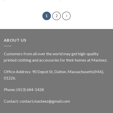
1
2
ABOUT US
Customers from all over the world may get high-quality
printed clothing and accessories for their homes at Masteez.
Office Address: 90 Depot St, Dalton, Massachusetts(MA),
01226.
Phone: (413) 684-1428
Contact: contact.masteez@gmail.com