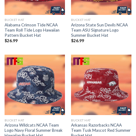
BUCKET HAT
BUCKET HAT
Alabama Crimson Tide NCAA
Arizona State Sun Devils NCAA
Team Roll Tide Logo Hawaiian
Team ASU Signature Logo
Pattern Bucket Hat
Summer Bucket Hat
$
26.99
$
26.99
BUCKET HAT
BUCKET HAT
Arizona Wildcats NCAA Team
Arkansas Razorbacks NCAA
Logo Navy Floral Summer Break
Team Tusk Mascot Red Summer
Hawaiian Bucket Hat
Bucket Hat