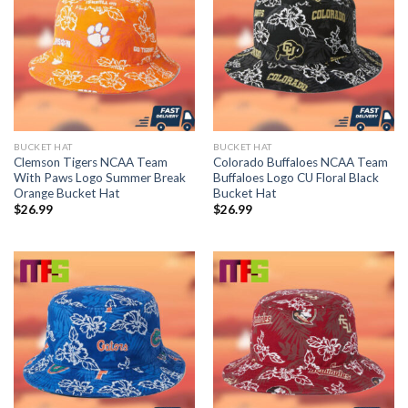
BUCKET HAT
BUCKET HAT
Clemson Tigers NCAA Team
Colorado Buffaloes NCAA Team
With Paws Logo Summer Break
Buffaloes Logo CU Floral Black
Orange Bucket Hat
Bucket Hat
$
26.99
$
26.99