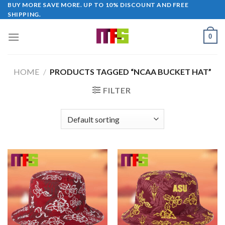
Skip
BUY MORE SAVE MORE. UP TO 10% DISCOUNT AND FREE
SHIPPING.
to
content
0
HOME
/
PRODUCTS TAGGED “NCAA BUCKET HAT”
FILTER