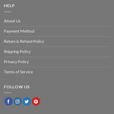
HELP
About Us
Payment Method
Return & Refund Policy
Shipping Policy
Privacy Policy
Terms of Service
FOLLOW US