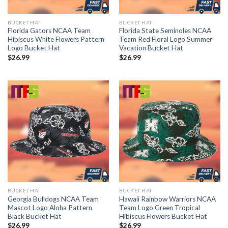
BUCKET HAT
BUCKET HAT
Florida Gators NCAA Team
Florida State Seminoles NCAA
Hibiscus White Flowers Pattern
Team Red Floral Logo Summer
Logo Bucket Hat
Vacation Bucket Hat
$
26.99
$
26.99
BUCKET HAT
BUCKET HAT
Georgia Bulldogs NCAA Team
Hawaii Rainbow Warriors NCAA
Mascot Logo Aloha Pattern
Team Logo Green Tropical
Black Bucket Hat
Hibiscus Flowers Bucket Hat
$
26.99
$
26.99