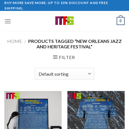
Skip
BUY MORE SAVE MORE. UP TO 10% DISCOUNT AND FREE
SHIPPING.
to
content
0
HOME
/
PRODUCTS TAGGED “NEW ORLEANS JAZZ
AND HERITAGE FESTIVAL”
FILTER