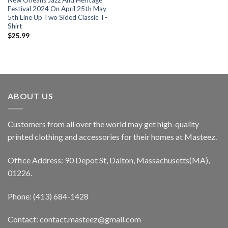
New Orleans Jazz And Heritage
Festival 2024 On April 25th May
5th Line Up Two Sided Classic T-
Shirt
$
25.99
ABOUT US
Customers from all over the world may get high-quality
printed clothing and accessories for their homes at Masteez.
Office Address: 90 Depot St, Dalton, Massachusetts(MA),
01226.
Phone: (413) 684-1428
Contact: contact.masteez@gmail.com