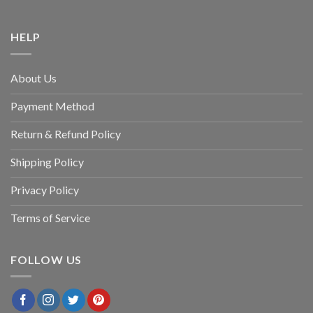
HELP
About Us
Payment Method
Return & Refund Policy
Shipping Policy
Privacy Policy
Terms of Service
FOLLOW US