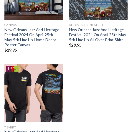
CANVAS
ALL OVER PRINT SHIRT
New Orleans Jazz And Heritage
New Orleans Jazz And Heritage
Festival 2024 On April 25th –
Festival 2024 On April 25th May
May 5th Line Up Home Decor
5th Line Up All Over Print Shirt
Poster Canvas
$
29.95
$
19.95
T-SHIRT