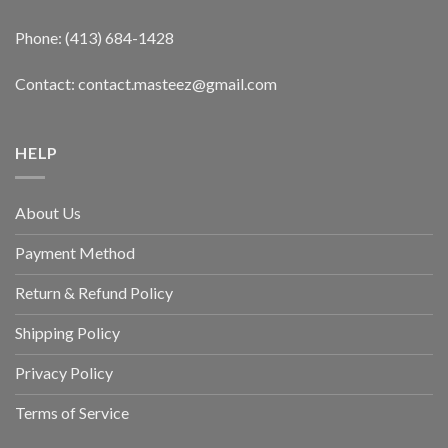
Phone: (413) 684-1428
Contact: contact.masteez@gmail.com
HELP
About Us
Payment Method
Return & Refund Policy
Shipping Policy
Privacy Policy
Terms of Service