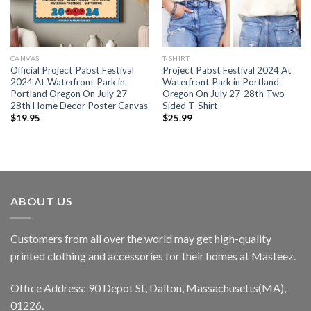
CANVAS
T-SHIRT
Official Project Pabst Festival
Project Pabst Festival 2024 At
2024 At Waterfront Park in
Waterfront Park in Portland
Portland Oregon On July 27
Oregon On July 27-28th Two
28th Home Decor Poster Canvas
Sided T-Shirt
$
19.95
$
25.99
ABOUT US
Customers from all over the world may get high-quality
printed clothing and accessories for their homes at Masteez.
Office Address: 90 Depot St, Dalton, Massachusetts(MA),
01226.