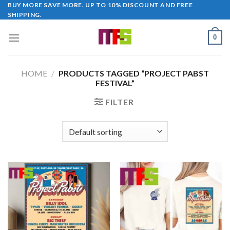
Skip
BUY MORE SAVE MORE. UP TO 10% DISCOUNT AND FREE
SHIPPING.
to
content
0
HOME
/
PRODUCTS TAGGED “PROJECT PABST
FESTIVAL”
FILTER