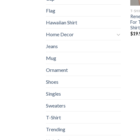
Flag
T-SH
Rene
For 
Hawaiian Shirt
Shirt
$
19.
Home Decor
Jeans
Mug
Ornament
Shoes
Singles
Sweaters
T-Shirt
Trending