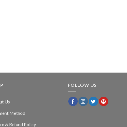
LP
FOLLOW US
ut Us
ment Method
rn & Refund Policy