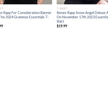
IRT
T-SHIRT
e Rapp For Consideration Banner
Renee Rapp Snow Angel Deluxe 
The 2024 Grammys Essentials T-
On November 17th 2023 Essentia
Shirt
99
$
19.99