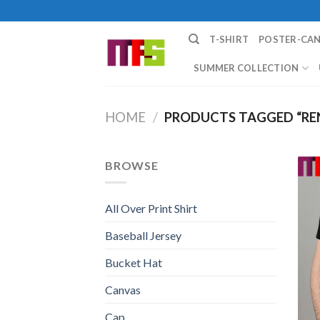
Skip
to
T-SHIRT
POSTER-CA
content
SUMMER COLLECTION
HOME
/
PRODUCTS TAGGED “REN
BROWSE
All Over Print Shirt
Baseball Jersey
Bucket Hat
Canvas
Cap