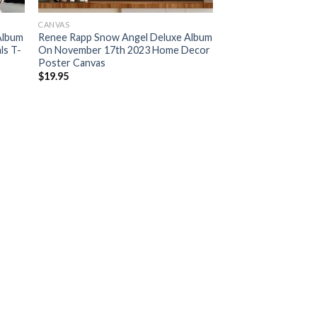
CANVAS
Album
Renee Rapp Snow Angel Deluxe Album
ls T-
On November 17th 2023 Home Decor
Poster Canvas
$
19.95