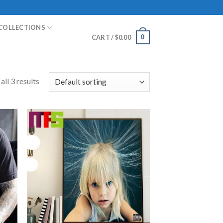
COLLECTIONS
0
CART /
$
0.00
ll 3 results