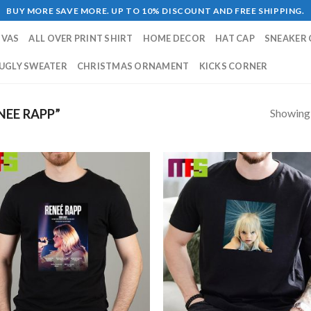
BUY MORE SAVE MORE. UP TO 10% DISCOUNT AND FREE SHIPPING.
NVAS
ALL OVER PRINT SHIRT
HOME DECOR
HAT CAP
SNEAKER 
UGLY SWEATER
CHRISTMAS ORNAMENT
KICKS CORNER
Showing a
EE RAPP”