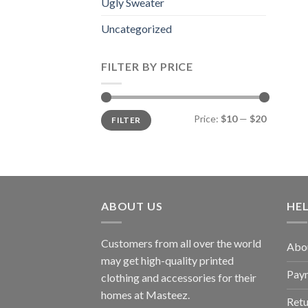
Ugly Sweater
Uncategorized
FILTER BY PRICE
Min
Max
Price:
$10
—
$20
FILTER
price
price
ABOUT US
HE
Customers from all over the world
Abo
may get high-quality printed
Pay
clothing and accessories for their
homes at Masteez.
Retu