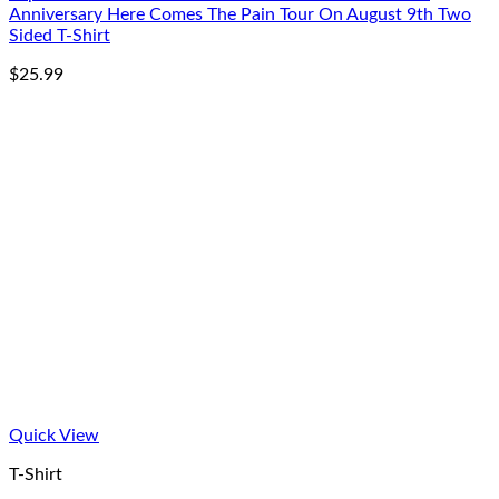
Anniversary Here Comes The Pain Tour On August 9th Two
Sided T-Shirt
$
25.99
Quick View
T-Shirt