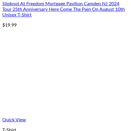
Slipknot At Freedom Mortgage Pavilion Camden NJ 2024
Tour 25th Anniversary Here Come The Pain On August 10th
Unisex T-Shirt
$
19.99
Quick View
T-Shirt