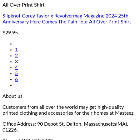
All Over Print Shirt
Slipknot Corey Taylor x Revolvermag Magazine 2024 25th
Anniversary Here Comes The Pain Tour All Over Print Shirt
$
29.95
1
2
3
4
5
6
About us
Customers from all over the world may get high-quality
printed clothing and accessories for their homes at Masteez.
Office Address: 90 Depot St, Dalton, Massachusetts(MA),
01226.