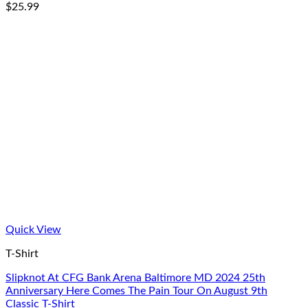
$
25.99
Quick View
T-Shirt
Slipknot At CFG Bank Arena Baltimore MD 2024 25th
Anniversary Here Comes The Pain Tour On August 9th
Classic T-Shirt