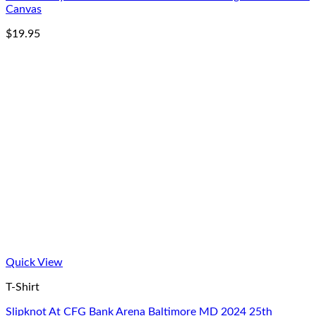
Canvas
$
19.95
Quick View
T-Shirt
Slipknot At CFG Bank Arena Baltimore MD 2024 25th