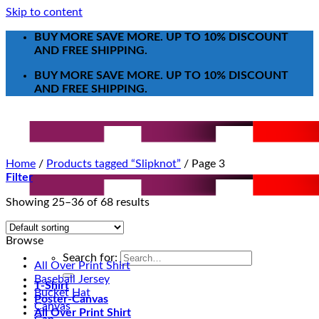
Skip to content
BUY MORE SAVE MORE. UP TO 10% DISCOUNT
AND FREE SHIPPING.
BUY MORE SAVE MORE. UP TO 10% DISCOUNT
AND FREE SHIPPING.
Home
/
Products tagged “Slipknot”
/
Page 3
Filter
Showing 25–36 of 68 results
Browse
Search for:
All Over Print Shirt
Baseball Jersey
T-Shirt
Bucket Hat
Poster-Canvas
Canvas
All Over Print Shirt