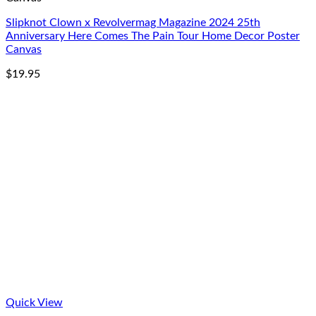
Slipknot Clown x Revolvermag Magazine 2024 25th
Anniversary Here Comes The Pain Tour Home Decor Poster
Canvas
$
19.95
Quick View