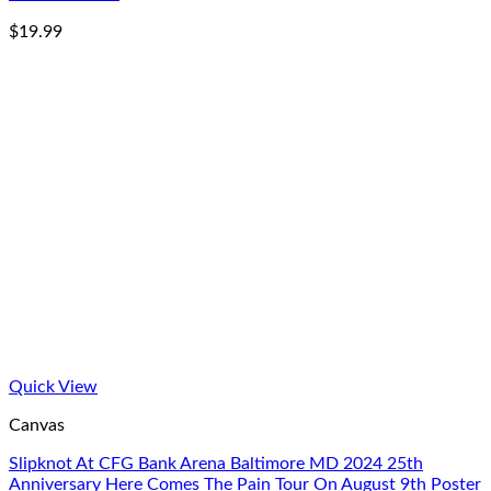
$
19.99
Quick View
Canvas
Slipknot At CFG Bank Arena Baltimore MD 2024 25th
Anniversary Here Comes The Pain Tour On August 9th Poster