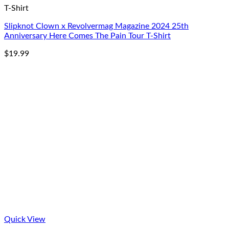
T-Shirt
Slipknot Clown x Revolvermag Magazine 2024 25th
Anniversary Here Comes The Pain Tour T-Shirt
$
19.99
Quick View