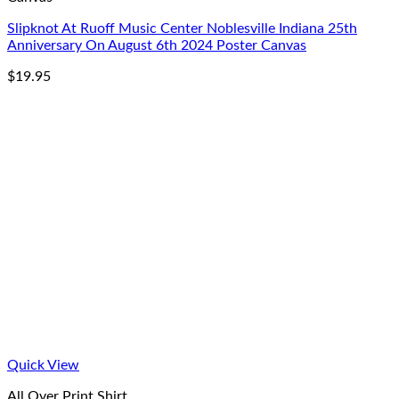
Slipknot At Ruoff Music Center Noblesville Indiana 25th
Anniversary On August 6th 2024 Poster Canvas
$
19.95
Quick View
All Over Print Shirt