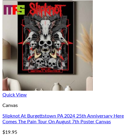
Quick View
Canvas
Slipknot At Burgettstown PA 2024 25th Anniversary Here
Comes The Pain Tour On August 7th Poster Canvas
$
19.95