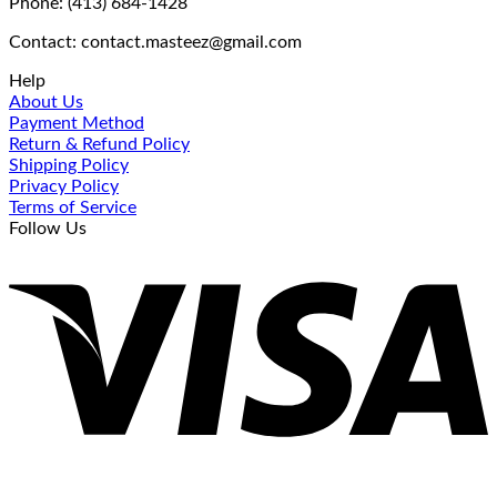
Phone: (413) 684-1428
Contact: contact.masteez@gmail.com
Help
About Us
Payment Method
Return & Refund Policy
Shipping Policy
Privacy Policy
Terms of Service
Follow Us