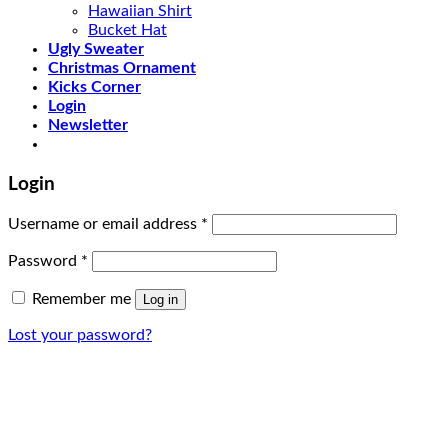
Hawaiian Shirt
Bucket Hat
Ugly Sweater
Christmas Ornament
Kicks Corner
Login
Newsletter
Login
Username or email address
*
Password
*
Remember me
Log in
Lost your password?