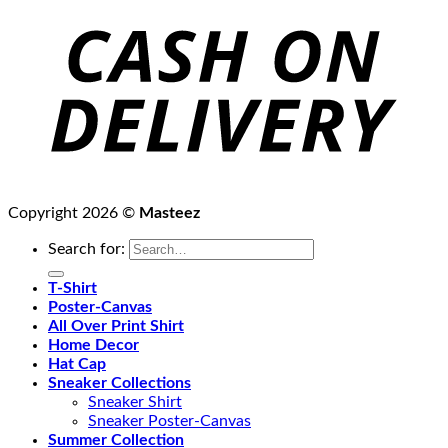
Copyright 2026 ©
Masteez
Search for:
T-Shirt
Poster-Canvas
All Over Print Shirt
Home Decor
Hat Cap
Sneaker Collections
Sneaker Shirt
Sneaker Poster-Canvas
Summer Collection