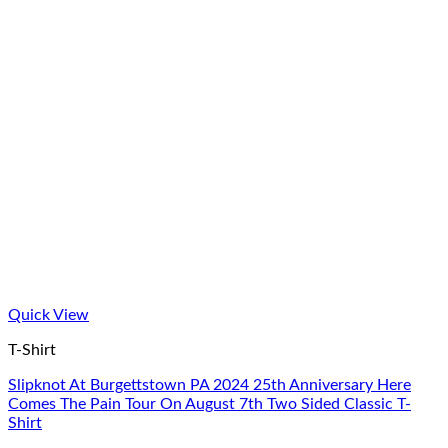
Quick View
T-Shirt
Slipknot At Burgettstown PA 2024 25th Anniversary Here
Comes The Pain Tour On August 7th Two Sided Classic T-
Shirt