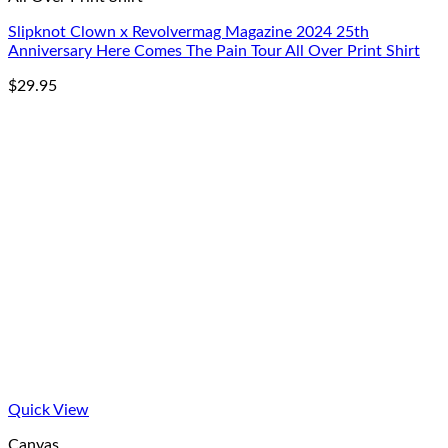
Slipknot Clown x Revolvermag Magazine 2024 25th
Anniversary Here Comes The Pain Tour All Over Print Shirt
$
29.95
Quick View
Canvas