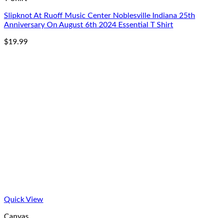
Slipknot At Ruoff Music Center Noblesville Indiana 25th
Anniversary On August 6th 2024 Essential T Shirt
$
19.99
Quick View
Canvas