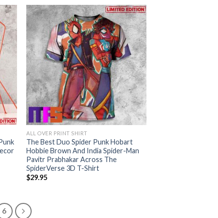
ALL OVER PRINT SHIRT
 Punk
The Best Duo Spider Punk Hobart
Decor
Hobbie Brown And India Spider-Man
Pavitr Prabhakar Across The
SpiderVerse 3D T-Shirt
$
29.95
6