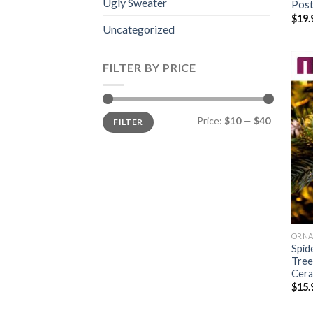
Ugly Sweater
Post
$
19.
Uncategorized
FILTER BY PRICE
Min
Max
Price:
$10
—
$40
FILTER
price
price
ORN
Spid
Tree
Cera
$
15.