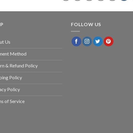
LP
FOLLOW US
ut Us
ment Method
rn & Refund Policy
ping Policy
acy Policy
s of Service