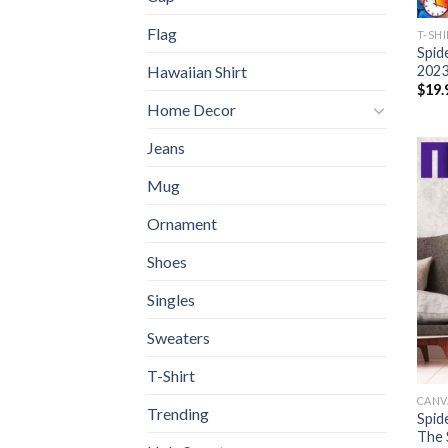
Flag
T-SH
Spid
2023
Hawaiian Shirt
$
19.
Home Decor
Jeans
Mug
Ornament
Shoes
Singles
Sweaters
T-Shirt
CANV
Trending
Spid
The 