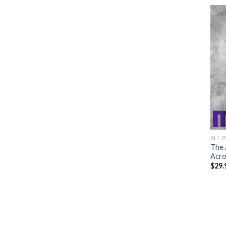
ALL 
The 
Acro
$
29.