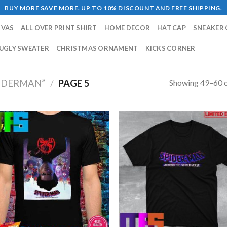
BUY MORE SAVE MORE. UP TO 10% DISCOUNT AND FREE SHIPPING.
NVAS
ALL OVER PRINT SHIRT
HOME DECOR
HAT CAP
SNEAKER 
UGLY SWEATER
CHRISTMAS ORNAMENT
KICKS CORNER
Showing 49–60 o
IDERMAN”
/
PAGE 5