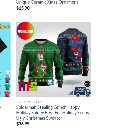
Unique Ceramic Xmas Ornament
$
15.90
UGLY SWEATER
-
Spiderman Stealing Grinch Happy
Holiday Spidey Best For Holiday Funny
Ugly Christmas Sweater
$
36.95