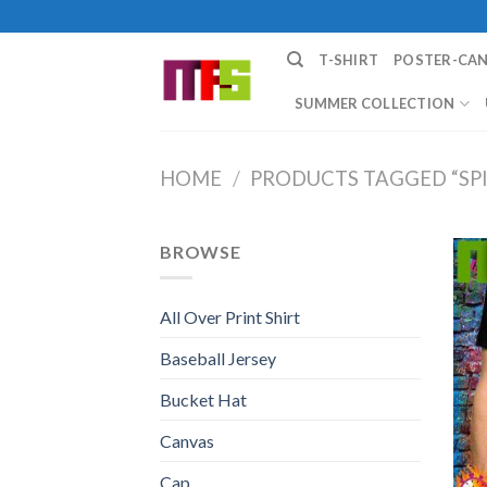
Skip
to
T-SHIRT
POSTER-CA
content
SUMMER COLLECTION
HOME
/
PRODUCTS TAGGED “SP
BROWSE
All Over Print Shirt
Baseball Jersey
Bucket Hat
Canvas
Cap