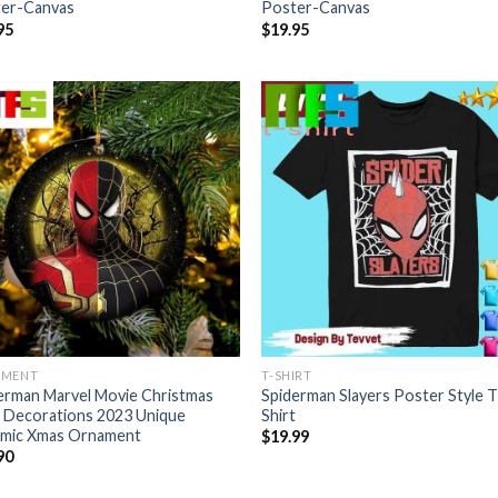
er-Canvas
Poster-Canvas
95
$
19.95
AMENT
T-SHIRT
erman Marvel Movie Christmas
Spiderman Slayers Poster Style T
 Decorations 2023 Unique
Shirt
mic Xmas Ornament
$
19.99
90