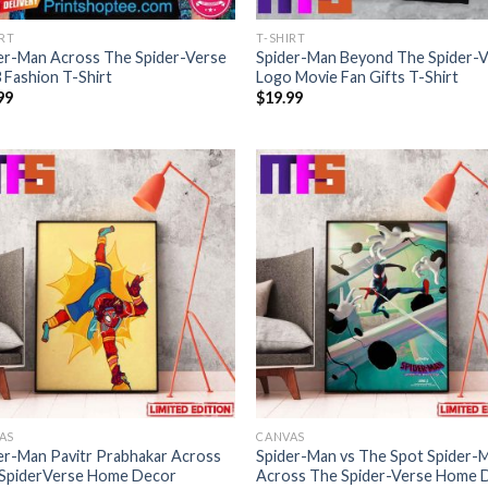
IRT
T-SHIRT
er-Man Across The Spider-Verse
Spider-Man Beyond The Spider-
 Fashion T-Shirt
Logo Movie Fan Gifts T-Shirt
99
$
19.99
AS
CANVAS
er-Man Pavitr Prabhakar Across
Spider-Man vs The Spot Spider-
SpiderVerse Home Decor
Across The Spider-Verse Home 