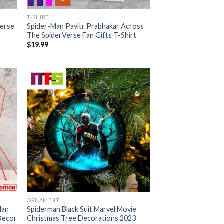
T-SHIRT
Verse
Spider-Man Pavitr Prabhakar Across
The SpiderVerse Fan Gifts T-Shirt
$
19.99
ORNAMENT
Man
Spiderman Black Suit Marvel Movie
Decor
Christmas Tree Decorations 2023