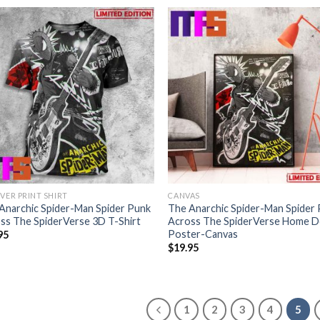
OVER PRINT SHIRT
CANVAS
Anarchic Spider-Man Spider Punk
The Anarchic Spider-Man Spider
ss The SpiderVerse 3D T-Shirt
Across The SpiderVerse Home 
Poster-Canvas
95
$
19.95
1
2
3
4
5