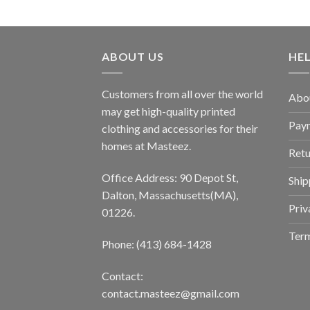
ABOUT US
HE
Customers from all over the world
Abo
may get high-quality printed
Pay
clothing and accessories for their
homes at Masteez.
Retu
Office Address: 90 Depot St,
Ship
Dalton, Massachusetts(MA),
Priv
01226.
Term
Phone: (413) 684-1428
Contact:
contact.masteez@gmail.com