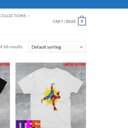
COLLECTIONS
0
CART /
$
0.00
f 66 results