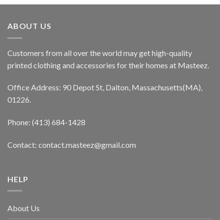
ABOUT US
Customers from all over the world may get high-quality
printed clothing and accessories for their homes at Masteez.
Office Address: 90 Depot St, Dalton, Massachusetts(MA),
01226.
Phone: (413) 684-1428
Contact: contact.masteez@gmail.com
HELP
About Us