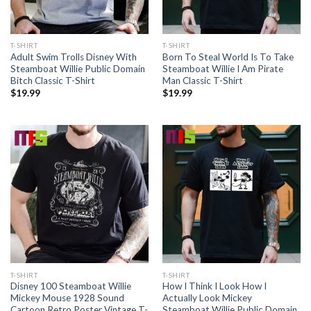
T-SHIRT
T-SHIRT
Adult Swim Trolls Disney With
Born To Steal World Is To Take
Steamboat Willie Public Domain
Steamboat Willie I Am Pirate
Bitch Classic T-Shirt
Man Classic T-Shirt
$
19.99
$
19.99
T-SHIRT
T-SHIRT
Disney 100 Steamboat Willie
How I Think I Look How I
Mickey Mouse 1928 Sound
Actually Look Mickey
Cartoon Retro Poster Vintage T-
Steamboat Willie Public Domain