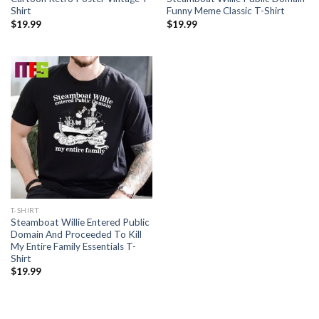
Shirt
Funny Meme Classic T-Shirt
$
19.99
$
19.99
T-SHIRT
Steamboat Willie Entered Public
Domain And Proceeded To Kill
My Entire Family Essentials T-
Shirt
$
19.99