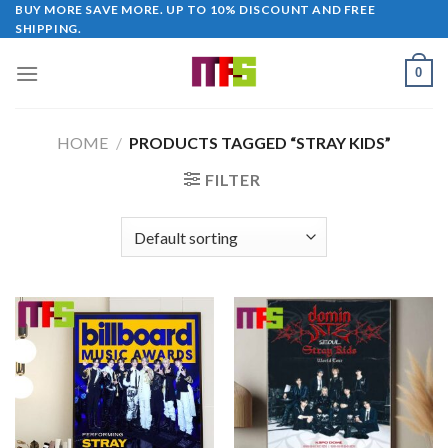
Skip
BUY MORE SAVE MORE. UP TO 10% DISCOUNT AND FREE
SHIPPING.
to
content
0
HOME
/
PRODUCTS TAGGED “STRAY KIDS”
FILTER