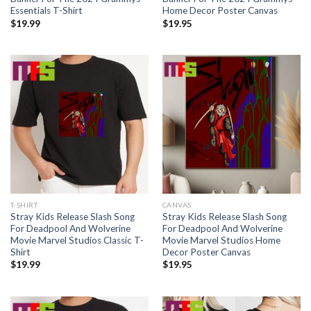
Essentials T-Shirt
Home Decor Poster Canvas
$
19.99
$
19.95
T-SHIRT
CANVAS
Stray Kids Release Slash Song
Stray Kids Release Slash Song
For Deadpool And Wolverine
For Deadpool And Wolverine
Movie Marvel Studios Classic T-
Movie Marvel Studios Home
Shirt
Decor Poster Canvas
$
19.99
$
19.95