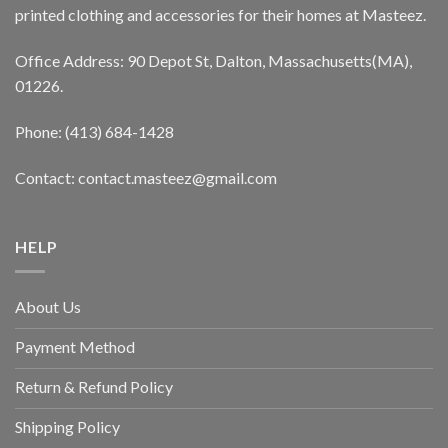
printed clothing and accessories for their homes at Masteez.
Office Address: 90 Depot St, Dalton, Massachusetts(MA),
01226.
Phone: (413) 684-1428
Contact: contact.masteez@gmail.com
HELP
About Us
Payment Method
Return & Refund Policy
Shipping Policy