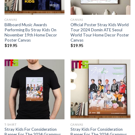
CANVAS
CANVAS
Billboard Music Awards
Official Poster Stray Kids World
Performing By Stray Kids On
Tour 2024 Domin ATE Seoul
November 19th Home Decor
World Tour Home Decor Poster
Poster Canvas
Canvas
$
19.95
$
19.95
T-SHIRT
CANVAS
Stray Kids For Consideration
Stray Kids For Consideration
Banner For The 2024 Grammys
Banner For The 2024 Grammys