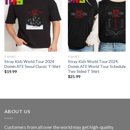
T-SHIRT
T-SHIRT
Stray Kids World Tour 2024
Stray Kids World Tour 2024
Domin ATE Seoul Classic T-Shirt
Domin ATE World Tour Schedule
Two Sided T Shirt
$
19.99
$
25.99
ABOUT US
Customers from all over the world may get high-quality