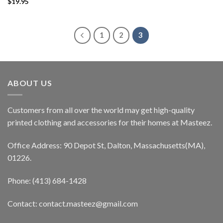
$
19.95
1
2
3
ABOUT US
Customers from all over the world may get high-quality
printed clothing and accessories for their homes at Masteez.
Office Address: 90 Depot St, Dalton, Massachusetts(MA),
01226.
Phone: (413) 684-1428
Contact: contact.masteez@gmail.com