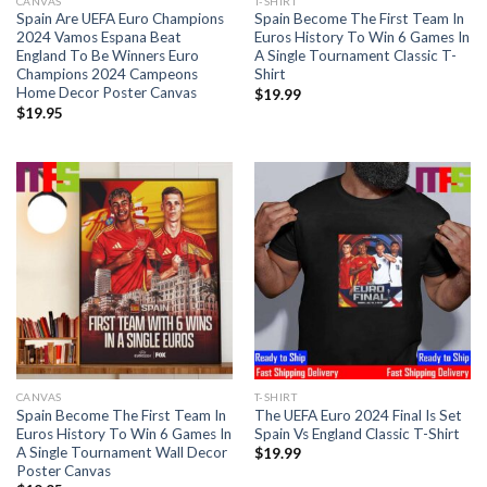
CANVAS
T-SHIRT
Spain Are UEFA Euro Champions
Spain Become The First Team In
2024 Vamos Espana Beat
Euros History To Win 6 Games In
England To Be Winners Euro
A Single Tournament Classic T-
Champions 2024 Campeons
Shirt
Home Decor Poster Canvas
$
19.99
$
19.95
CANVAS
T-SHIRT
Spain Become The First Team In
The UEFA Euro 2024 Final Is Set
Euros History To Win 6 Games In
Spain Vs England Classic T-Shirt
A Single Tournament Wall Decor
$
19.99
Poster Canvas