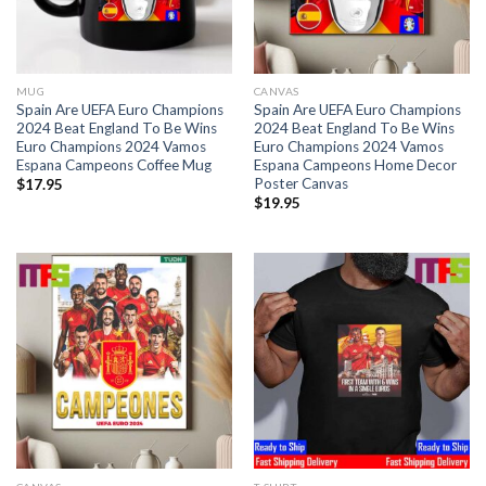
MUG
CANVAS
Spain Are UEFA Euro Champions
Spain Are UEFA Euro Champions
2024 Beat England To Be Wins
2024 Beat England To Be Wins
Euro Champions 2024 Vamos
Euro Champions 2024 Vamos
Espana Campeons Coffee Mug
Espana Campeons Home Decor
Poster Canvas
$
17.95
$
19.95