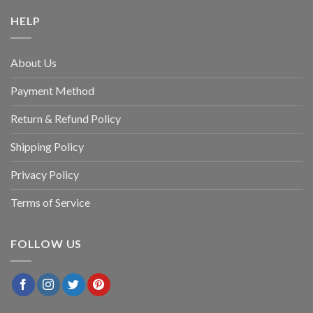
HELP
About Us
Payment Method
Return & Refund Policy
Shipping Policy
Privacy Policy
Terms of Service
FOLLOW US