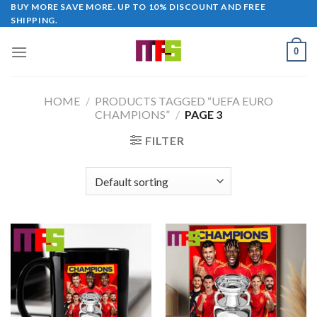
Skip
BUY MORE SAVE MORE. UP TO 10% DISCOUNT AND FREE
SHIPPING.
to
content
0
HOME
/
PRODUCTS TAGGED “UEFA EURO
CHAMPIONS”
/
PAGE 3
FILTER