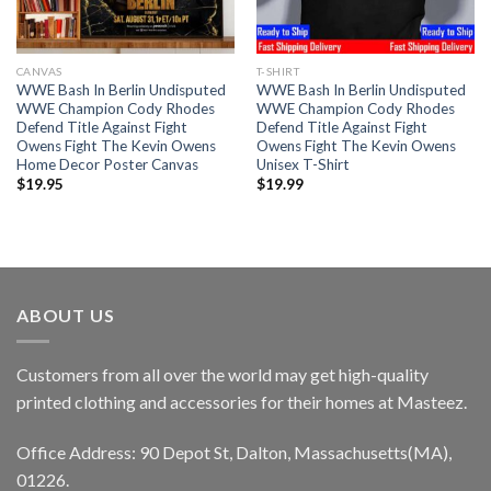
CANVAS
T-SHIRT
WWE Bash In Berlin Undisputed
WWE Bash In Berlin Undisputed
WWE Champion Cody Rhodes
WWE Champion Cody Rhodes
Defend Title Against Fight
Defend Title Against Fight
Owens Fight The Kevin Owens
Owens Fight The Kevin Owens
Home Decor Poster Canvas
Unisex T-Shirt
$
19.95
$
19.99
ABOUT US
Customers from all over the world may get high-quality
printed clothing and accessories for their homes at Masteez.
Office Address: 90 Depot St, Dalton, Massachusetts(MA),
01226.