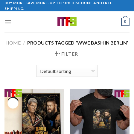
Skip
BUY MORE SAVE MORE. UP TO 10% DISCOUNT AND FREE
SHIPPING.
to
content
0
HOME
/
PRODUCTS TAGGED “WWE BASH IN BERLIN”
FILTER