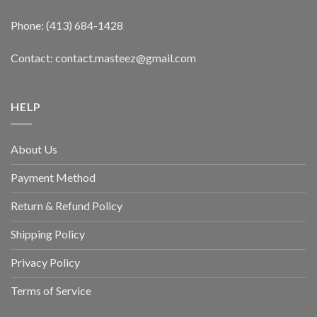
Phone: (413) 684-1428
Contact: contact.masteez@gmail.com
HELP
About Us
Payment Method
Return & Refund Policy
Shipping Policy
Privacy Policy
Terms of Service