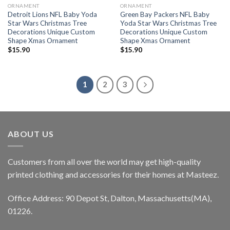
ORNAMENT
ORNAMENT
Detroit Lions NFL Baby Yoda
Green Bay Packers NFL Baby
Star Wars Christmas Tree
Yoda Star Wars Christmas Tree
Decorations Unique Custom
Decorations Unique Custom
Shape Xmas Ornament
Shape Xmas Ornament
$
15.90
$
15.90
1
2
3
ABOUT US
Customers from all over the world may get high-quality
printed clothing and accessories for their homes at Masteez.
Office Address: 90 Depot St, Dalton, Massachusetts(MA),
01226.