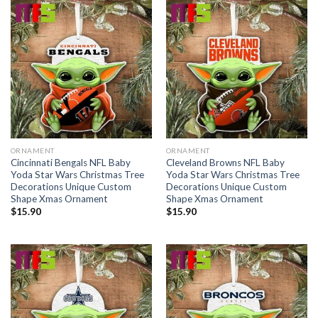
ORNAMENT
ORNAMENT
Cincinnati Bengals NFL Baby
Cleveland Browns NFL Baby
Yoda Star Wars Christmas Tree
Yoda Star Wars Christmas Tree
Decorations Unique Custom
Decorations Unique Custom
Shape Xmas Ornament
Shape Xmas Ornament
$
15.90
$
15.90