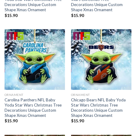
Decorations Unique Custom
Decorations Unique Custom
Shape Xmas Ornament
Shape Xmas Ornament
$
15.90
$
15.90
ORNAMENT
ORNAMENT
Carolina Panthers NFL Baby
Chicago Bears NFL Baby Yoda
Yoda Star Wars Christmas Tree
Star Wars Christmas Tree
Decorations Unique Custom
Decorations Unique Custom
Shape Xmas Ornament
Shape Xmas Ornament
$
15.90
$
15.90