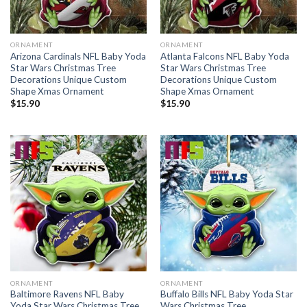
ORNAMENT
ORNAMENT
Arizona Cardinals NFL Baby Yoda
Atlanta Falcons NFL Baby Yoda
Star Wars Christmas Tree
Star Wars Christmas Tree
Decorations Unique Custom
Decorations Unique Custom
Shape Xmas Ornament
Shape Xmas Ornament
$
15.90
$
15.90
ORNAMENT
ORNAMENT
Baltimore Ravens NFL Baby
Buffalo Bills NFL Baby Yoda Star
Yoda Star Wars Christmas Tree
Wars Christmas Tree