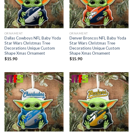
ORNAMENT
ORNAMENT
Dallas Cowboys NFL Baby Yoda
Denver Broncos NFL Baby Yoda
Star Wars Christmas Tree
Star Wars Christmas Tree
Decorations Unique Custom
Decorations Unique Custom
Shape Xmas Ornament
Shape Xmas Ornament
$
15.90
$
15.90