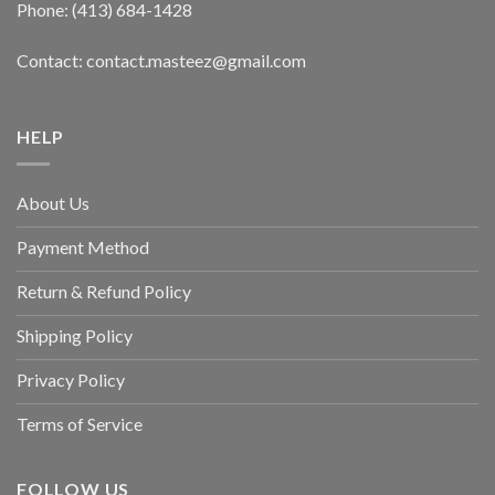
Phone: (413) 684-1428
Contact: contact.masteez@gmail.com
HELP
About Us
Payment Method
Return & Refund Policy
Shipping Policy
Privacy Policy
Terms of Service
FOLLOW US