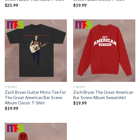
$
25.99
$
19.99
T-SHIRT
T-SHIRT
Zach Bryan Guitar Moto Tee For
Zach Bryan The Great American
The Great American Bar Scene
Bar Scene Album Sweatshirt
Album Classic T-Shirt
$
19.99
$
19.99