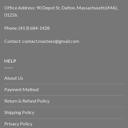
Office Address: 90 Depot St, Dalton, Massachusetts(MA),
01226.
Phone: (413) 684-1428
Contact: contact.masteez@gmail.com
HELP
About Us
Payment Method
Return & Refund Policy
Shipping Policy
Privacy Policy