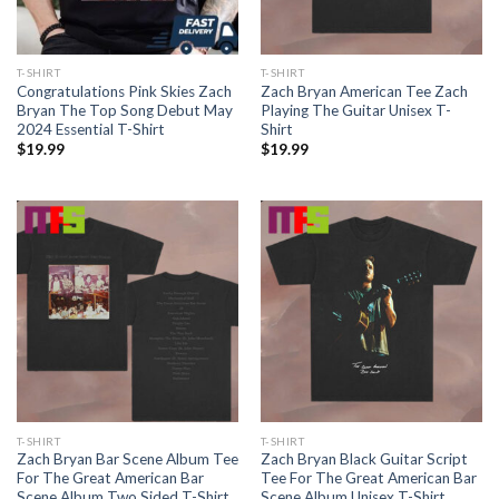
T-SHIRT
T-SHIRT
Congratulations Pink Skies Zach
Zach Bryan American Tee Zach
Bryan The Top Song Debut May
Playing The Guitar Unisex T-
2024 Essential T-Shirt
Shirt
$
19.99
$
19.99
T-SHIRT
T-SHIRT
Zach Bryan Bar Scene Album Tee
Zach Bryan Black Guitar Script
For The Great American Bar
Tee For The Great American Bar
Scene Album Two Sided T-Shirt
Scene Album Unisex T-Shirt