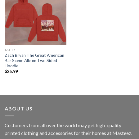
T-SHIRT
Zach Bryan The Great American
Bar Scene Album Two Sided
Hoodie
$
25.99
ABOUT US
Customers from all over the world may get high-quality
printed clothing and accessories for their homes at Masteez.