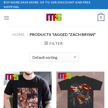
Skip
BUY MORE SAVE MORE. UP TO 10% DISCOUNT AND FREE
SHIPPING.
to
content
0
HOME
/
PRODUCTS TAGGED “ZACH BRYAN”
FILTER