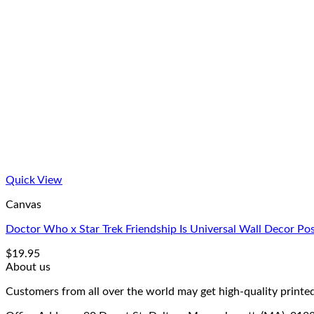
Quick View
Canvas
Doctor Who x Star Trek Friendship Is Universal Wall Decor Po
$
19.95
About us
Customers from all over the world may get high-quality printed