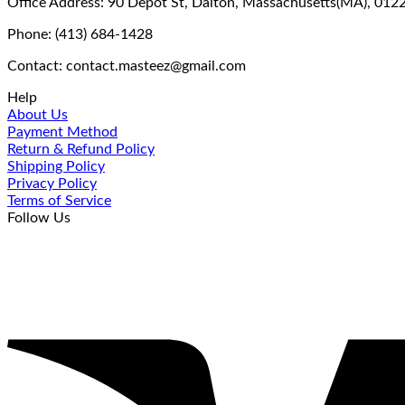
Office Address: 90 Depot St, Dalton, Massachusetts(MA), 012
Phone: (413) 684-1428
Contact: contact.masteez@gmail.com
Help
About Us
Payment Method
Return & Refund Policy
Shipping Policy
Privacy Policy
Terms of Service
Follow Us