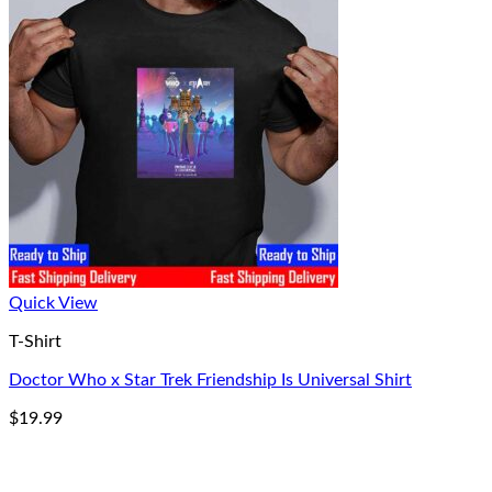
Quick View
T-Shirt
Doctor Who x Star Trek Friendship Is Universal Shirt
$
19.99