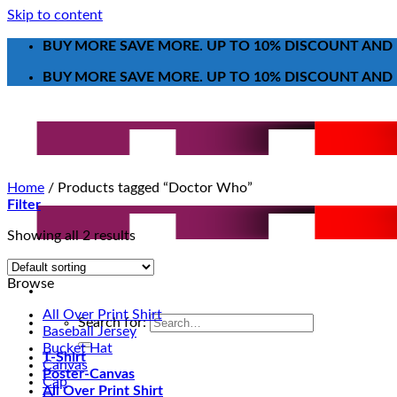
Skip to content
BUY MORE SAVE MORE. UP TO 10% DISCOUNT AND 
BUY MORE SAVE MORE. UP TO 10% DISCOUNT AND 
Home
/
Products tagged “Doctor Who”
Filter
Showing all 2 results
Browse
All Over Print Shirt
Search for:
Baseball Jersey
Bucket Hat
T-Shirt
Canvas
Poster-Canvas
Cap
All Over Print Shirt