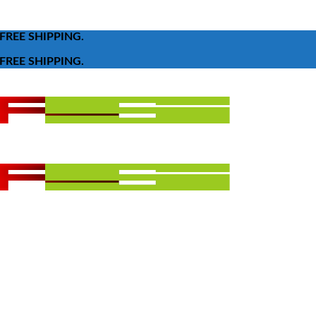
FREE SHIPPING.
FREE SHIPPING.