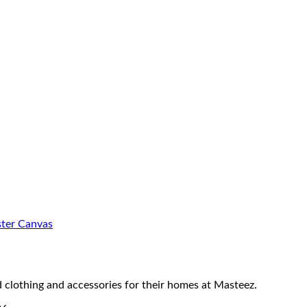
ster Canvas
 clothing and accessories for their homes at Masteez.