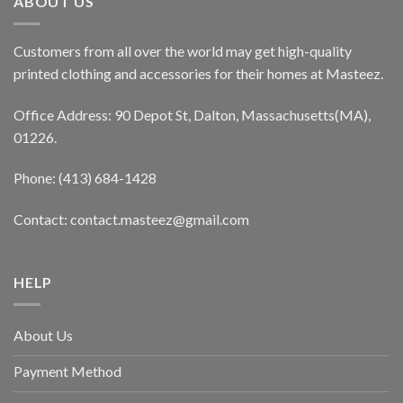
ABOUT US
Customers from all over the world may get high-quality
printed clothing and accessories for their homes at Masteez.
Office Address: 90 Depot St, Dalton, Massachusetts(MA),
01226.
Phone: (413) 684-1428
Contact: contact.masteez@gmail.com
HELP
About Us
Payment Method