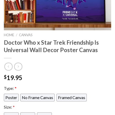
HOME
/
CANVAS
Doctor Who x Star Trek Friendship Is
Universal Wall Decor Poster Canvas
19.95
$
Type:
*
Poster
No Frame Canvas
Framed Canvas
Size:
*