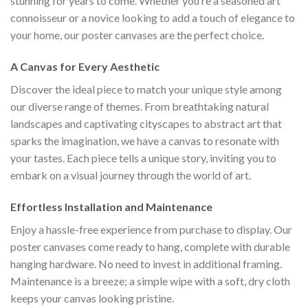
stunning for years to come. Whether you’re a seasoned art
connoisseur or a novice looking to add a touch of elegance to
your home, our poster canvases are the perfect choice.
A Canvas for Every Aesthetic
Discover the ideal piece to match your unique style among
our diverse range of themes. From breathtaking natural
landscapes and captivating cityscapes to abstract art that
sparks the imagination, we have a canvas to resonate with
your tastes. Each piece tells a unique story, inviting you to
embark on a visual journey through the world of art.
Effortless Installation and Maintenance
Enjoy a hassle-free experience from purchase to display. Our
poster canvases come ready to hang, complete with durable
hanging hardware. No need to invest in additional framing.
Maintenance is a breeze; a simple wipe with a soft, dry cloth
keeps your canvas looking pristine.