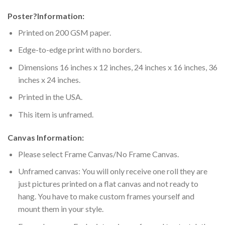
Poster
?
Information:
Printed on 200 GSM paper.
Edge-to-edge print with no borders.
Dimensions 16 inches x 12 inches, 24 inches x 16 inches, 36
inches x 24 inches.
Printed in the USA.
This item is unframed.
Canvas Information:
Please select Frame Canvas/No Frame Canvas.
Unframed canvas: You will only receive one roll they are
just pictures printed on a flat canvas and not ready to
hang. You have to make custom frames yourself and
mount them in your style.