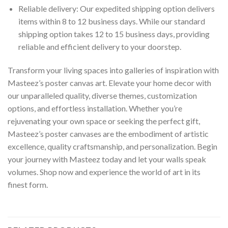
Reliable delivery: Our expedited shipping option delivers
items within 8 to 12 business days. While our standard
shipping option takes 12 to 15 business days, providing
reliable and efficient delivery to your doorstep.
Transform your living spaces into galleries of inspiration with
Masteez’s poster canvas art. Elevate your home decor with
our unparalleled quality, diverse themes, customization
options, and effortless installation. Whether you’re
rejuvenating your own space or seeking the perfect gift,
Masteez’s poster canvases are the embodiment of artistic
excellence, quality craftsmanship, and personalization. Begin
your journey with Masteez today and let your walls speak
volumes. Shop now and experience the world of art in its
finest form.