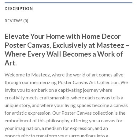
DESCRIPTION
REVIEWS (0)
Elevate Your Home with Home Decor
Poster Canvas, Exclusively at Masteez –
Where Every Wall Becomes a Work of
Art.
Welcome to Masteez, where the world of art comes alive
through our mesmerizing Poster Canvas Art Collection. We
invite you to embark on a captivating journey where
creativity meets craftsmanship, where each canvas tells a
unique story, and where your living spaces become a canvas
for artistic expression. Our Poster Canvas collection is the
embodiment of this philosophy, offering you a canvas for
your imagination, a medium for expression, and an
opportunity to transform your surroundings into a