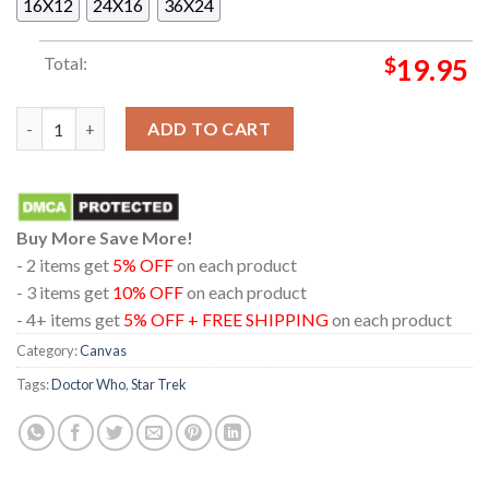
16X12
24X16
36X24
Total:
$
19.95
Doctor Who x Star Trek Friendship Is Universal Wall Decor Pos
ADD TO CART
Buy More Save More!
- 2 items get
5% OFF
on each product
- 3 items get
10% OFF
on each product
- 4+ items get
5% OFF + FREE SHIPPING
on each product
Category:
Canvas
Tags:
Doctor Who
,
Star Trek