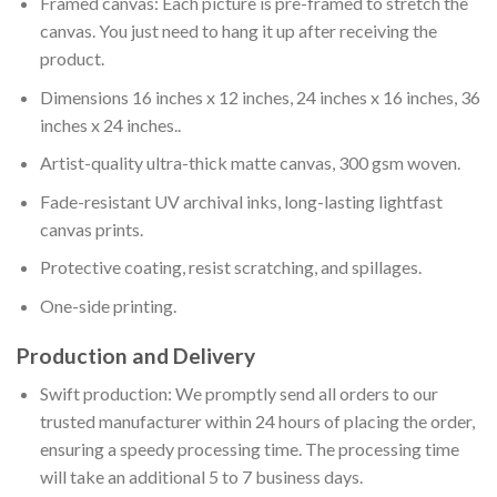
Framed canvas: Each picture is pre-framed to stretch the
canvas. You just need to hang it up after receiving the
product.
Dimensions 16 inches x 12 inches, 24 inches x 16 inches, 36
inches x 24 inches..
Artist-quality ultra-thick matte canvas, 300 gsm woven.
Fade-resistant UV archival inks, long-lasting lightfast
canvas prints.
Protective coating, resist scratching, and spillages.
One-side printing.
Production and Delivery
Swift production: We promptly send all orders to our
trusted manufacturer within 24 hours of placing the order,
ensuring a speedy processing time. The processing time
will take an additional 5 to 7 business days.