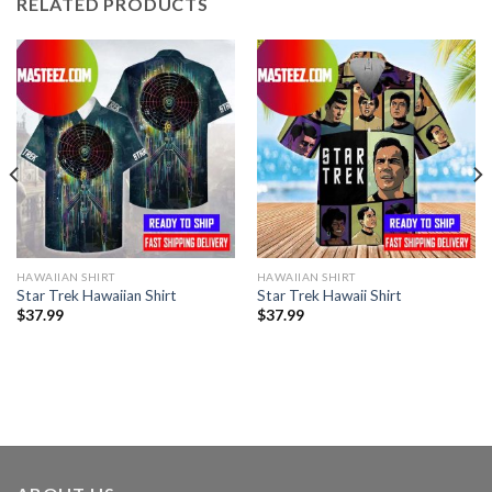
RELATED PRODUCTS
HAWAIIAN SHIRT
HAWAIIAN SHIRT
Star Trek Hawaiian Shirt
Star Trek Hawaii Shirt
$
37.99
$
37.99