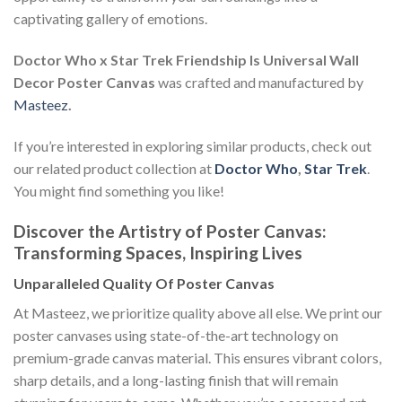
captivating gallery of emotions.
Doctor Who x Star Trek Friendship Is Universal Wall
Decor Poster Canvas
was crafted and manufactured by
Masteez
.
If you’re interested in exploring similar products, check out
our related product collection at
Doctor Who
,
Star Trek
.
You might find something you like!
Discover the Artistry of Poster Canvas:
Transforming Spaces, Inspiring Lives
Unparalleled Quality Of Poster Canvas
At Masteez, we prioritize quality above all else. We print our
poster canvases using state-of-the-art technology on
premium-grade canvas material. This ensures vibrant colors,
sharp details, and a long-lasting finish that will remain