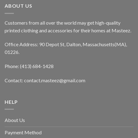
ABOUT US
Customers from all over the world may get high-quality
printed clothing and accessories for their homes at Masteez.
Office Address: 90 Depot St, Dalton, Massachusetts(MA),
01226.
Phone: (413) 684-1428
Contact: contact.masteez@gmail.com
HELP
About Us
Payment Method