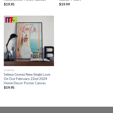
$
19.95
$
19.99
CANVAS
Selena Gomez New Single Love
On Out February 22nd 2024
Home Decor Poster Canvas
$
19.95