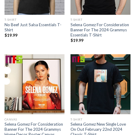
T-SHIRT
T-SHIRT
No Beef Just Salsa Essentials T-
Selena Gomez For Consideration
Shirt
Banner For The 2024 Grammys
Essentials T-Shirt
$
19.99
$
19.99
CANVAS
T-SHIRT
Selena Gomez For Consideration
Selena Gomez New Single Love
Banner For The 2024 Grammys
On Out February 22nd 2024
Home Decor Poster Canvas
Classic T-Shirt