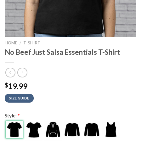
HOME
/
T-SHIRT
No Beef Just Salsa Essentials T-Shirt
19.99
$
SIZE GUIDE
Style:
*