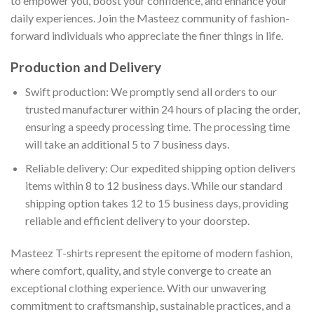
to empower you, boost your confidence, and enhance your
daily experiences. Join the Masteez community of fashion-
forward individuals who appreciate the finer things in life.
Production and Delivery
Swift production: We promptly send all orders to our
trusted manufacturer within 24 hours of placing the order,
ensuring a speedy processing time. The processing time
will take an additional 5 to 7 business days.
Reliable delivery: Our expedited shipping option delivers
items within 8 to 12 business days. While our standard
shipping option takes 12 to 15 business days, providing
reliable and efficient delivery to your doorstep.
Masteez T-shirts represent the epitome of modern fashion,
where comfort, quality, and style converge to create an
exceptional clothing experience. With our unwavering
commitment to craftsmanship, sustainable practices, and a