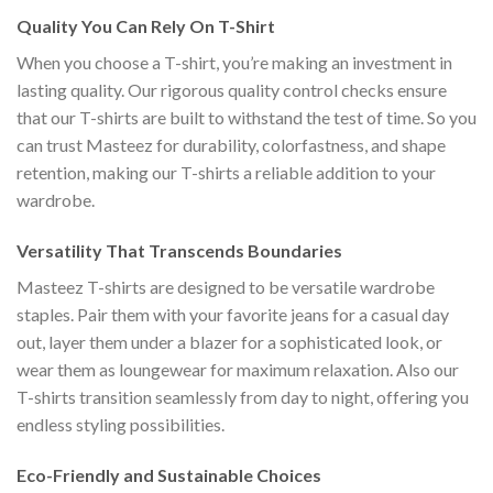
Quality You Can Rely On T-Shirt
When you choose a T-shirt, you’re making an investment in
lasting quality. Our rigorous quality control checks ensure
that our T-shirts are built to withstand the test of time. So you
can trust Masteez for durability, colorfastness, and shape
retention, making our T-shirts a reliable addition to your
wardrobe.
Versatility That Transcends Boundaries
Masteez T-shirts are designed to be versatile wardrobe
staples. Pair them with your favorite jeans for a casual day
out, layer them under a blazer for a sophisticated look, or
wear them as loungewear for maximum relaxation. Also our
T-shirts transition seamlessly from day to night, offering you
endless styling possibilities.
Eco-Friendly and Sustainable Choices