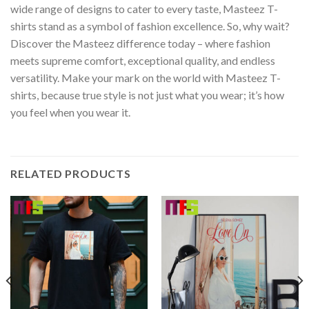
wide range of designs to cater to every taste, Masteez T-
shirts stand as a symbol of fashion excellence. So, why wait?
Discover the Masteez difference today – where fashion
meets supreme comfort, exceptional quality, and endless
versatility. Make your mark on the world with Masteez T-
shirts, because true style is not just what you wear; it’s how
you feel when you wear it.
RELATED PRODUCTS