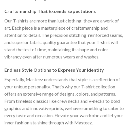
Craftsmanship That Exceeds Expectations
Our T-shirts are more than just clothing; they are a work of
art. Each piece is a masterpiece of craftsmanship and
attention to detail. The precision stitching, reinforced seams,
and superior fabric quality guarantee that your T-shirt will
stand the test of time, maintaining its shape and color
vibrancy even after numerous wears and washes.
Endless Style Options to Express Your Identity
Especially, Masteez understands that style is a reflection of
your unique personality. That’s why our T-shirt collection
offers an extensive range of designs, colors, and patterns.
From timeless classics like crew necks and V-necks to bold
graphics and innovative prints, we have something to cater to
every taste and occasion. Elevate your wardrobe and let your
inner fashionista shine through with Masteez.