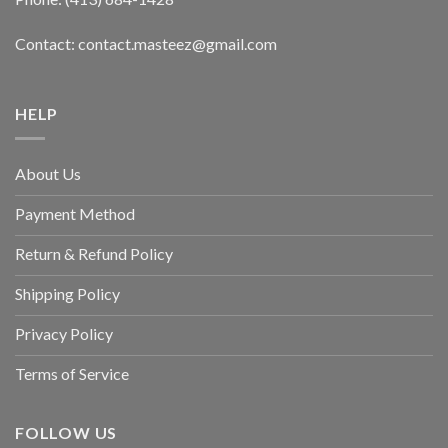
Contact: contact.masteez@gmail.com
HELP
About Us
Payment Method
Return & Refund Policy
Shipping Policy
Privacy Policy
Terms of Service
FOLLOW US