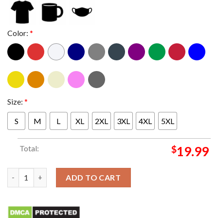
Color:
*
Size:
*
S
M
L
XL
2XL
3XL
4XL
5XL
Total:
$
19.99
No Beef Just Salsa Essentials T-Shirt quantity
ADD TO CART