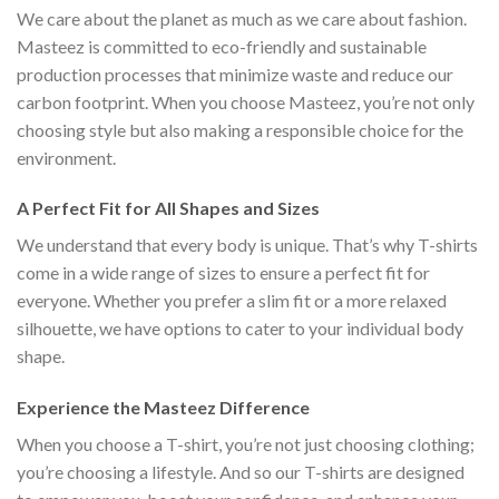
We care about the planet as much as we care about fashion.
Masteez is committed to eco-friendly and sustainable
production processes that minimize waste and reduce our
carbon footprint. When you choose Masteez, you’re not only
choosing style but also making a responsible choice for the
environment.
A Perfect Fit for All Shapes and Sizes
We understand that every body is unique. That’s why T-shirts
come in a wide range of sizes to ensure a perfect fit for
everyone. Whether you prefer a slim fit or a more relaxed
silhouette, we have options to cater to your individual body
shape.
Experience the Masteez Difference
When you choose a T-shirt, you’re not just choosing clothing;
you’re choosing a lifestyle. And so our T-shirts are designed