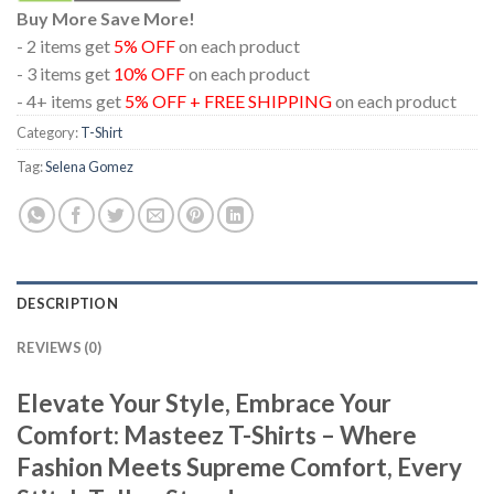
Buy More Save More!
- 2 items get
5% OFF
on each product
- 3 items get
10% OFF
on each product
- 4+ items get
5% OFF + FREE SHIPPING
on each product
Category:
T-Shirt
Tag:
Selena Gomez
DESCRIPTION
REVIEWS (0)
Elevate Your Style, Embrace Your
Comfort: Masteez T-Shirts – Where
Fashion Meets Supreme Comfort, Every