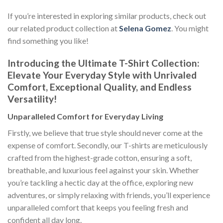
If you’re interested in exploring similar products, check out
our related product collection at
Selena Gomez
. You might
find something you like!
Introducing the Ultimate T-Shirt Collection:
Elevate Your Everyday Style with Unrivaled
Comfort, Exceptional Quality, and Endless
Versatility!
Unparalleled Comfort for Everyday Living
Firstly, we believe that true style should never come at the
expense of comfort. Secondly, our T-shirts are meticulously
crafted from the highest-grade cotton, ensuring a soft,
breathable, and luxurious feel against your skin. Whether
you’re tackling a hectic day at the office, exploring new
adventures, or simply relaxing with friends, you’ll experience
unparalleled comfort that keeps you feeling fresh and
confident all day long.