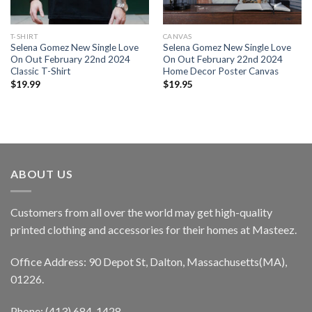
T-SHIRT
CANVAS
Selena Gomez New Single Love
Selena Gomez New Single Love
On Out February 22nd 2024
On Out February 22nd 2024
Classic T-Shirt
Home Decor Poster Canvas
$
19.99
$
19.95
ABOUT US
Customers from all over the world may get high-quality
printed clothing and accessories for their homes at Masteez.
Office Address: 90 Depot St, Dalton, Massachusetts(MA),
01226.
Phone: (413) 684-1428