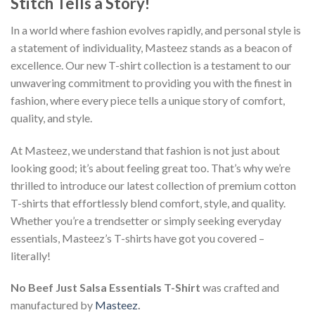
Stitch Tells a Story!
In a world where fashion evolves rapidly, and personal style is
a statement of individuality, Masteez stands as a beacon of
excellence. Our new T-shirt collection is a testament to our
unwavering commitment to providing you with the finest in
fashion, where every piece tells a unique story of comfort,
quality, and style.
At Masteez, we understand that fashion is not just about
looking good; it’s about feeling great too. That’s why we’re
thrilled to introduce our latest collection of premium cotton
T-shirts that effortlessly blend comfort, style, and quality.
Whether you’re a trendsetter or simply seeking everyday
essentials, Masteez’s T-shirts have got you covered –
literally!
No Beef Just Salsa Essentials T-Shirt
was crafted and
manufactured by
Masteez
.