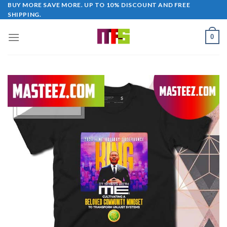
Skip
BUY MORE SAVE MORE. UP TO 10% DISCOUNT AND FREE
SHIPPING.
to
content
0