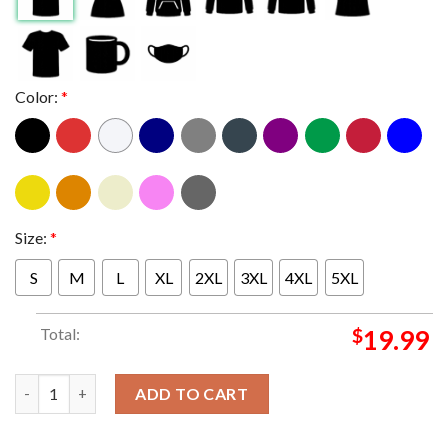
Color:
*
Size:
*
S
M
L
XL
2XL
3XL
4XL
5XL
Total:
$
19.99
2023 King Holiday Observance King it starts with me T-shirt qu
ADD TO CART