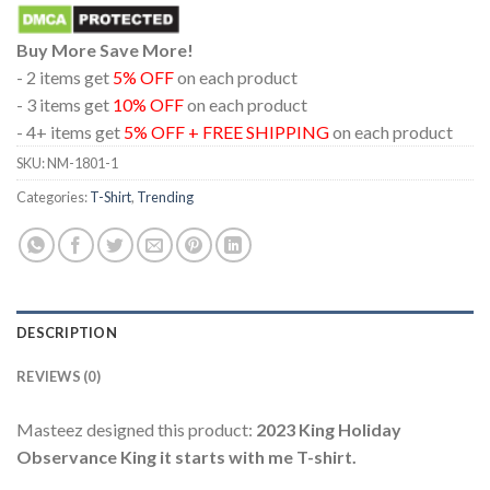
Buy More Save More!
- 2 items get
5% OFF
on each product
- 3 items get
10% OFF
on each product
- 4+ items get
5% OFF + FREE SHIPPING
on each product
SKU:
NM-1801-1
Categories:
T-Shirt
,
Trending
DESCRIPTION
REVIEWS (0)
Masteez designed this product:
2023 King Holiday
Observance King it starts with me T-shirt.