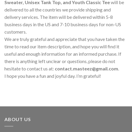
Sweater, Unisex Tank Top, and Youth Classic Tee
will be
delivered to all the countries we provide shipping and
delivery services. The item will be delivered within 5-8
business days in the US and 7-10 business days for non-US
customers.
We are truly grateful and appreciate that you have taken the
time to read our item description, and hope you will find it
useful and enough information for an informed purchase. If
there is anything left unclear or questions, please do not
hesitate to contact us at:
contact.masteez@gmail.com
.
I hope you have a fun and joyful day. I’m grateful!
ABOUT US