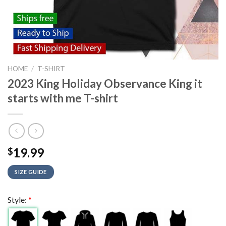
HOME
/
T-SHIRT
2023 King Holiday Observance King it
starts with me T-shirt
19.99
$
SIZE GUIDE
Style:
*