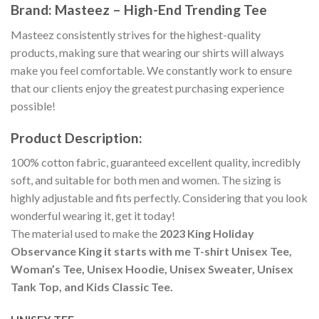
Brand: Masteez – High-End Trending Tee
Masteez consistently strives for the highest-quality
products, making sure that wearing our shirts will always
make you feel comfortable. We constantly work to ensure
that our clients enjoy the greatest purchasing experience
possible!
Product Description:
100% cotton fabric, guaranteed excellent quality, incredibly
soft, and suitable for both men and women. The sizing is
highly adjustable and fits perfectly. Considering that you look
wonderful wearing it, get it today!
The material used to make the
2023 King Holiday
Observance King it starts with me T-shirt Unisex Tee,
Woman’s Tee, Unisex Hoodie, Unisex Sweater, Unisex
Tank Top, and Kids Classic Tee.