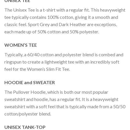
UNISEX TEE
The Unisex Tee is a t-shirt with a regular fit. This heavyweight
tee typically contains 100% cotton, giving it a smooth and
classic feel. Sport Grey and Dark Heather are exceptions,
each made up of 50% cotton and 50% polyester.
WOMEN’S TEE
Typically, a 60/40 cotton and polyester blend is combed and
ringspun to create a lightweight tee with an incredibly soft
feel for the Women’s Slim Fit Tee.
HOODIE and SWEATER
The Pullover Hoodie, which is both our most popular
sweatshirt and hoodie, has a regular fit. It is a heavyweight
sweatshirt with a soft feel that is typically made from a 50/50
cotton/polyester blend.
UNISEX TANK-TOP