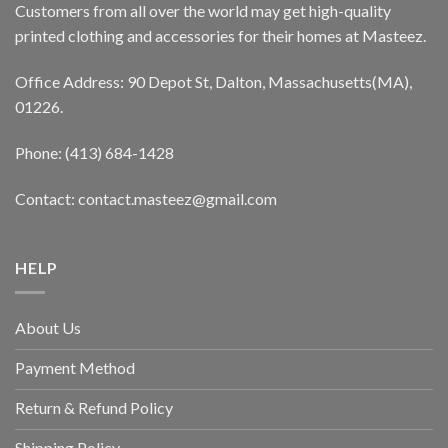
Customers from all over the world may get high-quality
printed clothing and accessories for their homes at Masteez.
Office Address: 90 Depot St, Dalton, Massachusetts(MA),
01226.
Phone: (413) 684-1428
Contact: contact.masteez@gmail.com
HELP
About Us
Payment Method
Return & Refund Policy
Shipping Policy