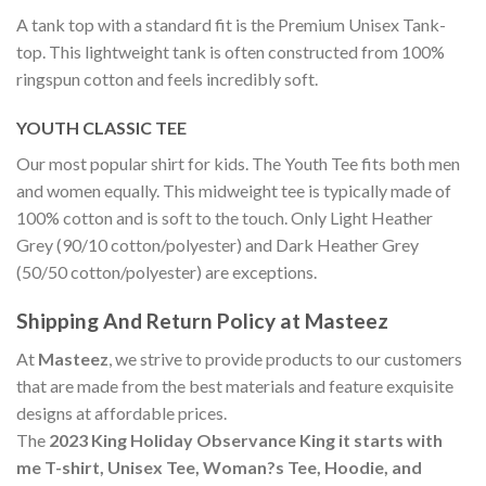
A tank top with a standard fit is the Premium Unisex Tank-
top. This lightweight tank is often constructed from 100%
ringspun cotton and feels incredibly soft.
YOUTH CLASSIC TEE
Our most popular shirt for kids. The Youth Tee fits both men
and women equally. This midweight tee is typically made of
100% cotton and is soft to the touch. Only Light Heather
Grey (90/10 cotton/polyester) and Dark Heather Grey
(50/50 cotton/polyester) are exceptions.
Shipping And Return Policy at Masteez
At
Masteez
, we strive to provide products to our customers
that are made from the best materials and feature exquisite
designs at affordable prices.
The
2023 King Holiday Observance King it starts with
me T-shirt, Unisex Tee, Woman?s Tee, Hoodie, and