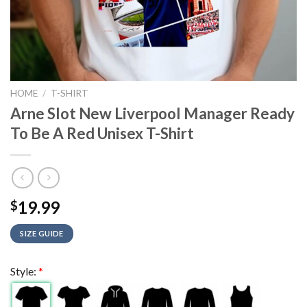
HOME
/
T-SHIRT
Arne Slot New Liverpool Manager Ready
To Be A Red Unisex T-Shirt
19.99
$
SIZE GUIDE
Style:
*