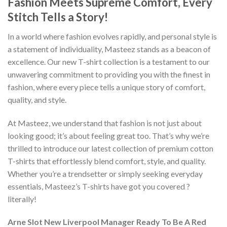
Fashion Meets Supreme Comfort, Every
Stitch Tells a Story!
In a world where fashion evolves rapidly, and personal style is
a statement of individuality, Masteez stands as a beacon of
excellence. Our new T-shirt collection is a testament to our
unwavering commitment to providing you with the finest in
fashion, where every piece tells a unique story of comfort,
quality, and style.
At Masteez, we understand that fashion is not just about
looking good; it’s about feeling great too. That’s why we’re
thrilled to introduce our latest collection of premium cotton
T-shirts that effortlessly blend comfort, style, and quality.
Whether you’re a trendsetter or simply seeking everyday
essentials, Masteez’s T-shirts have got you covered ?
literally!
Arne Slot New Liverpool Manager Ready To Be A Red