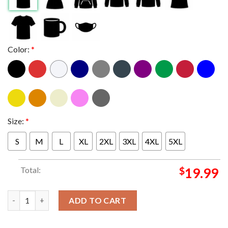
Color:
*
Size:
*
S
M
L
XL
2XL
3XL
4XL
5XL
Total:
$
19.99
Arne Slot New Liverpool Manager Ready To Be A Red Unisex T-S
ADD TO CART