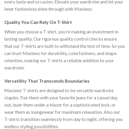
every taste and occasion. Elevate your wardrobe and let your
inner fashionista shine through with Masteez.
Quality You Can Rely On T-Shirt
When you choose a T-shirt, you’re making an investment in
lasting quality. Our rigorous quality control checks ensure
that our T-shirts are built to withstand the test of time. So you
can trust Masteez for durability, colorfastness, and shape
retention, making our T-shirts a reliable addition to your
wardrobe.
Versatility That Transcends Boundaries
Masteez T-shirts are designed to be versatile wardrobe
staples. Pair them with your favorite jeans for a casual day
out, layer them under a blazer for a sophisticated look, or
wear them as loungewear for maximum relaxation. Also our
T-shirts transition seamlessly from day to night, offering you
endless styling possibilities.