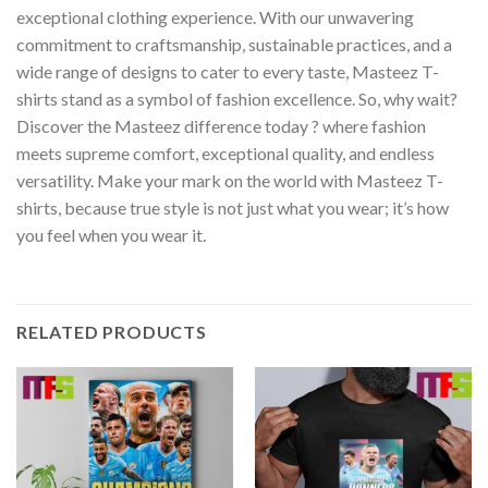
exceptional clothing experience. With our unwavering
commitment to craftsmanship, sustainable practices, and a
wide range of designs to cater to every taste, Masteez T-
shirts stand as a symbol of fashion excellence. So, why wait?
Discover the Masteez difference today ? where fashion
meets supreme comfort, exceptional quality, and endless
versatility. Make your mark on the world with Masteez T-
shirts, because true style is not just what you wear; it’s how
you feel when you wear it.
RELATED PRODUCTS