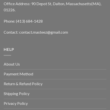
Office Address: 90 Depot St, Dalton, Massachusetts(MA),
01226.
Phone: (413) 684-1428
Contact: contact.masteez@gmail.com
HELP
About Us
Payment Method
Return & Refund Policy
Shipping Policy
Privacy Policy