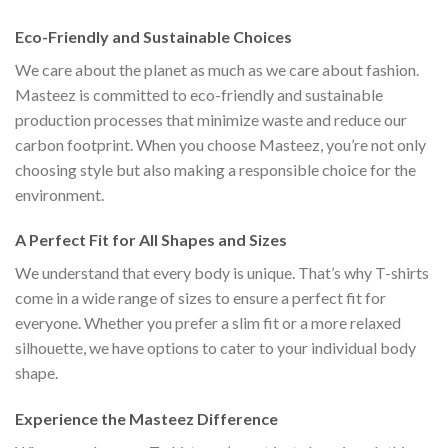
Eco-Friendly and Sustainable Choices
We care about the planet as much as we care about fashion.
Masteez is committed to eco-friendly and sustainable
production processes that minimize waste and reduce our
carbon footprint. When you choose Masteez, you’re not only
choosing style but also making a responsible choice for the
environment.
A Perfect Fit for All Shapes and Sizes
We understand that every body is unique. That’s why T-shirts
come in a wide range of sizes to ensure a perfect fit for
everyone. Whether you prefer a slim fit or a more relaxed
silhouette, we have options to cater to your individual body
shape.
Experience the Masteez Difference