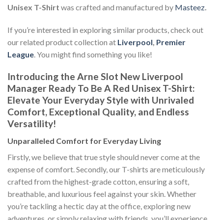
Unisex T-Shirt
was crafted and manufactured by
Masteez
.
If you’re interested in exploring similar products, check out
our related product collection at
Liverpool
,
Premier
League
. You might find something you like!
Introducing the Arne Slot New Liverpool
Manager Ready To Be A Red Unisex T-Shirt:
Elevate Your Everyday Style with Unrivaled
Comfort, Exceptional Quality, and Endless
Versatility!
Unparalleled Comfort for Everyday Living
Firstly, we believe that true style should never come at the
expense of comfort. Secondly, our T-shirts are meticulously
crafted from the highest-grade cotton, ensuring a soft,
breathable, and luxurious feel against your skin. Whether
you’re tackling a hectic day at the office, exploring new
adventures, or simply relaxing with friends, you’ll experience