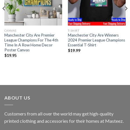
CANVAS
T-SHIRT
Manchester City Are Premier
Manchester City Are Winners
League Champions For The 4th
2024 Premier League Champions
Time In A Row Home Decor
Essential T-Shirt
Poster Canvas
$
19.99
$
19.95
ABOUT US
Customers from all over the world may get high-quality
printed clothing and accessories for their homes at Masteez.