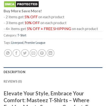
Buy More Save More!
- 2 items get
5% OFF
on each product
- 3 items get
10% OFF
on each product
- 4+ items get
5% OFF + FREE SHIPPING
on each product
Category:
T-Shirt
Tags:
Liverpool
,
Premier League
DESCRIPTION
REVIEWS (0)
Elevate Your Style, Embrace Your
Comfort: Masteez T-Shirts – Where