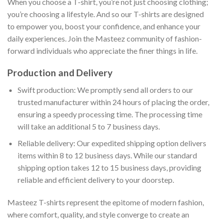
When you choose a T-shirt, you’re not just choosing clothing;
you’re choosing a lifestyle. And so our T-shirts are designed
to empower you, boost your confidence, and enhance your
daily experiences. Join the Masteez community of fashion-
forward individuals who appreciate the finer things in life.
Production and Delivery
Swift production: We promptly send all orders to our
trusted manufacturer within 24 hours of placing the order,
ensuring a speedy processing time. The processing time
will take an additional 5 to 7 business days.
Reliable delivery: Our expedited shipping option delivers
items within 8 to 12 business days. While our standard
shipping option takes 12 to 15 business days, providing
reliable and efficient delivery to your doorstep.
Masteez T-shirts represent the epitome of modern fashion,
where comfort, quality, and style converge to create an