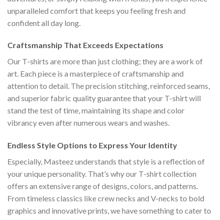
unparalleled comfort that keeps you feeling fresh and
confident all day long.
Craftsmanship That Exceeds Expectations
Our T-shirts are more than just clothing; they are a work of
art. Each piece is a masterpiece of craftsmanship and
attention to detail. The precision stitching, reinforced seams,
and superior fabric quality guarantee that your T-shirt will
stand the test of time, maintaining its shape and color
vibrancy even after numerous wears and washes.
Endless Style Options to Express Your Identity
Especially, Masteez understands that style is a reflection of
your unique personality. That’s why our T-shirt collection
offers an extensive range of designs, colors, and patterns.
From timeless classics like crew necks and V-necks to bold
graphics and innovative prints, we have something to cater to