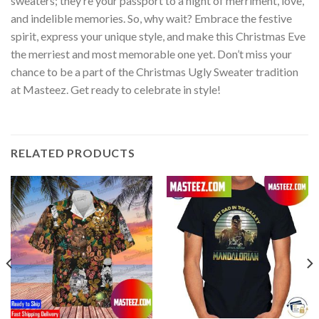
sweaters; they’re your passport to a night of merriment, love,
and indelible memories. So, why wait? Embrace the festive
spirit, express your unique style, and make this Christmas Eve
the merriest and most memorable one yet. Don’t miss your
chance to be a part of the Christmas Ugly Sweater tradition
at Masteez. Get ready to celebrate in style!
RELATED PRODUCTS