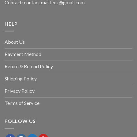
Contact: contact.masteez@gmail.com
HELP
About Us
Payment Method
Return & Refund Policy
Shipping Policy
Privacy Policy
Terms of Service
FOLLOW US