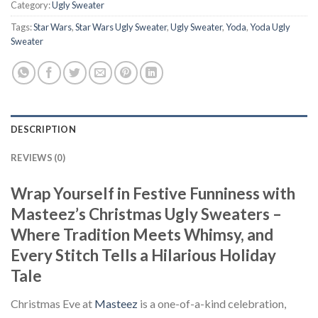
Category:
Ugly Sweater
Tags:
Star Wars
,
Star Wars Ugly Sweater
,
Ugly Sweater
,
Yoda
,
Yoda Ugly
Sweater
DESCRIPTION
REVIEWS (0)
Wrap Yourself in Festive Funniness with
Masteez’s Christmas Ugly Sweaters –
Where Tradition Meets Whimsy, and
Every Stitch Tells a Hilarious Holiday
Tale
Christmas Eve at
Masteez
is a one-of-a-kind celebration,