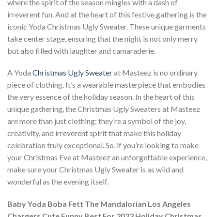
where the spirit of the season mingles with a dash of
irreverent fun. And at the heart of this festive gathering is the
iconic Yoda Christmas Ugly Sweater. These unique garments
take center stage, ensuring that the night is not only merry
but also filled with laughter and camaraderie.
A Yoda
Christmas Ugly Sweater
at Masteez is no ordinary
piece of clothing. It’s a wearable masterpiece that embodies
the very essence of the holiday season. In the heart of this
unique gathering, the Christmas Ugly Sweaters at Masteez
are more than just clothing; they’re a symbol of the joy,
creativity, and irreverent spirit that make this holiday
celebration truly exceptional. So, if you’re looking to make
your Christmas Eve at Masteez an unforgettable experience,
make sure your Christmas Ugly Sweater is as wild and
wonderful as the evening itself.
Baby Yoda Boba Fett The Mandalorian Los Angeles
Chargers Cute Funny Best For 2023 Holiday Christmas