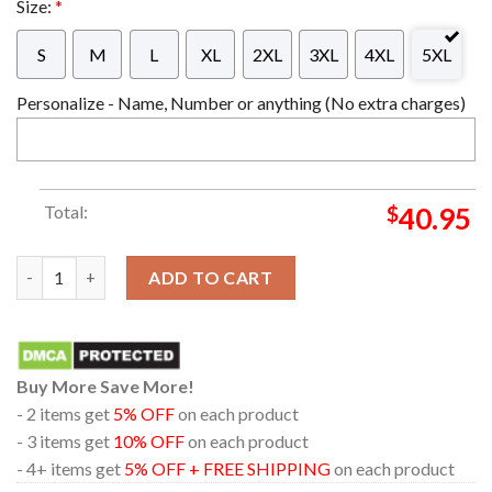
Size:
*
S
M
L
XL
2XL
3XL
4XL
5XL
Personalize - Name, Number or anything (No extra charges)
Total:
$
40.95
Baby Yoda Boba Fett The Mandalorian Los Angeles Chargers Cut
ADD TO CART
Buy More Save More!
- 2 items get
5% OFF
on each product
- 3 items get
10% OFF
on each product
- 4+ items get
5% OFF + FREE SHIPPING
on each product