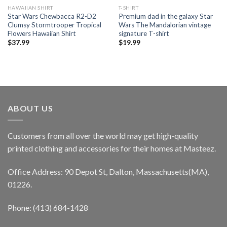
HAWAIIAN SHIRT
T-SHIRT
Star Wars Chewbacca R2-D2
Premium dad in the galaxy Star
Clumsy Stormtrooper Tropical
Wars The Mandalorian vintage
Flowers Hawaiian Shirt
signature T-shirt
$
37.99
$
19.99
ABOUT US
Customers from all over the world may get high-quality
printed clothing and accessories for their homes at Masteez.
Office Address: 90 Depot St, Dalton, Massachusetts(MA),
01226.
Phone: (413) 684-1428