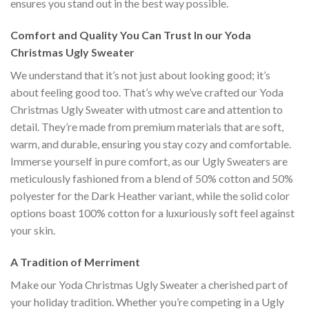
ensures you stand out in the best way possible.
Comfort and Quality You Can Trust In our Yoda
Christmas Ugly Sweater
We understand that it’s not just about looking good; it’s
about feeling good too. That’s why we’ve crafted our Yoda
Christmas Ugly Sweater with utmost care and attention to
detail. They’re made from premium materials that are soft,
warm, and durable, ensuring you stay cozy and comfortable.
Immerse yourself in pure comfort, as our Ugly Sweaters are
meticulously fashioned from a blend of 50% cotton and 50%
polyester for the Dark Heather variant, while the solid color
options boast 100% cotton for a luxuriously soft feel against
your skin.
A Tradition of Merriment
Make our Yoda Christmas Ugly Sweater a cherished part of
your holiday tradition. Whether you’re competing in a Ugly