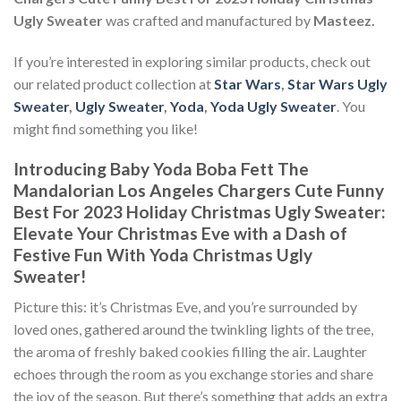
Ugly Sweater
was crafted and manufactured by
Masteez.
If you’re interested in exploring similar products, check out
our related product collection at
Star Wars
,
Star Wars Ugly
Sweater
,
Ugly Sweater
,
Yoda
,
Yoda Ugly Sweater
. You
might find something you like!
Introducing Baby Yoda Boba Fett The
Mandalorian Los Angeles Chargers Cute Funny
Best For 2023 Holiday Christmas Ugly Sweater:
Elevate Your Christmas Eve with a Dash of
Festive Fun With Yoda Christmas Ugly
Sweater!
Picture this: it’s Christmas Eve, and you’re surrounded by
loved ones, gathered around the twinkling lights of the tree,
the aroma of freshly baked cookies filling the air. Laughter
echoes through the room as you exchange stories and share
the joy of the season. But there’s something that adds an extra