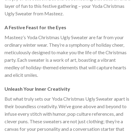
layer of fun to this festive gathering – your Yoda Christmas
Ugly Sweater from Masteez.
A Festive Feast for the Eyes
Masteez’s Yoda Christmas Ugly Sweater are far from your
ordinary winter wear. They’re a symphony of holiday cheer,
meticulously designed to make you the life of the Christmas
party. Each sweater is a work of art, boasting a vibrant
medley of holiday-themed elements that will capture hearts
and elicit smiles.
Unleash Your Inner Creativity
But what truly sets our Yoda Christmas Ugly Sweater apart is
their boundless creativity. We’ve gone above and beyond to
infuse every stitch with humor, pop culture references, and
clever puns. These sweaters are not just clothing; they’re a
canvas for your personality and a conversation starter that