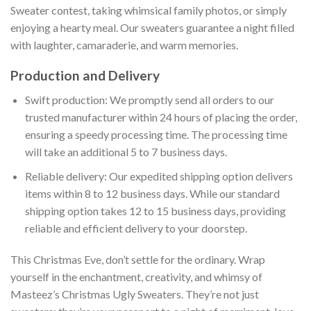
Sweater contest, taking whimsical family photos, or simply
enjoying a hearty meal. Our sweaters guarantee a night filled
with laughter, camaraderie, and warm memories.
Production and Delivery
Swift production: We promptly send all orders to our
trusted manufacturer within 24 hours of placing the order,
ensuring a speedy processing time. The processing time
will take an additional 5 to 7 business days.
Reliable delivery: Our expedited shipping option delivers
items within 8 to 12 business days. While our standard
shipping option takes 12 to 15 business days, providing
reliable and efficient delivery to your doorstep.
This Christmas Eve, don’t settle for the ordinary. Wrap
yourself in the enchantment, creativity, and whimsy of
Masteez’s Christmas Ugly Sweaters. They’re not just