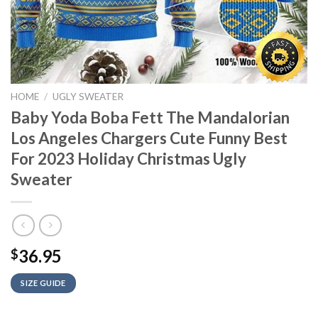
HOME
/
UGLY SWEATER
Baby Yoda Boba Fett The Mandalorian
Los Angeles Chargers Cute Funny Best
For 2023 Holiday Christmas Ugly
Sweater
36.95
$
SIZE GUIDE