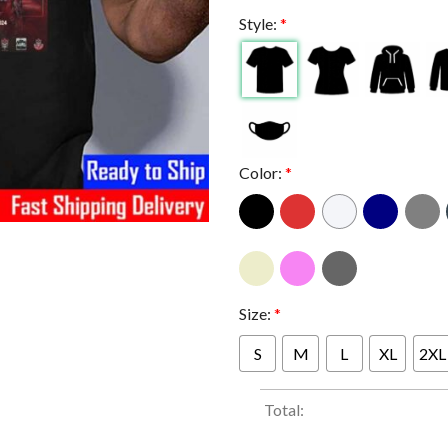
Style:
*
Color:
*
Size:
*
S
M
L
XL
2XL
Total: