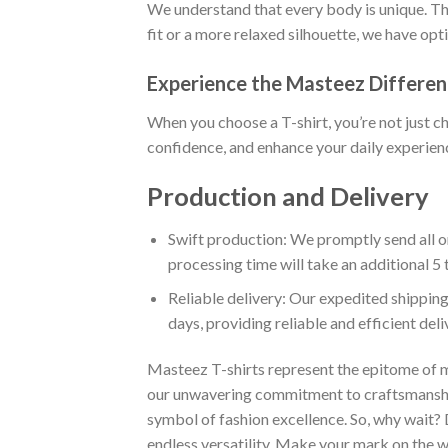
We understand that every body is unique. Tha
fit or a more relaxed silhouette, we have opt
Experience the Masteez Differe
When you choose a T-shirt, you’re not just c
confidence, and enhance your daily experienc
Production and Delivery
Swift production: We promptly send all or
processing time will take an additional 5 
Reliable delivery: Our expedited shipping
days, providing reliable and efficient del
Masteez T-shirts represent the epitome of m
our unwavering commitment to craftsmanship,
symbol of fashion excellence. So, why wait?
endless versatility. Make your mark on the wo