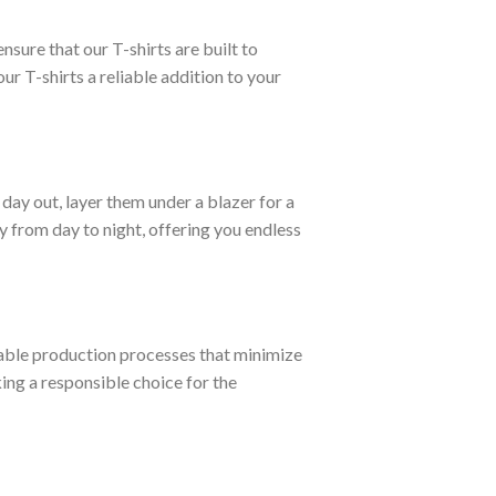
nsure that our T-shirts are built to
ur T-shirts a reliable addition to your
day out, layer them under a blazer for a
 from day to night, offering you endless
able production processes that minimize
ng a responsible choice for the