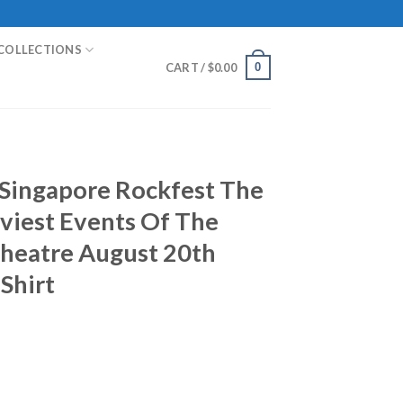
COLLECTIONS
0
CART /
$
0.00
Singapore Rockfest The
viest Events Of The
Theatre August 20th
Shirt