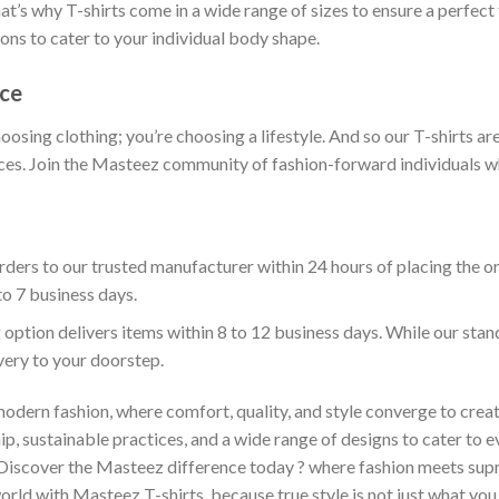
t’s why T-shirts come in a wide range of sizes to ensure a perfect 
ions to cater to your individual body shape.
nce
hoosing clothing; you’re choosing a lifestyle. And so our T-shirts 
es. Join the Masteez community of fashion-forward individuals who 
ders to our trusted manufacturer within 24 hours of placing the o
to 7 business days.
 option delivers items within 8 to 12 business days. While our sta
ivery to your doorstep.
odern fashion, where comfort, quality, and style converge to creat
 sustainable practices, and a wide range of designs to cater to ev
 Discover the Masteez difference today ? where fashion meets sup
rld with Masteez T-shirts, because true style is not just what you 