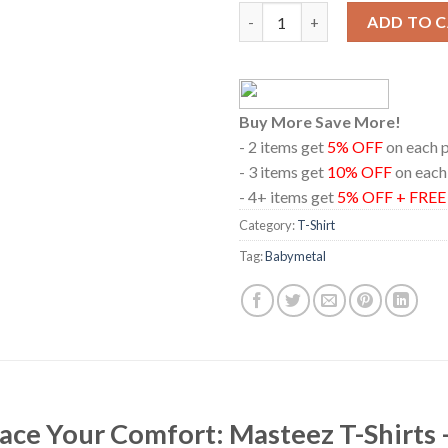
Babymetal 2024 Singapore Rock
ADD TO 
Buy More Save More!
- 2 items get
5% OFF
on each 
- 3 items get
10% OFF
on each
- 4+ items get
5% OFF + FRE
Category:
T-Shirt
Tag:
Babymetal
race Your Comfort: Masteez T-Shirts