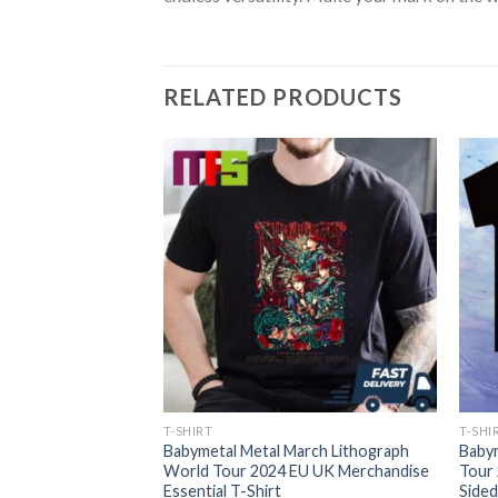
RELATED PRODUCTS
T-SHIRT
T-SHI
ngapore Rockfest
Babymetal Metal March Lithograph
Baby
eaviest Events Of
World Tour 2024 EU UK Merchandise
Tour
ol Theatre August
Essential T-Shirt
Sided