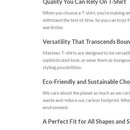
Quality You Can Rely On T-Shirt
When you choose a T-shirt, you’re making an i
withstand the test of time. So you can trust 
wardrobe.
Versatility That Transcends Boun
Masteez T-shirts are designed to be versatile
sophisticated look, or wear them as loungewe
styling possibilities.
Eco-Friendly and Sustainable Cho
We care about the planet as much as we care
waste and reduce our carbon footprint. When
environment.
A Perfect Fit for All Shapes and S