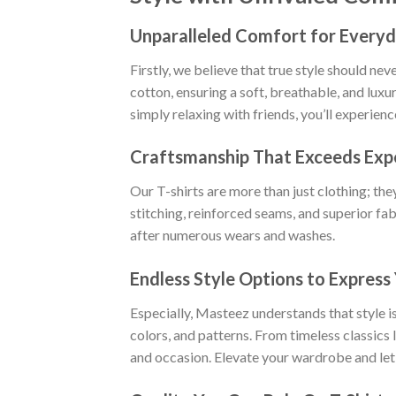
Unparalleled Comfort for Everyd
Firstly, we believe that true style should n
cotton, ensuring a soft, breathable, and luxu
simply relaxing with friends, you’ll experien
Craftsmanship That Exceeds Exp
Our T-shirts are more than just clothing; the
stitching, reinforced seams, and superior fab
after numerous wears and washes.
Endless Style Options to Express 
Especially, Masteez understands that style is
colors, and patterns. From timeless classics
and occasion. Elevate your wardrobe and let