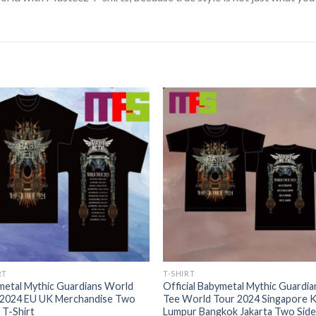
RT
T-SHIRT
metal Mythic Guardians World
Official Babymetal Mythic Guardia
 2024 EU UK Merchandise Two
Tee World Tour 2024 Singapore K
 T-Shirt
Lumpur Bangkok Jakarta Two Side