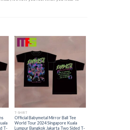
T-SHIRT
ns
Official Babymetal Mirror Ball Tee
uala
World Tour 2024 Singapore Kuala
d T-
Lumpur Bangkok Jakarta Two Sided T-