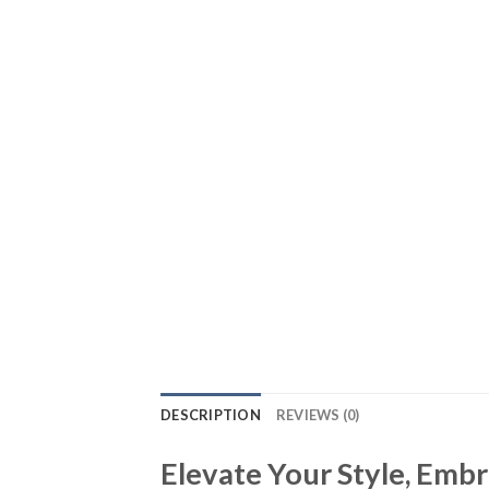
DESCRIPTION
REVIEWS (0)
Elevate Your Style, Emb