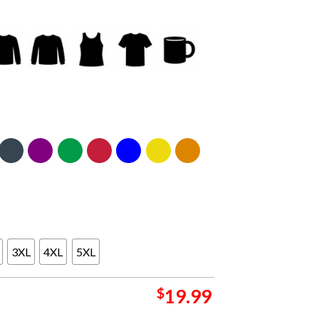
3XL
4XL
5XL
$
19.99