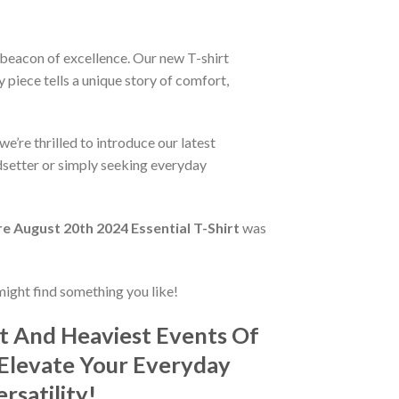
a beacon of excellence. Our new T-shirt
 piece tells a unique story of comfort,
e’re thrilled to introduce our latest
ndsetter or simply seeking everyday
 August 20th 2024 Essential T-Shirt
was
might find something you like!
t And Heaviest Events Of
 Elevate Your Everyday
rsatility!