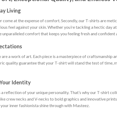
ay Living
ever come at the expense of comfort. Secondly, our T-shirts are met
rious feel against your skin. Whether you’re tackling a hectic day a
ce unparalleled comfort that keeps you feeling fresh and confident a
ectations
y are a work of art. Each piece is a masterpiece of craftsmanship an
ric quality guarantee that your T-shirt will stand the test of time,
Your Identity
 a reflection of your unique personality. That’s why our T-shirt col
 like crew necks and V-necks to bold graphics and innovative prints
 your inner fashionista shine through with Masteez.