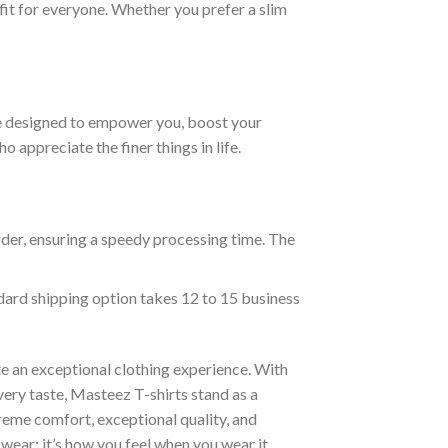
fit for everyone. Whether you prefer a slim
are designed to empower you, boost your
appreciate the finer things in life.
rder, ensuring a speedy processing time. The
ndard shipping option takes 12 to 15 business
e an exceptional clothing experience. With
ery taste, Masteez T-shirts stand as a
reme comfort, exceptional quality, and
wear; it’s how you feel when you wear it.