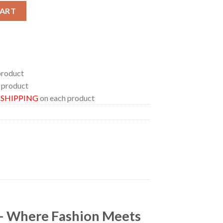
fest The Hardest And Heaviest Events Of The Year At Capitol The
CART
product
 product
E SHIPPING
on each product
 – Where Fashion Meets