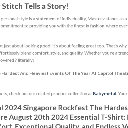
titch Tells a Story!
 personal style is a statement of individuality, Masteez stands as 
commitment to providing you with the finest in fashion, where every
 just about looking good; it’s about feeling great too. That’s why w
ffortlessly blend comfort, style, and quality. Whether you’re a tre
overed ? literally!
Hardest And Heaviest Events Of The Year At Capitol Theatre
ducts, check out our related product collection at
Babymetal
. You 
l 2024 Singapore Rockfest The Hardes
re August 20th 2024 Essential T-Shirt:
rt, Exceptional Quality, and Endless Ve