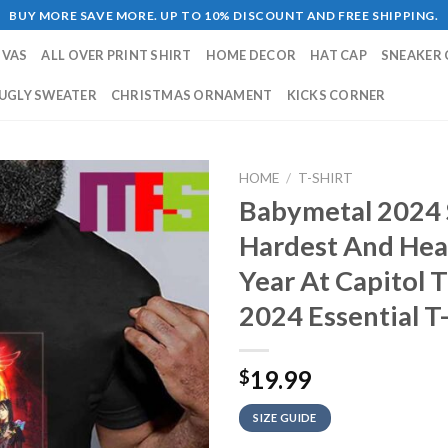
BUY MORE SAVE MORE. UP TO 10% DISCOUNT AND FREE SHIPPING.
NVAS
ALL OVER PRINT SHIRT
HOME DECOR
HAT CAP
SNEAKER 
UGLY SWEATER
CHRISTMAS ORNAMENT
KICKS CORNER
HOME
/
T-SHIRT
Babymetal 2024 
Hardest And Hea
Year At Capitol 
2024 Essential T-
19.99
$
SIZE GUIDE