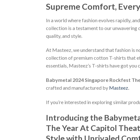
Supreme Comfort, Every S
In a world where fashion evolves rapidly, and
collection is a testament to our unwavering 
quality, and style.
At Masteez, we understand that fashion is not
collection of premium cotton T-shirts that e
essentials, Masteez’s T-shirts have got you c
Babymetal 2024 Singapore Rockfest The 
crafted and manufactured by
Masteez
.
If you’re interested in exploring similar pro
Introducing the Babymeta
The Year At Capitol Theat
Style with Unrivaled Comfo