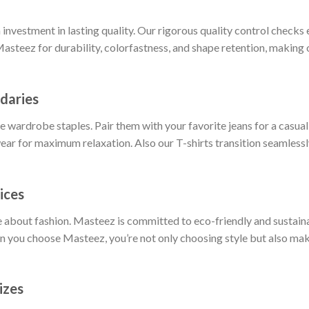
nvestment in lasting quality. Our rigorous quality control checks e
Masteez for durability, colorfastness, and shape retention, making o
daries
 wardrobe staples. Pair them with your favorite jeans for a casual 
ar for maximum relaxation. Also our T-shirts transition seamlessly
ices
 about fashion. Masteez is committed to eco-friendly and sustain
 you choose Masteez, you’re not only choosing style but also maki
izes