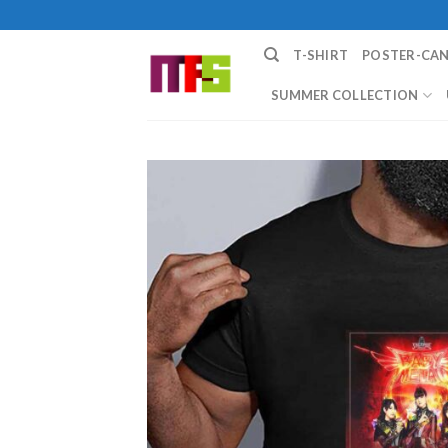
Skip
to
T-SHIRT
POSTER-CA
content
SUMMER COLLECTION