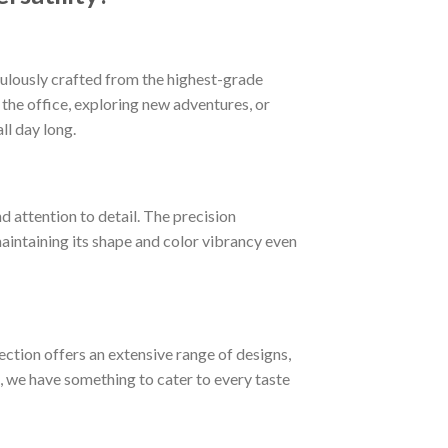
iculously crafted from the highest-grade
t the office, exploring new adventures, or
ll day long.
d attention to detail. The precision
 maintaining its shape and color vibrancy even
lection offers an extensive range of designs,
, we have something to cater to every taste