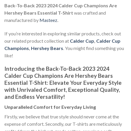
Back-To-Back 2023 2024 Calder Cup Champions Are
Hershey Bears Essential T-Shirt
was crafted and
manufactured by
Masteez
.
If you’re interested in exploring similar products, check out
our related product collection at
Calder Cup
,
Calder Cup
Champions
,
Hershey Bears
. You might find something you
like!
Introducing the Back-To-Back 2023 2024
Calder Cup Champions Are Hershey Bears
Essential T-Shirt: Elevate Your Everyday Style
with Unrivaled Comfort, Exceptional Quality,
and Endless Versatility!
Unparalleled Comfort for Everyday Living
Firstly, we believe that true style should never come at the
expense of comfort. Secondly, our T-shirts are meticulously