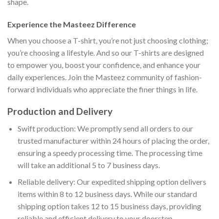
shape.
Experience the Masteez Difference
When you choose a T-shirt, you’re not just choosing clothing;
you’re choosing a lifestyle. And so our T-shirts are designed
to empower you, boost your confidence, and enhance your
daily experiences. Join the Masteez community of fashion-
forward individuals who appreciate the finer things in life.
Production and Delivery
Swift production: We promptly send all orders to our
trusted manufacturer within 24 hours of placing the order,
ensuring a speedy processing time. The processing time
will take an additional 5 to 7 business days.
Reliable delivery: Our expedited shipping option delivers
items within 8 to 12 business days. While our standard
shipping option takes 12 to 15 business days, providing
reliable and efficient delivery to your doorstep.