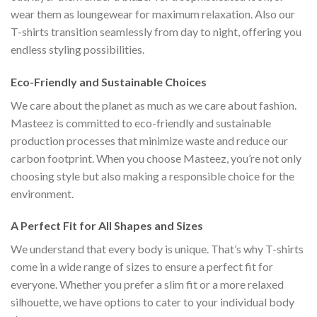
wear them as loungewear for maximum relaxation. Also our
T-shirts transition seamlessly from day to night, offering you
endless styling possibilities.
Eco-Friendly and Sustainable Choices
We care about the planet as much as we care about fashion.
Masteez is committed to eco-friendly and sustainable
production processes that minimize waste and reduce our
carbon footprint. When you choose Masteez, you’re not only
choosing style but also making a responsible choice for the
environment.
A Perfect Fit for All Shapes and Sizes
We understand that every body is unique. That’s why T-shirts
come in a wide range of sizes to ensure a perfect fit for
everyone. Whether you prefer a slim fit or a more relaxed
silhouette, we have options to cater to your individual body