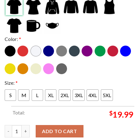
Color:
*
Size:
*
S
M
L
XL
2XL
3XL
4XL
5XL
Total:
$
19.99
Back-To-Back 2023 2024 Calder Cup Champions Are Hershey Bear
ADD TO CART