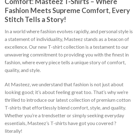
Comfort: Masteez T-Shirts – Where
Fashion Meets Supreme Comfort, Every
Stitch Tells a Story!
In a world where fashion evolves rapidly, and personal style is
a statement of individuality, Masteez stands as a beacon of
excellence. Our new T-shirt collection is a testament to our
unwavering commitment to providing you with the finest in
fashion, where every piece tells a unique story of comfort,
quality, and style.
At Masteez, we understand that fashion is not just about
looking good; it’s about feeling great too. That’s why we’re
thrilled to introduce our latest collection of premium cotton
T-shirts that effortlessly blend comfort, style, and quality.
Whether you’re a trendsetter or simply seeking everyday
essentials, Masteez’s T-shirts have got you covered ?
literally!