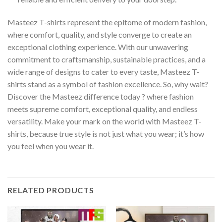
Masteez T-shirts represent the epitome of modern fashion,
where comfort, quality, and style converge to create an
exceptional clothing experience. With our unwavering
commitment to craftsmanship, sustainable practices, and a
wide range of designs to cater to every taste, Masteez T-
shirts stand as a symbol of fashion excellence. So, why wait?
Discover the Masteez difference today ? where fashion
meets supreme comfort, exceptional quality, and endless
versatility. Make your mark on the world with Masteez T-
shirts, because true style is not just what you wear; it’s how
you feel when you wear it.
RELATED PRODUCTS