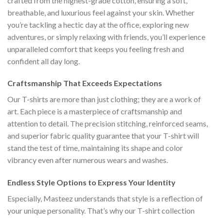
crafted from the highest-grade cotton, ensuring a soft,
breathable, and luxurious feel against your skin. Whether
you’re tackling a hectic day at the office, exploring new
adventures, or simply relaxing with friends, you’ll experience
unparalleled comfort that keeps you feeling fresh and
confident all day long.
Craftsmanship That Exceeds Expectations
Our T-shirts are more than just clothing; they are a work of
art. Each piece is a masterpiece of craftsmanship and
attention to detail. The precision stitching, reinforced seams,
and superior fabric quality guarantee that your T-shirt will
stand the test of time, maintaining its shape and color
vibrancy even after numerous wears and washes.
Endless Style Options to Express Your Identity
Especially, Masteez understands that style is a reflection of
your unique personality. That’s why our T-shirt collection