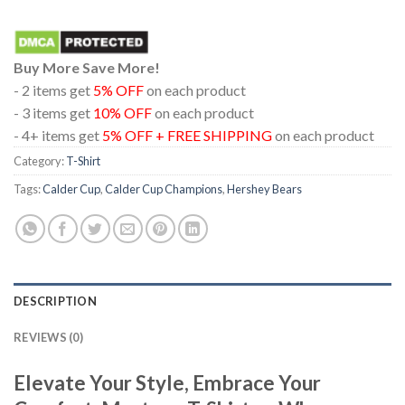
Buy More Save More!
- 2 items get
5% OFF
on each product
- 3 items get
10% OFF
on each product
- 4+ items get
5% OFF + FREE SHIPPING
on each product
Category:
T-Shirt
Tags:
Calder Cup
,
Calder Cup Champions
,
Hershey Bears
DESCRIPTION
REVIEWS (0)
Elevate Your Style, Embrace Your