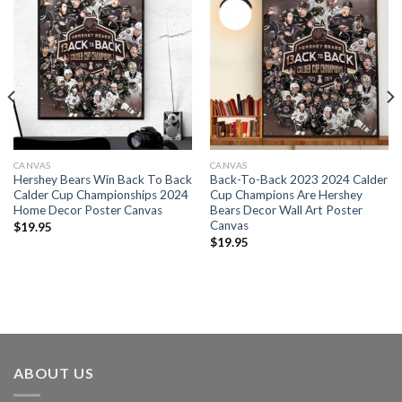
CANVAS
CANVAS
Hershey Bears Win Back To Back
Back-To-Back 2023 2024 Calder
Calder Cup Championships 2024
Cup Champions Are Hershey
Home Decor Poster Canvas
Bears Decor Wall Art Poster
Canvas
$
19.95
$
19.95
ABOUT US