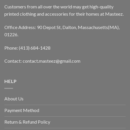
Customers from all over the world may get high-quality
printed clothing and accessories for their homes at Masteez.
Office Address: 90 Depot St, Dalton, Massachusetts(MA),
01226.
Phone: (413) 684-1428
Contact: contact.masteez@gmail.com
HELP
About Us
Payment Method
Return & Refund Policy