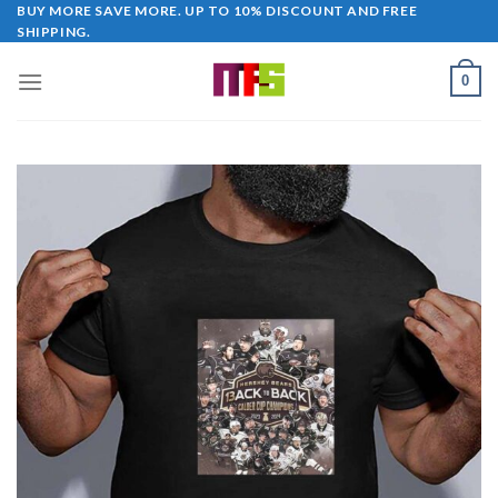
Skip
BUY MORE SAVE MORE. UP TO 10% DISCOUNT AND FREE
SHIPPING.
to
content
0