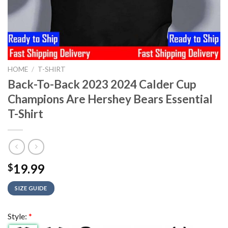
HOME
/
T-SHIRT
Back-To-Back 2023 2024 Calder Cup
Champions Are Hershey Bears Essential
T-Shirt
19.99
$
SIZE GUIDE
Style:
*