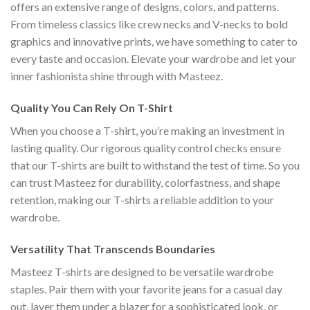
offers an extensive range of designs, colors, and patterns.
From timeless classics like crew necks and V-necks to bold
graphics and innovative prints, we have something to cater to
every taste and occasion. Elevate your wardrobe and let your
inner fashionista shine through with Masteez.
Quality You Can Rely On T-Shirt
When you choose a T-shirt, you’re making an investment in
lasting quality. Our rigorous quality control checks ensure
that our T-shirts are built to withstand the test of time. So you
can trust Masteez for durability, colorfastness, and shape
retention, making our T-shirts a reliable addition to your
wardrobe.
Versatility That Transcends Boundaries
Masteez T-shirts are designed to be versatile wardrobe
staples. Pair them with your favorite jeans for a casual day
out, layer them under a blazer for a sophisticated look, or