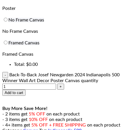
Poster
No Frame Canvas
No Frame Canvas
Framed Canvas
Framed Canvas
Total:
$
0.00
Back-To-Back Josef Newgarden 2024 Indianapolis 500
Winner Wall Art Decor Poster Canvas quantity
Add to cart
Buy More Save More!
- 2 items get
5% OFF
on each product
- 3 items get
10% OFF
on each product
- 4+ items get
5% OFF + FREE SHIPPING
on each product