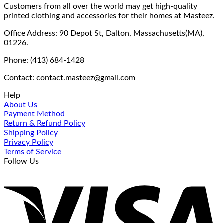
Customers from all over the world may get high-quality
printed clothing and accessories for their homes at Masteez.
Office Address: 90 Depot St, Dalton, Massachusetts(MA),
01226.
Phone: (413) 684-1428
Contact: contact.masteez@gmail.com
Help
About Us
Payment Method
Return & Refund Policy
Shipping Policy
Privacy Policy
Terms of Service
Follow Us