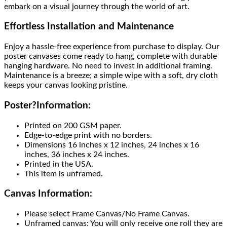
embark on a visual journey through the world of art.
Effortless Installation and Maintenance
Enjoy a hassle-free experience from purchase to display. Our
poster canvases come ready to hang, complete with durable
hanging hardware. No need to invest in additional framing.
Maintenance is a breeze; a simple wipe with a soft, dry cloth
keeps your canvas looking pristine.
Poster
?
Information:
Printed on 200 GSM paper.
Edge-to-edge print with no borders.
Dimensions 16 inches x 12 inches, 24 inches x 16
inches, 36 inches x 24 inches.
Printed in the USA.
This item is unframed.
Canvas Information:
Please select Frame Canvas/No Frame Canvas.
Unframed canvas: You will only receive one roll they are