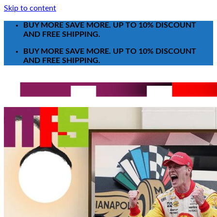
Skip to content
BUY MORE SAVE MORE. UP TO 10% DISCOUNT
AND FREE SHIPPING.
BUY MORE SAVE MORE. UP TO 10% DISCOUNT
AND FREE SHIPPING.
Search for:
T-Shirt
Poster-Canvas
All Over Print Shirt