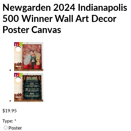
Newgarden 2024 Indianapolis
500 Winner Wall Art Decor
Poster Canvas
$
19.95
Type:
*
Poster