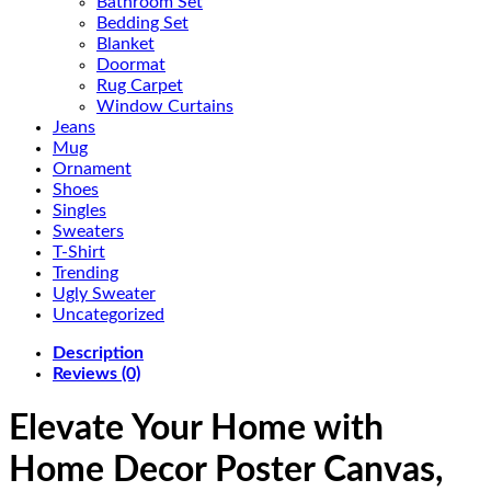
Bathroom Set
Bedding Set
Blanket
Doormat
Rug Carpet
Window Curtains
Jeans
Mug
Ornament
Shoes
Singles
Sweaters
T-Shirt
Trending
Ugly Sweater
Uncategorized
Description
Reviews (0)
Elevate Your Home with
Home Decor Poster Canvas,