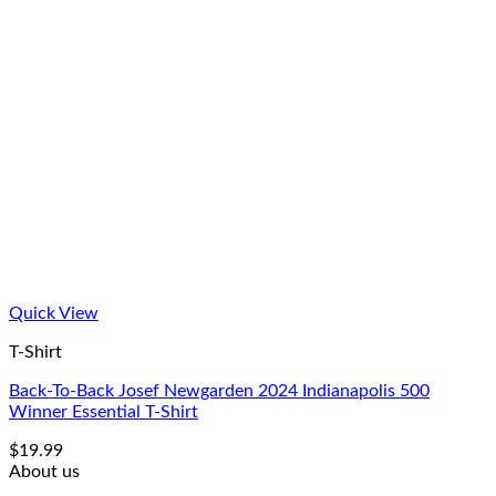
Quick View
T-Shirt
Back-To-Back Josef Newgarden 2024 Indianapolis 500
Winner Essential T-Shirt
$
19.99
About us