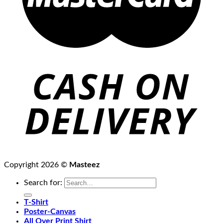
Copyright 2026 ©
Masteez
Search for:
T-Shirt
Poster-Canvas
All Over Print Shirt