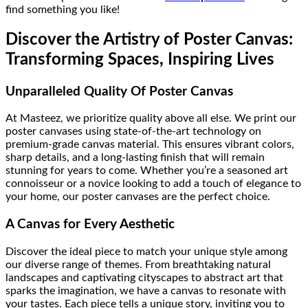
find something you like!
Discover the Artistry of Poster Canvas:
Transforming Spaces, Inspiring Lives
Unparalleled Quality Of Poster Canvas
At Masteez, we prioritize quality above all else. We print our
poster canvases using state-of-the-art technology on
premium-grade canvas material. This ensures vibrant colors,
sharp details, and a long-lasting finish that will remain
stunning for years to come. Whether you’re a seasoned art
connoisseur or a novice looking to add a touch of elegance to
your home, our poster canvases are the perfect choice.
A Canvas for Every Aesthetic
Discover the ideal piece to match your unique style among
our diverse range of themes. From breathtaking natural
landscapes and captivating cityscapes to abstract art that
sparks the imagination, we have a canvas to resonate with
your tastes. Each piece tells a unique story, inviting you to