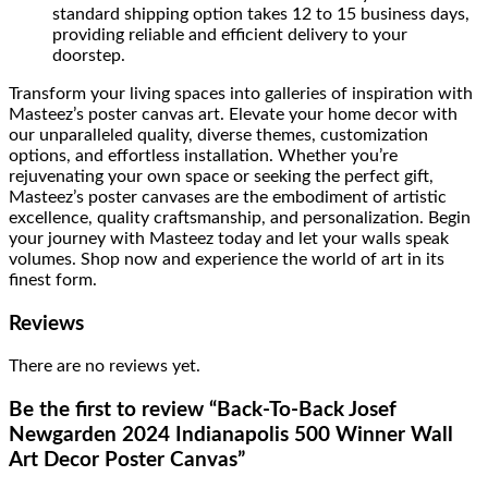
standard shipping option takes 12 to 15 business days,
providing reliable and efficient delivery to your
doorstep.
Transform your living spaces into galleries of inspiration with
Masteez’s poster canvas art. Elevate your home decor with
our unparalleled quality, diverse themes, customization
options, and effortless installation. Whether you’re
rejuvenating your own space or seeking the perfect gift,
Masteez’s poster canvases are the embodiment of artistic
excellence, quality craftsmanship, and personalization. Begin
your journey with Masteez today and let your walls speak
volumes. Shop now and experience the world of art in its
finest form.
Reviews
There are no reviews yet.
Be the first to review “Back-To-Back Josef
Newgarden 2024 Indianapolis 500 Winner Wall
Art Decor Poster Canvas”