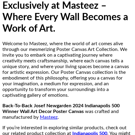
Exclusively at Masteez –
Where Every Wall Becomes a
Work of Art.
Welcome to Masteez, where the world of art comes alive
through our mesmerizing Poster Canvas Art Collection. We
invite you to embark on a captivating journey where
creativity meets craftsmanship, where each canvas tells a
unique story, and where your living spaces become a canvas
for artistic expression. Our Poster Canvas collection is the
embodiment of this philosophy, offering you a canvas for
your imagination, a medium for expression, and an
opportunity to transform your surroundings into a
captivating gallery of emotions.
Back-To-Back Josef Newgarden 2024 Indianapolis 500
Winner Wall Art Decor Poster Canvas
was crafted and
manufactured by
Masteez
.
If you’re interested in exploring similar products, check out
our related product collection at
Indianapolis 500
. You might