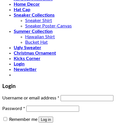
Home Decor
Hat Cap
Sneaker Collections
Sneaker Shirt
Sneaker Poster-Canvas
Summer Collection
Hawaiian Shirt
Bucket Hat
Ugly Sweater
Christmas Ornament
Kicks Corner
Login
Newsletter
Login
Username or email address
*
Password
*
Remember me
Log in