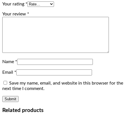
Your rating
*
Your review
*
Name
*
Email
*
Save my name, email, and website in this browser for the
next time I comment.
Related products