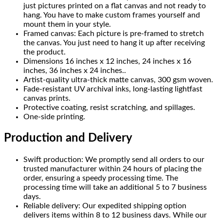
just pictures printed on a flat canvas and not ready to
hang. You have to make custom frames yourself and
mount them in your style.
Framed canvas: Each picture is pre-framed to stretch
the canvas. You just need to hang it up after receiving
the product.
Dimensions 16 inches x 12 inches, 24 inches x 16
inches, 36 inches x 24 inches..
Artist-quality ultra-thick matte canvas, 300 gsm woven.
Fade-resistant UV archival inks, long-lasting lightfast
canvas prints.
Protective coating, resist scratching, and spillages.
One-side printing.
Production and Delivery
Swift production: We promptly send all orders to our
trusted manufacturer within 24 hours of placing the
order, ensuring a speedy processing time. The
processing time will take an additional 5 to 7 business
days.
Reliable delivery: Our expedited shipping option
delivers items within 8 to 12 business days. While our