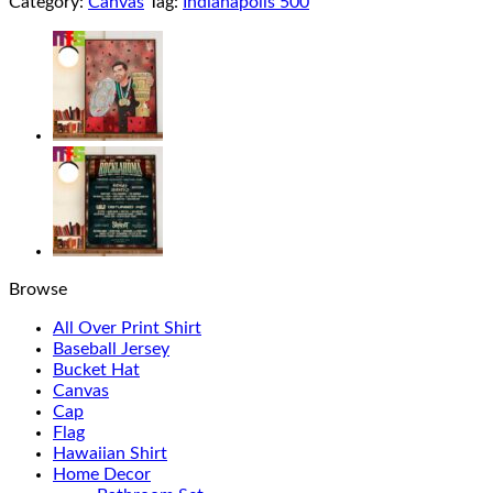
Category:
Canvas
Tag:
Indianapolis 500
Browse
All Over Print Shirt
Baseball Jersey
Bucket Hat
Canvas
Cap
Flag
Hawaiian Shirt
Home Decor