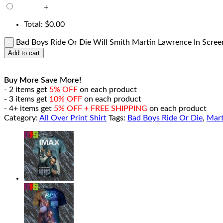
+
Total:
$
0.00
Bad Boys Ride Or Die Will Smith Martin Lawrence In Screen
Add to cart
Buy More Save More!
- 2 items get
5% OFF
on each product
- 3 items get
10% OFF
on each product
- 4+ items get
5% OFF + FREE SHIPPING
on each product
Category:
All Over Print Shirt
Tags:
Bad Boys Ride Or Die
,
Mart