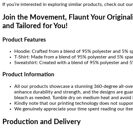
If you’re interested in exploring similar products, check out ou
Join the Movement, Flaunt Your Originali
and Tailored for You!
Product Features
Hoodie: Crafted from a blend of 95% polyester and 5% s
T-Shirt: Made from a blend of 95% polyester and 5% span
Sweatshirt: Created with a blend of 95% polyester and 5%
Product Information
All our products showcase a stunning 360-degree all-over
enhance durability and strength, and the designs are gua
bleach as needed. Tumble dry on medium heat and avoid iro
Kindly note that our printing technology does not suppor
We genuinely appreciate your time spent reading our item
Production and Delivery