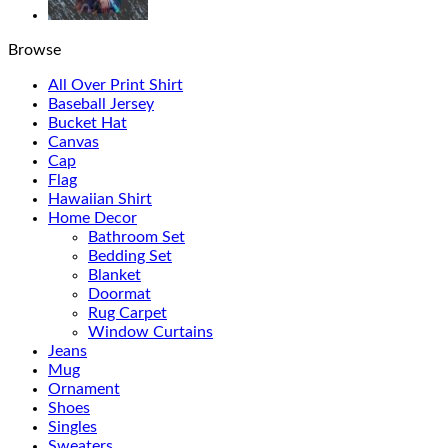
Browse
All Over Print Shirt
Baseball Jersey
Bucket Hat
Canvas
Cap
Flag
Hawaiian Shirt
Home Decor
Bathroom Set
Bedding Set
Blanket
Doormat
Rug Carpet
Window Curtains
Jeans
Mug
Ornament
Shoes
Singles
Sweaters