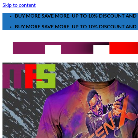
Skip to content
BUY MORE SAVE MORE. UP TO 10% DISCOUNT AND 
BUY MORE SAVE MORE. UP TO 10% DISCOUNT AND 
Search for:
T-Shirt
Poster-Canvas
All Over Print Shirt