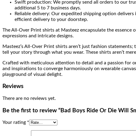
Swift production: We promptly send all orders to our tru
additional 5 to 7 business days.
Reliable delivery: Our expedited shipping option delivers
efficient delivery to your doorstep.
The All-Over Print shirts at Masteez encapsulate the essence of 
expressions and intricate designs.
Masteez’s All-Over Print shirts aren’t just fashion statements;
tell your story through what you wear. These shirts aren’t mere
Crafted with meticulous attention to detail and a passion for or
and inspirations to converge harmoniously on wearable canvases. 
playground of visual delight.
Reviews
There are no reviews yet.
Be the first to review “Bad Boys Ride Or Die Will 
Your rating
*