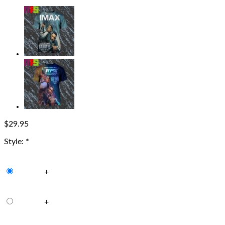
$
29.95
Style:
*
+
+