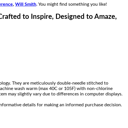
wrence
,
Will Smith
. You might find something you like!
Crafted to Inspire, Designed to Amaze,
ology. They are meticulously double-needle stitched to
s, machine wash warm (max 40C or 105F) with non-chlorine
tem may slightly vary due to differences in computer displays.
nformative details for making an informed purchase decision.