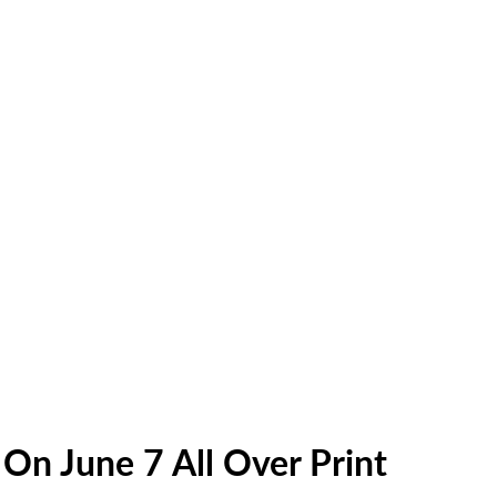
On June 7 All Over Print