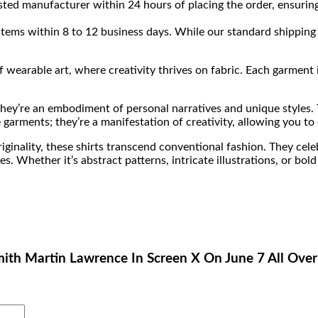
sted manufacturer within 24 hours of placing the order, ensuring
 items within 8 to 12 business days. While our standard shipping 
wearable art, where creativity thrives on fabric. Each garment isn
 they’re an embodiment of personal narratives and unique styles.
 garments; they’re a manifestation of creativity, allowing you to
iginality, these shirts transcend conventional fashion. They celeb
Whether it’s abstract patterns, intricate illustrations, or bold 
Smith Martin Lawrence In Screen X On June 7 All Over