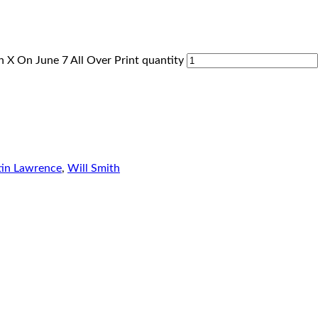
 X On June 7 All Over Print quantity
in Lawrence
,
Will Smith