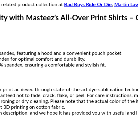
r related product collection at
Bad Boys Ride Or Die
,
Martin La
ty with Masteez’s All-Over Print Shirts – 
pandex, featuring a hood and a convenient pouch pocket.
dex for optimal comfort and durability.
 spandex, ensuring a comfortable and stylish fit.
 print achieved through state-of-the-art dye-sublimation techn
ranteed not to fade, crack, flake, or peel. For care instruction
ning or dry cleaning. Please note that the actual color of the i
t 3D printing on cotton fabric.
 description, and we hope it has provided you with useful and i