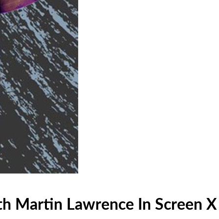
th Martin Lawrence In Screen X 