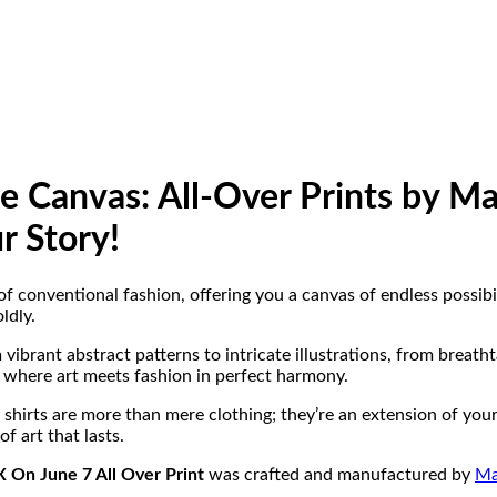
he Canvas: All-Over Prints by 
r Story!
f conventional fashion, offering you a canvas of endless possibil
ldly.
ibrant abstract patterns to intricate illustrations, from breath
ld where art meets fashion in perfect harmony.
shirts are more than mere clothing; they’re an extension of your 
f art that lasts.
 On June 7 All Over Print
was crafted and manufactured by
Ma