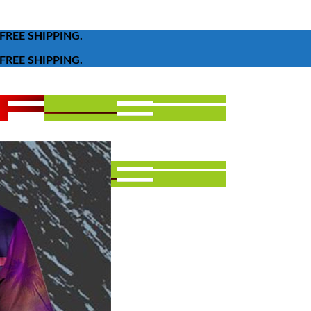
FREE SHIPPING.
FREE SHIPPING.