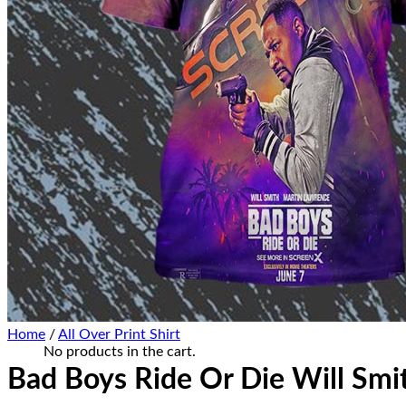
Home Decor
Hat Cap
Sneaker Collections
Sneaker Shirt
Sneaker Poster-Canvas
Summer Collection
Hawaiian Shirt
Bucket Hat
Ugly Sweater
Christmas Ornament
Kicks Corner
Cart /
$
0.00
0
No products in the cart.
0
Cart
Home
/
All Over Print Shirt
No products in the cart.
Bad Boys Ride Or Die Will Smi