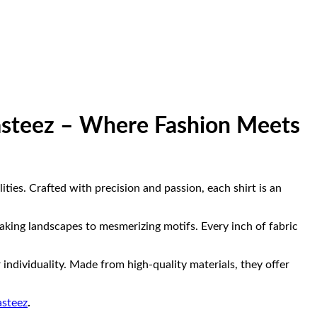
Masteez – Where Fashion Meets
ities. Crafted with precision and passion, each shirt is an
taking landscapes to mesmerizing motifs. Every inch of fabric
individuality. Made from high-quality materials, they offer
steez
.