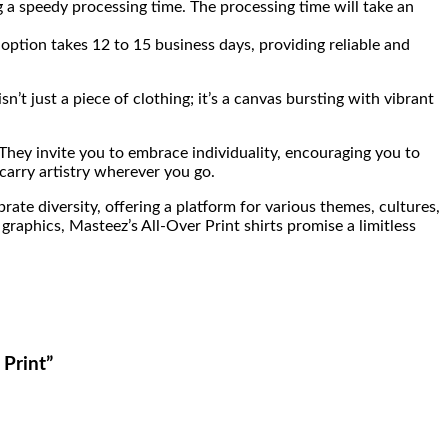
 a speedy processing time. The processing time will take an
option takes 12 to 15 business days, providing reliable and
’t just a piece of clothing; it’s a canvas bursting with vibrant
 They invite you to embrace individuality, encouraging you to
 carry artistry wherever you go.
rate diversity, offering a platform for various themes, cultures,
graphics, Masteez’s All-Over Print shirts promise a limitless
 Print”