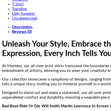
T-Shirt
Trending
Ugly Sweater
Uncategorized
Description
Reviews (0)
Unleash Your Style, Embrace t
Expression, Every Inch Tells You
At Masteez, our all-over print shirts transcend the boundaries o
embodiment of artistry, allowing you to wear your creativity bo
Our collection showcases a symphony of designs, ranging from v
tells a unique story, inviting you to immerse yourself in a wor
Designed to stand out and make a statement, our all-over print 
unparalleled comfort and durability, ensuring a wearable piece o
Bad Boys Ride Or Die Will Smith Martin Lawrence In Screen X