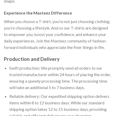
shape.
Experience the Masteez Difference
When you choose a T-shirt, you’re not just choosing clothing;
you’re choosing a lifestyle. And so our T-shirts are designed
to empower you, boost your confidence, and enhance your
daily experiences. Join the Masteez community of fashion-
forward individuals who appreciate the finer things in life.
Production and Delivery
Swift production: We promptly send all orders to our
trusted manufacturer within 24 hours of placing the order,
ensuring a speedy processing time. The processing time
will take an additional 5 to 7 business days.
Reliable delivery: Our expedited shipping option delivers
items within 8 to 12 business days. While our standard
shipping option takes 12 to 15 business days, providing
reliable and efficient delivery to your doorstep.