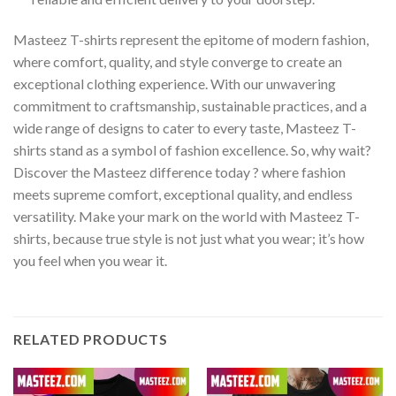
Masteez T-shirts represent the epitome of modern fashion,
where comfort, quality, and style converge to create an
exceptional clothing experience. With our unwavering
commitment to craftsmanship, sustainable practices, and a
wide range of designs to cater to every taste, Masteez T-
shirts stand as a symbol of fashion excellence. So, why wait?
Discover the Masteez difference today ? where fashion
meets supreme comfort, exceptional quality, and endless
versatility. Make your mark on the world with Masteez T-
shirts, because true style is not just what you wear; it’s how
you feel when you wear it.
RELATED PRODUCTS