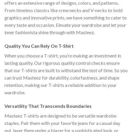
offers an extensive range of designs, colors, and patterns.
From timeless classics like crew necks and V-necks to bold
graphics and innovative prints, we have something to cater to
every taste and occasion. Elevate your wardrobe and let your
inner fashionista shine through with Masteez.
Quality You Can Rely On T-Shirt
When you choose a T-shirt, you’re making an investment in
lasting quality. Our rigorous quality control checks ensure
that our T-shirts are built to withstand the test of time. So you
can trust Masteez for durability, colorfastness, and shape
retention, making our T-shirts a reliable addition to your
wardrobe.
Versatility That Transcends Boundaries
Masteez T-shirts are designed to be versatile wardrobe
staples. Pair them with your favorite jeans for a casual day
out, layer them under a blazer for a sophisticated look, or