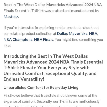
Best In The West Dallas Mavericks Advanced 2024 NBA
Finals Essential T-Shirt
was crafted and manufactured by
Masteez
.
If you’re interested in exploring similar products, check out
our related product collection at
Dallas Mavericks
,
NBA
,
NBA Champions
,
NBA Finals
. You might find something you
like!
Introducing the Best In The West Dallas
Mavericks Advanced 2024 NBA Finals Essential
T-Shirt: Elevate Your Everyday Style with
Unrivaled Comfort, Exceptional Quality, and
Endless Versatility!
Unparalleled Comfort for Everyday Living
Firstly, we believe that true style should never come at the
expense of comfort. Secondly, our T-shirts are meticulously