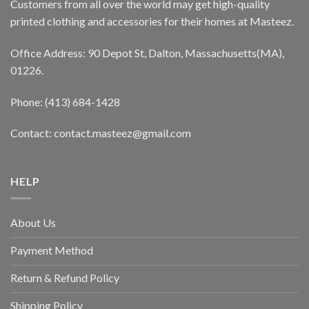
Customers from all over the world may get high-quality
printed clothing and accessories for their homes at Masteez.
Office Address: 90 Depot St, Dalton, Massachusetts(MA),
01226.
Phone: (413) 684-1428
Contact: contact.masteez@gmail.com
HELP
About Us
Payment Method
Return & Refund Policy
Shipping Policy