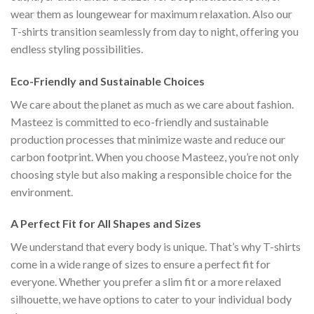
wear them as loungewear for maximum relaxation. Also our
T-shirts transition seamlessly from day to night, offering you
endless styling possibilities.
Eco-Friendly and Sustainable Choices
We care about the planet as much as we care about fashion.
Masteez is committed to eco-friendly and sustainable
production processes that minimize waste and reduce our
carbon footprint. When you choose Masteez, you’re not only
choosing style but also making a responsible choice for the
environment.
A Perfect Fit for All Shapes and Sizes
We understand that every body is unique. That’s why T-shirts
come in a wide range of sizes to ensure a perfect fit for
everyone. Whether you prefer a slim fit or a more relaxed
silhouette, we have options to cater to your individual body