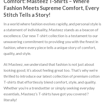
Comfort: Masteez T-Shirts – Where
Fashion Meets Supreme Comfort, Every
Stitch Tells a Story!
In a world where fashion evolves rapidly, and personal style is
a statement of individuality, Masteez stands as a beacon of
excellence. Our new T-shirt collection is a testament to our
unwavering commitment to providing you with the finest in
fashion, where every piece tells a unique story of comfort,
quality, and style.
At Masteez, we understand that fashion is not just about
looking good; it’s about feeling great too. That’s why we’re
thrilled to introduce our latest collection of premium cotton
T-shirts that effortlessly blend comfort, style, and quality.
Whether you’re a trendsetter or simply seeking everyday
essentials, Masteez’s T-shirts have got you covered ?
literally!