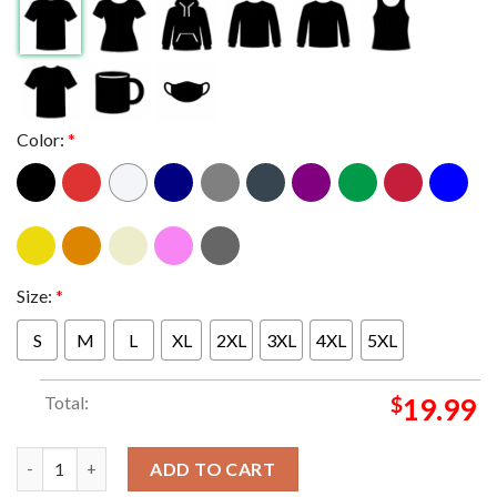
Color:
*
Size:
*
S
M
L
XL
2XL
3XL
4XL
5XL
Total:
$
19.99
Best In The West Dallas Mavericks Advanced 2024 NBA Finals Es
ADD TO CART