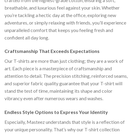
crafted from the highest-grade cotton, ensuring a soft,
breathable, and luxurious feel against your skin. Whether
you’re tackling a hectic day at the office, exploring new
adventures, or simply relaxing with friends, you’ll experience
unparalleled comfort that keeps you feeling fresh and
confident all day long.
Craftsmanship That Exceeds Expectations
Our T-shirts are more than just clothing; they are a work of
art. Each piece is a masterpiece of craftsmanship and
attention to detail. The precision stitching, reinforced seams,
and superior fabric quality guarantee that your T-shirt will
stand the test of time, maintaining its shape and color
vibrancy even after numerous wears and washes.
Endless Style Options to Express Your Identity
Especially, Masteez understands that style is a reflection of
your unique personality. That’s why our T-shirt collection