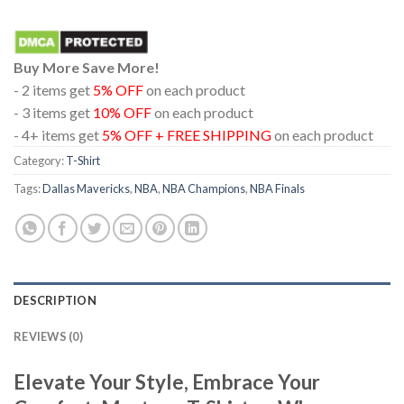
Buy More Save More!
- 2 items get
5% OFF
on each product
- 3 items get
10% OFF
on each product
- 4+ items get
5% OFF + FREE SHIPPING
on each product
Category:
T-Shirt
Tags:
Dallas Mavericks
,
NBA
,
NBA Champions
,
NBA Finals
DESCRIPTION
REVIEWS (0)
Elevate Your Style, Embrace Your