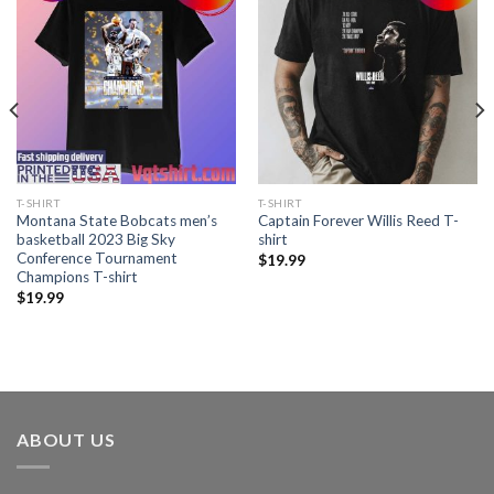
T-SHIRT
T-SHIRT
Montana State Bobcats men’s
Captain Forever Willis Reed T-
basketball 2023 Big Sky
shirt
Conference Tournament
$
19.99
Champions T-shirt
$
19.99
ABOUT US