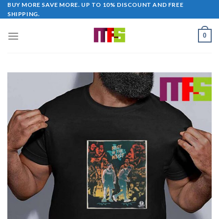
Skip
BUY MORE SAVE MORE. UP TO 10% DISCOUNT AND FREE
SHIPPING.
to
content
0