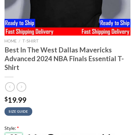
HOME
/
T-SHIRT
Best In The West Dallas Mavericks
Advanced 2024 NBA Finals Essential T-
Shirt
19.99
$
SIZE GUIDE
Style:
*