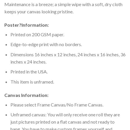
Maintenance is a breeze; a simple wipe with a soft, dry cloth
keeps your canvas looking pristine.
Poster
?
Information:
Printed on 200 GSM paper.
Edge-to-edge print with no borders.
Dimensions 16 inches x 12 inches, 24 inches x 16 inches, 36
inches x 24 inches.
Printed in the USA.
This item is unframed.
Canvas Information:
Please select Frame Canvas/No Frame Canvas.
Unframed canvas: You will only receive one roll they are
just pictures printed on a flat canvas and not ready to
hang. You have to make custom frames yourself and