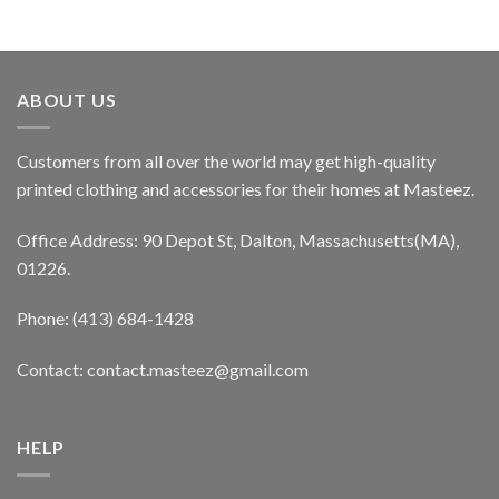
ABOUT US
Customers from all over the world may get high-quality
printed clothing and accessories for their homes at Masteez.
Office Address: 90 Depot St, Dalton, Massachusetts(MA),
01226.
Phone: (413) 684-1428
Contact: contact.masteez@gmail.com
HELP