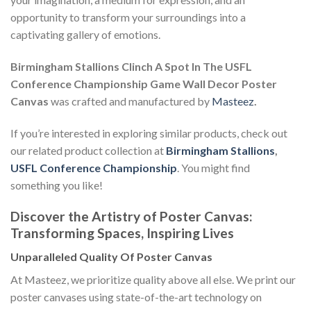
opportunity to transform your surroundings into a
captivating gallery of emotions.
Birmingham Stallions Clinch A Spot In The USFL
Conference Championship Game Wall Decor Poster
Canvas
was crafted and manufactured by
Masteez
.
If you’re interested in exploring similar products, check out
our related product collection at
Birmingham Stallions
,
USFL Conference Championship
. You might find
something you like!
Discover the Artistry of Poster Canvas:
Transforming Spaces, Inspiring Lives
Unparalleled Quality Of Poster Canvas
At Masteez, we prioritize quality above all else. We print our
poster canvases using state-of-the-art technology on