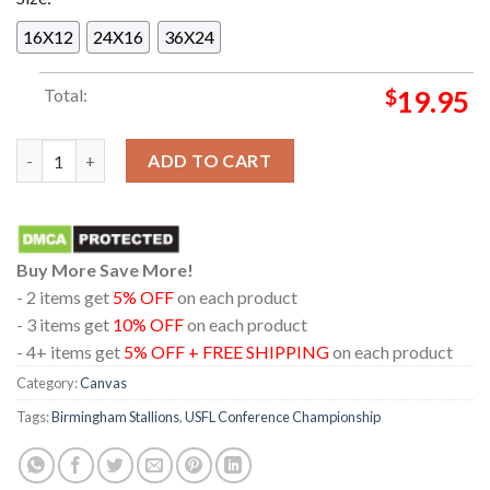
16X12
24X16
36X24
Total:
$
19.95
Birmingham Stallions Clinch A Spot In The USFL Conference C
ADD TO CART
Buy More Save More!
- 2 items get
5% OFF
on each product
- 3 items get
10% OFF
on each product
- 4+ items get
5% OFF + FREE SHIPPING
on each product
Category:
Canvas
Tags:
Birmingham Stallions
,
USFL Conference Championship