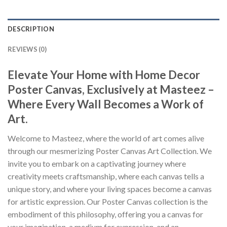
DESCRIPTION
REVIEWS (0)
Elevate Your Home with Home Decor
Poster Canvas, Exclusively at Masteez –
Where Every Wall Becomes a Work of
Art.
Welcome to Masteez, where the world of art comes alive
through our mesmerizing Poster Canvas Art Collection. We
invite you to embark on a captivating journey where
creativity meets craftsmanship, where each canvas tells a
unique story, and where your living spaces become a canvas
for artistic expression. Our Poster Canvas collection is the
embodiment of this philosophy, offering you a canvas for
your imagination, a medium for expression, and an