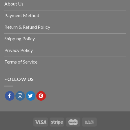
About Us
Payment Method
Return & Refund Policy
Shipping Policy
Privacy Policy
Terms of Service
FOLLOW US