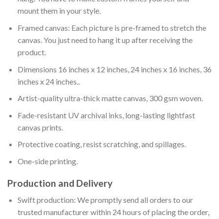
mount them in your style.
Framed canvas: Each picture is pre-framed to stretch the
canvas. You just need to hang it up after receiving the
product.
Dimensions 16 inches x 12 inches, 24 inches x 16 inches, 36
inches x 24 inches..
Artist-quality ultra-thick matte canvas, 300 gsm woven.
Fade-resistant UV archival inks, long-lasting lightfast
canvas prints.
Protective coating, resist scratching, and spillages.
One-side printing.
Production and Delivery
Swift production: We promptly send all orders to our
trusted manufacturer within 24 hours of placing the order,