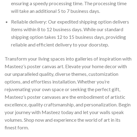
ensuring a speedy processing time. The processing time
will take an additional 5 to 7 business days.
Reliable delivery: Our expedited shipping option delivers
items within 8 to 12 business days. While our standard
shipping option takes 12 to 15 business days, providing
reliable and efficient delivery to your doorstep.
Transform your living spaces into galleries of inspiration with
Masteez’s poster canvas art. Elevate your home decor with
our unparalleled quality, diverse themes, customization
options, and effortless installation. Whether you’re
rejuvenating your own space or seeking the perfect gift,
Masteez’s poster canvases are the embodiment of artistic
excellence, quality craftsmanship, and personalization. Begin
your journey with Masteez today and let your walls speak
volumes. Shop now and experience the world of art in its
finest form.