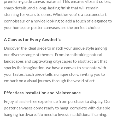
premium-grade canvas material. This ensures vibrant colors,
sharp details, and a long-lasting finish that will remain
stunning for years to come. Whether you’re a seasoned art
connoisseur or a novice looking to add a touch of elegance to
your home, our poster canvases are the perfect choice.
A Canvas for Every Aesthetic
Discover the ideal piece to match your unique style among
our diverse range of themes. From breathtaking natural
landscapes and captivating cityscapes to abstract art that
sparks the imagination, we have a canvas to resonate with
your tastes. Each piece tells a unique story, inviting you to
embark on a visual journey through the world of art.
Effortless Installation and Maintenance
Enjoy a hassle-free experience from purchase to display. Our
poster canvases come ready to hang, complete with durable
hanging hardware. No need to invest in additional framing.