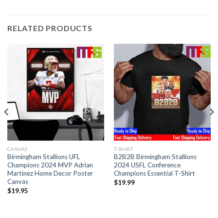
RELATED PRODUCTS
CANVAS
T-SHIRT
Birmingham Stallions UFL
B2B2B Birmingham Stallions
Champions 2024 MVP Adrian
2024 USFL Conference
Martinez Home Decor Poster
Champions Essential T-Shirt
Canvas
$
19.99
$
19.95