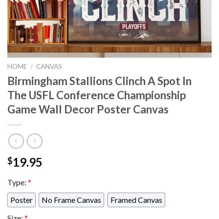
HOME
/
CANVAS
Birmingham Stallions Clinch A Spot In
The USFL Conference Championship
Game Wall Decor Poster Canvas
19.95
$
Type:
*
Poster
No Frame Canvas
Framed Canvas
Size:
*