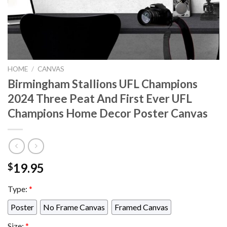
HOME
/
CANVAS
Birmingham Stallions UFL Champions
2024 Three Peat And First Ever UFL
Champions Home Decor Poster Canvas
19.95
$
Type:
*
Poster
No Frame Canvas
Framed Canvas
Size:
*