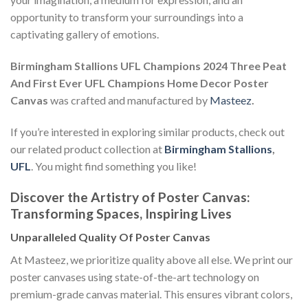
opportunity to transform your surroundings into a
captivating gallery of emotions.
Birmingham Stallions UFL Champions 2024 Three Peat
And First Ever UFL Champions Home Decor Poster
Canvas
was crafted and manufactured by
Masteez
.
If you’re interested in exploring similar products, check out
our related product collection at
Birmingham Stallions
,
UFL
. You might find something you like!
Discover the Artistry of Poster Canvas:
Transforming Spaces, Inspiring Lives
Unparalleled Quality Of Poster Canvas
At Masteez, we prioritize quality above all else. We print our
poster canvases using state-of-the-art technology on
premium-grade canvas material. This ensures vibrant colors,