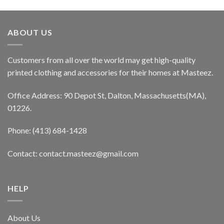
ABOUT US
Customers from all over the world may get high-quality
printed clothing and accessories for their homes at Masteez.
Office Address: 90 Depot St, Dalton, Massachusetts(MA),
01226.
Phone: (413) 684-1428
Contact: contact.masteez@gmail.com
HELP
About Us