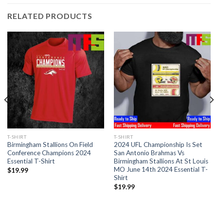
RELATED PRODUCTS
T-SHIRT
T-SHIRT
Birmingham Stallions On Field
2024 UFL Championship Is Set
Conference Champions 2024
San Antonio Brahmas Vs
Essential T-Shirt
Birmingham Stallions At St Louis
MO June 14th 2024 Essential T-
$
19.99
Shirt
$
19.99