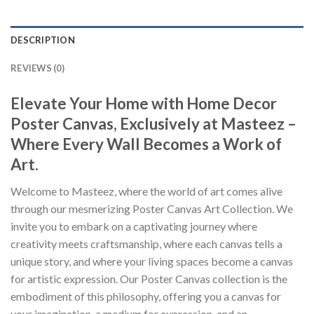
DESCRIPTION
REVIEWS (0)
Elevate Your Home with Home Decor
Poster Canvas, Exclusively at Masteez –
Where Every Wall Becomes a Work of
Art.
Welcome to Masteez, where the world of art comes alive
through our mesmerizing Poster Canvas Art Collection. We
invite you to embark on a captivating journey where
creativity meets craftsmanship, where each canvas tells a
unique story, and where your living spaces become a canvas
for artistic expression. Our Poster Canvas collection is the
embodiment of this philosophy, offering you a canvas for
your imagination, a medium for expression, and an