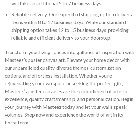
will take an additional 5 to 7 business days.
Reliable delivery: Our expedited shipping option delivers
items within 8 to 12 business days. While our standard
shipping option takes 12 to 15 business days, providing
reliable and efficient delivery to your doorstep.
Transform your living spaces into galleries of inspiration with
Masteez’s poster canvas art. Elevate your home decor with
our unparalleled quality, diverse themes, customization
options, and effortless installation. Whether you’re
rejuvenating your own space or seeking the perfect gift,
Masteez’s poster canvases are the embodiment of artistic
excellence, quality craftsmanship, and personalization. Begin
your journey with Masteez today and let your walls speak
volumes. Shop now and experience the world of art in its
finest form.