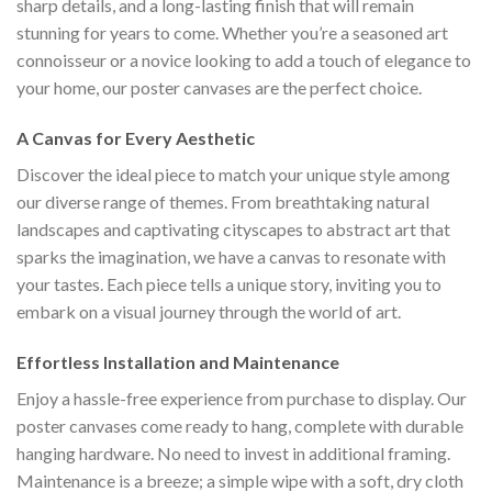
sharp details, and a long-lasting finish that will remain
stunning for years to come. Whether you’re a seasoned art
connoisseur or a novice looking to add a touch of elegance to
your home, our poster canvases are the perfect choice.
A Canvas for Every Aesthetic
Discover the ideal piece to match your unique style among
our diverse range of themes. From breathtaking natural
landscapes and captivating cityscapes to abstract art that
sparks the imagination, we have a canvas to resonate with
your tastes. Each piece tells a unique story, inviting you to
embark on a visual journey through the world of art.
Effortless Installation and Maintenance
Enjoy a hassle-free experience from purchase to display. Our
poster canvases come ready to hang, complete with durable
hanging hardware. No need to invest in additional framing.
Maintenance is a breeze; a simple wipe with a soft, dry cloth