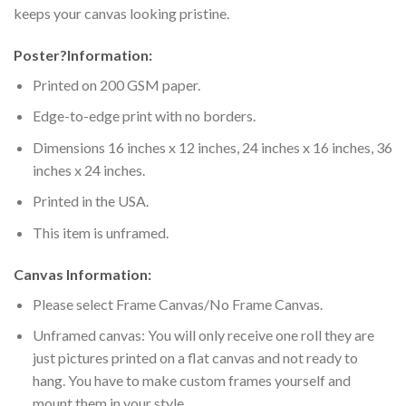
keeps your canvas looking pristine.
Poster
?
Information:
Printed on 200 GSM paper.
Edge-to-edge print with no borders.
Dimensions 16 inches x 12 inches, 24 inches x 16 inches, 36
inches x 24 inches.
Printed in the USA.
This item is unframed.
Canvas Information:
Please select Frame Canvas/No Frame Canvas.
Unframed canvas: You will only receive one roll they are
just pictures printed on a flat canvas and not ready to
hang. You have to make custom frames yourself and
mount them in your style.