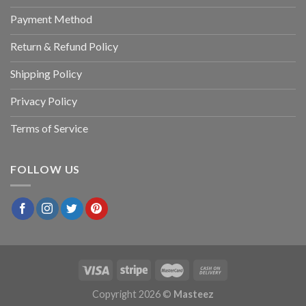
Payment Method
Return & Refund Policy
Shipping Policy
Privacy Policy
Terms of Service
FOLLOW US
Copyright 2026 ©
Masteez