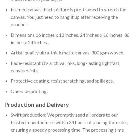
Framed canvas: Each picture is pre-framed to stretch the
canvas. You just need to hang it up after receiving the
product.
Dimensions 16 inches x 12 inches, 24 inches x 16 inches, 36
inches x 24 inches..
Artist-quality ultra-thick matte canvas, 300 gsm woven.
Fade-resistant UV archival inks, long-lasting lightfast
canvas prints.
Protective coating, resist scratching, and spillages.
One-side printing.
Production and Delivery
Swift production: We promptly send all orders to our
trusted manufacturer within 24 hours of placing the order,
ensuring a speedy processing time. The processing time