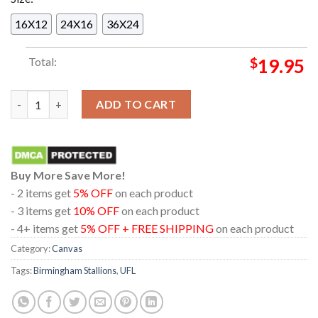
16X12
24X16
36X24
Total:
$
19.95
Birmingham Stallions UFL Champions 2024 Three Peat And Firs
ADD TO CART
Buy More Save More!
- 2 items get
5% OFF
on each product
- 3 items get
10% OFF
on each product
- 4+ items get
5% OFF + FREE SHIPPING
on each product
Category:
Canvas
Tags:
Birmingham Stallions
,
UFL