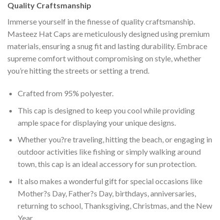
Quality Craftsmanship
Immerse yourself in the finesse of quality craftsmanship.
Masteez Hat Caps are meticulously designed using premium
materials, ensuring a snug fit and lasting durability. Embrace
supreme comfort without compromising on style, whether
you’re hitting the streets or setting a trend.
Crafted from 95% polyester.
This cap is designed to keep you cool while providing
ample space for displaying your unique designs.
Whether you?re traveling, hitting the beach, or engaging in
outdoor activities like fishing or simply walking around
town, this cap is an ideal accessory for sun protection.
It also makes a wonderful gift for special occasions like
Mother?s Day, Father?s Day, birthdays, anniversaries,
returning to school, Thanksgiving, Christmas, and the New
Year.