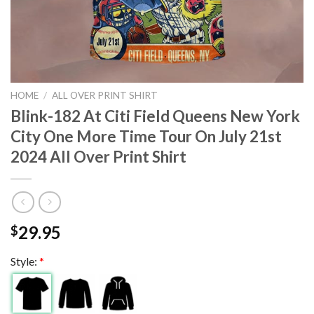
HOME
/
ALL OVER PRINT SHIRT
Blink-182 At Citi Field Queens New York
City One More Time Tour On July 21st
2024 All Over Print Shirt
29.95
$
Style:
*