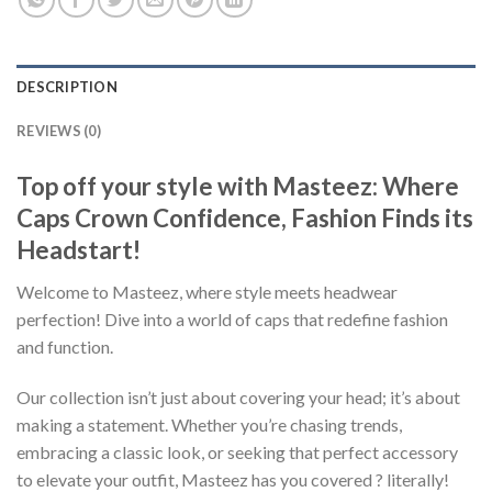
DESCRIPTION
REVIEWS (0)
Top off your style with Masteez: Where
Caps Crown Confidence, Fashion Finds its
Headstart!
Welcome to Masteez, where style meets headwear
perfection! Dive into a world of caps that redefine fashion
and function.
Our collection isn’t just about covering your head; it’s about
making a statement. Whether you’re chasing trends,
embracing a classic look, or seeking that perfect accessory
to elevate your outfit, Masteez has you covered ? literally!