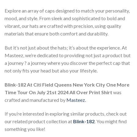
Explore an array of caps designed to match your personality,
mood, and style. From sleek and sophisticated to bold and
vibrant, our hats are crafted with precision, using quality
materials that ensure both comfort and durability.
But it’s not just about the hats; it’s about the experience. At
Masteez, we’re dedicated to providing not just a product but
a journey ? a journey where you discover the perfect cap that
not only fits your head but also your lifestyle.
Blink-182 At Citi Field Queens New York City One More
Time Tour On July 21st 2024 All Over Print Shirt
was
crafted and manufactured by
Masteez
.
If you’re interested in exploring similar products, check out
our related product collection at
Blink-182
. You might find
something you like!