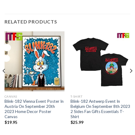
RELATED PRODUCTS
CANVAS
T-SHIRT
Blink-182 Vienna Event Poster In
Blink-182 Antwerp Event In
Austria On September 20th
Belgium On September 8th 2023
2023 Home Decor Poster
2 Sides Fan Gifts Essentials T-
Canvas
Shirt
$
19.95
$
25.99