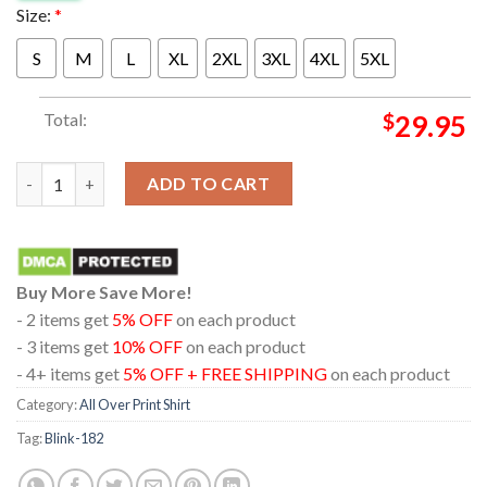
Size:
*
S
M
L
XL
2XL
3XL
4XL
5XL
Total:
$
29.95
Blink-182 At Citi Field Queens New York City One More Time Tou
ADD TO CART
Buy More Save More!
- 2 items get
5% OFF
on each product
- 3 items get
10% OFF
on each product
- 4+ items get
5% OFF + FREE SHIPPING
on each product
Category:
All Over Print Shirt
Tag:
Blink-182