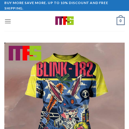
Skip
BUY MORE SAVE MORE. UP TO 10% DISCOUNT AND FREE
SHIPPING.
to
content
0