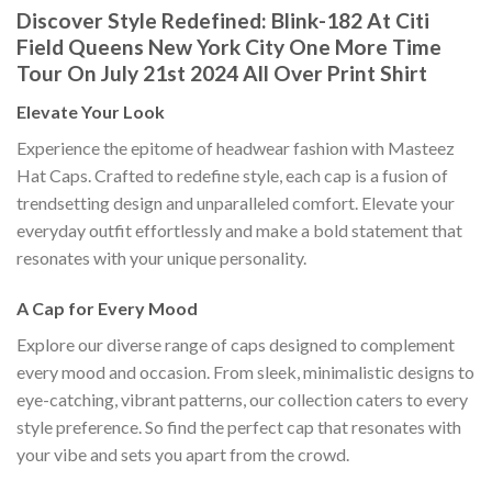
Discover Style Redefined: Blink-182 At Citi
Field Queens New York City One More Time
Tour On July 21st 2024 All Over Print Shirt
Elevate Your Look
Experience the epitome of headwear fashion with Masteez
Hat Caps. Crafted to redefine style, each cap is a fusion of
trendsetting design and unparalleled comfort. Elevate your
everyday outfit effortlessly and make a bold statement that
resonates with your unique personality.
A Cap for Every Mood
Explore our diverse range of caps designed to complement
every mood and occasion. From sleek, minimalistic designs to
eye-catching, vibrant patterns, our collection caters to every
style preference. So find the perfect cap that resonates with
your vibe and sets you apart from the crowd.