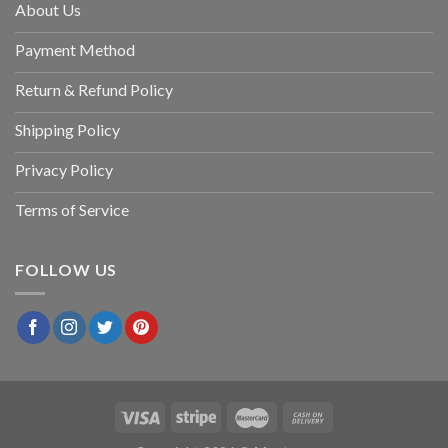
About Us
Payment Method
Return & Refund Policy
Shipping Policy
Privacy Policy
Terms of Service
FOLLOW US