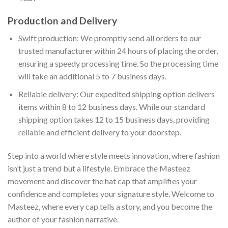
Production and Delivery
Swift production: We promptly send all orders to our
trusted manufacturer within 24 hours of placing the order,
ensuring a speedy processing time. So the processing time
will take an additional 5 to 7 business days.
Reliable delivery: Our expedited shipping option delivers
items within 8 to 12 business days. While our standard
shipping option takes 12 to 15 business days, providing
reliable and efficient delivery to your doorstep.
Step into a world where style meets innovation, where fashion
isn’t just a trend but a lifestyle. Embrace the Masteez
movement and discover the hat cap that amplifies your
confidence and completes your signature style. Welcome to
Masteez, where every cap tells a story, and you become the
author of your fashion narrative.