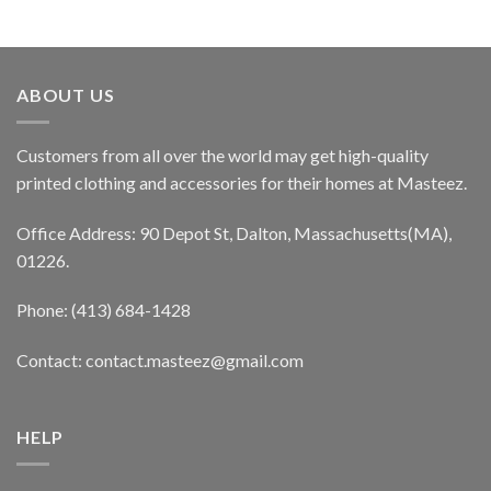
ABOUT US
Customers from all over the world may get high-quality
printed clothing and accessories for their homes at Masteez.
Office Address: 90 Depot St, Dalton, Massachusetts(MA),
01226.
Phone: (413) 684-1428
Contact: contact.masteez@gmail.com
HELP