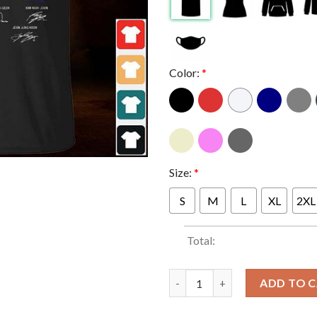
Color:
*
Size:
*
S
M
L
XL
2XL
Total:
BTS 10th anniversary 2013 202
ADD TO 