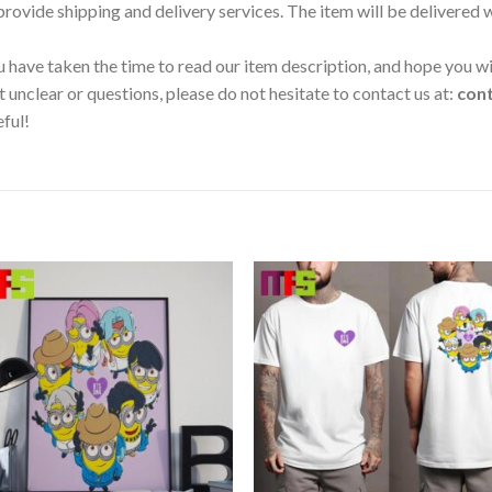
 provide shipping and delivery services. The item will be delivered
 have taken the time to read our item description, and hope you wil
t unclear or questions, please do not hesitate to contact us at:
con
eful!