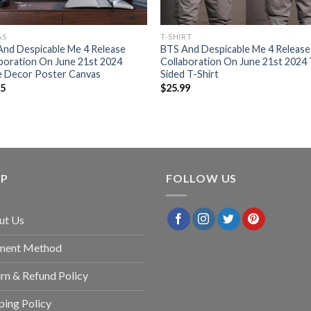
AS
T-SHIRT
nd Despicable Me 4 Release
BTS And Despicable Me 4 Release
boration On June 21st 2024
Collaboration On June 21st 2024
 Decor Poster Canvas
Sided T-Shirt
95
$
25.99
LP
FOLLOW US
ut Us
ment Method
rn & Refund Policy
ping Policy