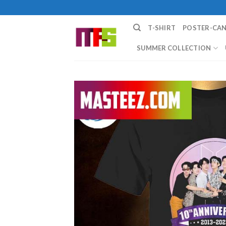
Skip
to
T-SHIRT
POSTER-CA
content
SUMMER COLLECTION