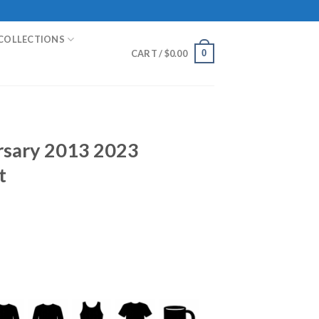
COLLECTIONS
0
CART /
$
0.00
rsary 2013 2023
t