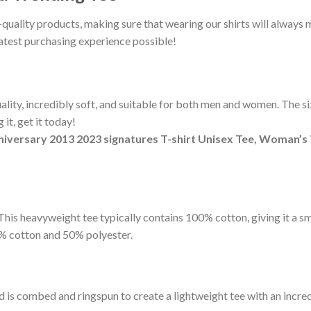
-quality products, making sure that wearing our shirts will alway
eatest purchasing experience possible!
ity, incredibly soft, and suitable for both men and women. The sizi
it, get it today!
niversary 2013 2023 signatures T-shirt Unisex Tee, Woman’s 
t. This heavyweight tee typically contains 100% cotton, giving it a 
% cotton and 50% polyester.
d is combed and ringspun to create a lightweight tee with an incred