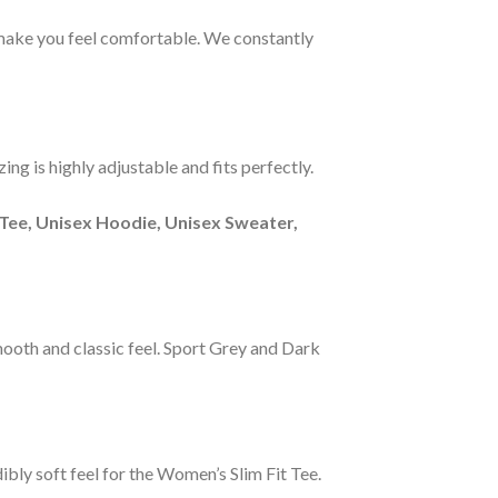
s make you feel comfortable. We constantly
ng is highly adjustable and fits perfectly.
Tee, Unisex Hoodie, Unisex Sweater,
smooth and classic feel. Sport Grey and Dark
ibly soft feel for the Women’s Slim Fit Tee.