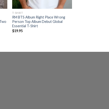
T-SHIRT
RM BTS Album Right Place Wrong
 Two
Person Top Album Debut Global
Essential T-Shirt
$
19.95