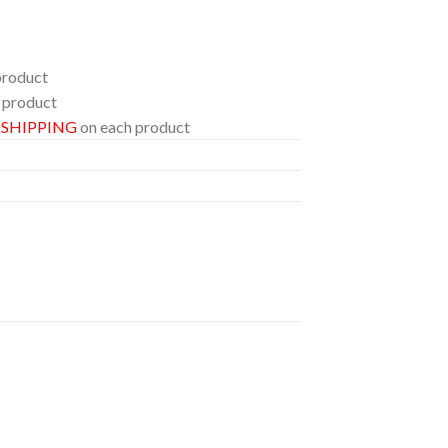
product
 product
E SHIPPING
on each product