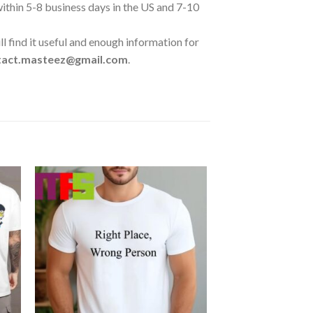
 within 5-8 business days in the US and 7-10
l find it useful and enough information for
tact.masteez@gmail.com
.