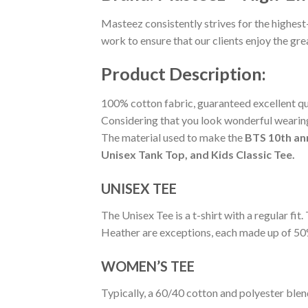
Masteez consistently strives for the highest
work to ensure that our clients enjoy the gr
Product Description:
100% cotton fabric, guaranteed excellent qual
Considering that you look wonderful wearing 
The material used to make the
BTS 10th an
Unisex Tank Top, and Kids Classic Tee.
UNISEX TEE
The Unisex Tee is a t-shirt with a regular fi
Heather are exceptions, each made up of 50
WOMEN’S TEE
Typically, a 60/40 cotton and polyester blen