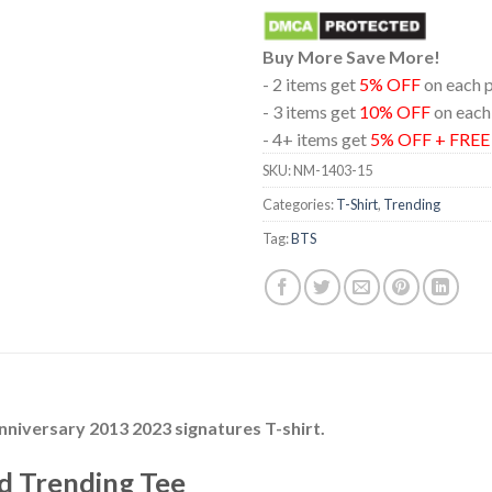
Buy More Save More!
- 2 items get
5% OFF
on each 
- 3 items get
10% OFF
on each
- 4+ items get
5% OFF + FRE
SKU:
NM-1403-15
Categories:
T-Shirt
,
Trending
Tag:
BTS
nniversary 2013 2023 signatures T-shirt.
d Trending Tee