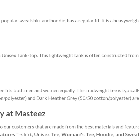
pular sweatshirt and hoodie, has a regular fit. It is a heavyweight 
m Unisex Tank-top. This lightweight tank is often constructed fro
ee fits both men and women equally. This midweight tee is typicall
on/polyester) and Dark Heather Grey (50/50 cotton/polyester) are
cy at Masteez
to our customers that are made from the best materials and feature
atures T-shirt, Unisex Tee, Woman?s Tee, Hoodie, and Sweate