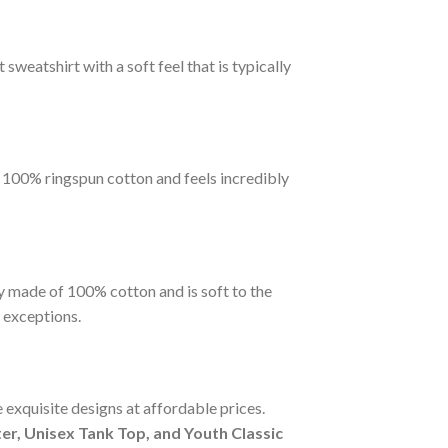
sweatshirt with a soft feel that is typically
m 100% ringspun cotton and feels incredibly
y made of 100% cotton and is soft to the
 exceptions.
 exquisite designs at affordable prices.
r, Unisex Tank Top, and Youth Classic