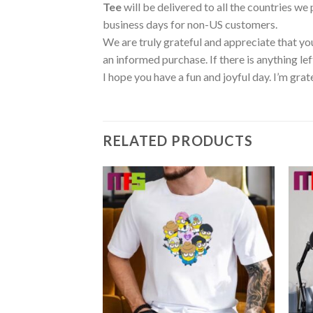
Tee
will be delivered to all the countries we
business days for non-US customers.
We are truly grateful and appreciate that you
an informed purchase. If there is anything lef
I hope you have a fun and joyful day. I’m grat
RELATED PRODUCTS