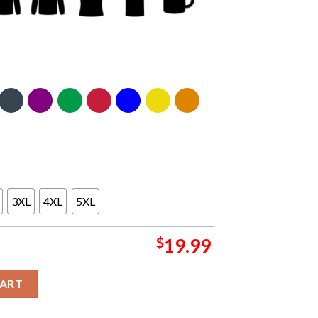
3XL
4XL
5XL
$
19.99
3 signatures T-shirt quantity
CART