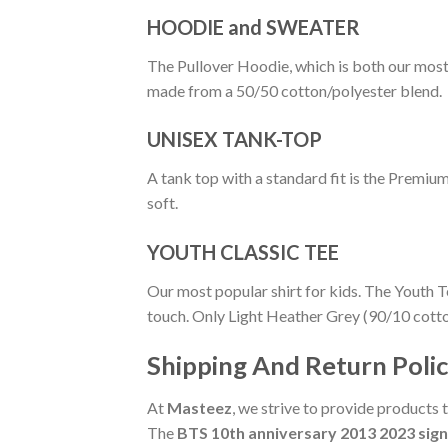
HOODIE and SWEATER
The Pullover Hoodie, which is both our most po
made from a 50/50 cotton/polyester blend.
UNISEX TANK-TOP
A tank top with a standard fit is the Premiu
soft.
YOUTH CLASSIC TEE
Our most popular shirt for kids. The Youth T
touch. Only Light Heather Grey (90/10 cott
Shipping And Return Poli
At
Masteez
, we strive to provide products 
The
BTS 10th anniversary 2013 2023 sign