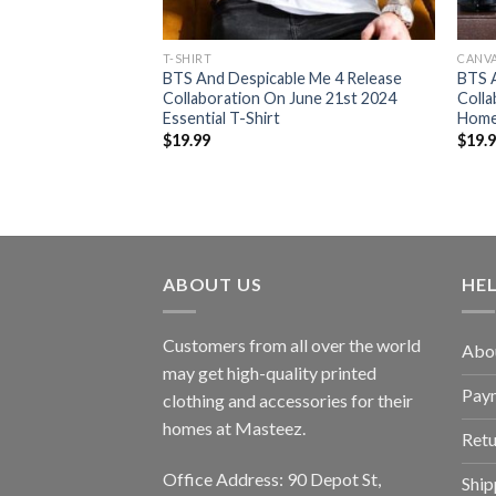
T-SHIRT
CANV
yes Trucker On July
BTS And Despicable Me 4 Release
BTS A
 T-Shirt
Collaboration On June 21st 2024
Colla
Essential T-Shirt
Home
$
19.99
$
19.
ABOUT US
HE
Customers from all over the world
Abo
may get high-quality printed
Pay
clothing and accessories for their
homes at Masteez.
Retu
Office Address: 90 Depot St,
Ship