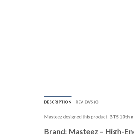
DESCRIPTION
REVIEWS (0)
Masteez designed this product:
BTS 10th a
Brand: Masteez – High-En