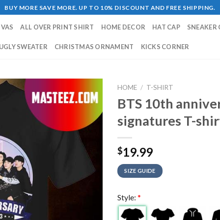
BUY MORE SAVE MORE. UP TO 10% DISCOUNT AND FREE SHIPPING.
NVAS
ALL OVER PRINT SHIRT
HOME DECOR
HAT CAP
SNEAKER 
UGLY SWEATER
CHRISTMAS ORNAMENT
KICKS CORNER
HOME
/
T-SHIRT
BTS 10th annive
signatures T-shir
19.99
$
SIZE GUIDE
Style:
*