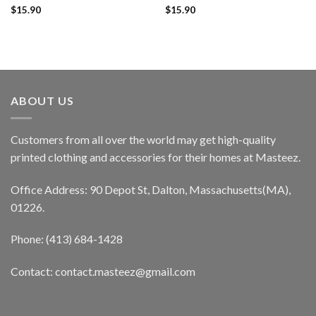
$
15.90
$
15.90
ABOUT US
Customers from all over the world may get high-quality
printed clothing and accessories for their homes at Masteez.
Office Address: 90 Depot St, Dalton, Massachusetts(MA),
01226.
Phone: (413) 684-1428
Contact: contact.masteez@gmail.com