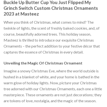
Buckle Up Butter Cup You Just Flipped My
Grinch Switch Custom Christmas Ornaments
2023 at Masteez
When you think of Christmas, what comes to mind? The
twinkle of lights, the scent of freshly baked cookies, and, of
course, beautifully adorned trees. This holiday season,
Masteez is thrilled to introduce our exquisite Christmas
Ornaments – the perfect addition to your festive décor that
captures the essence of Christmas in every detail.
Unveiling the Magic Of Christmas Ornament
Imagine a snowy Christmas Eve, where the world outside is
hushed in a blanket of white, and your home is bathed in the
warm glow of holiday lights. Now, picture your Christmas
tree adorned with our Christmas Ornaments, each one a little
masterpiece. These ornaments are not just decorations; they
are tokens of love, nostalgia, and the magic of the season.