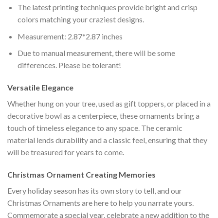
The latest printing techniques provide bright and crisp
colors matching your craziest designs.
Measurement: 2.87*2.87 inches
Due to manual measurement, there will be some
differences. Please be tolerant!
Versatile Elegance
Whether hung on your tree, used as gift toppers, or placed in a
decorative bowl as a centerpiece, these ornaments bring a
touch of timeless elegance to any space. The ceramic
material lends durability and a classic feel, ensuring that they
will be treasured for years to come.
Christmas Ornament Creating Memories
Every holiday season has its own story to tell, and our
Christmas Ornaments are here to help you narrate yours.
Commemorate a special year, celebrate a new addition to the