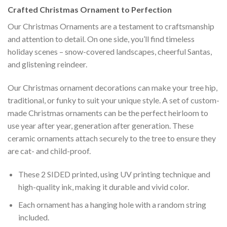
Crafted
Christmas Ornament
to Perfection
Our Christmas Ornaments are a testament to craftsmanship
and attention to detail. On one side, you’ll find timeless
holiday scenes – snow-covered landscapes, cheerful Santas,
and glistening reindeer.
Our Christmas ornament decorations can make your tree hip,
traditional, or funky to suit your unique style. A set of custom-
made Christmas ornaments can be the perfect heirloom to
use year after year, generation after generation. These
ceramic ornaments attach securely to the tree to ensure they
are cat- and child-proof.
These 2 SIDED printed, using UV printing technique and
high-quality ink, making it durable and vivid color.
Each ornament has a hanging hole with a random string
included.