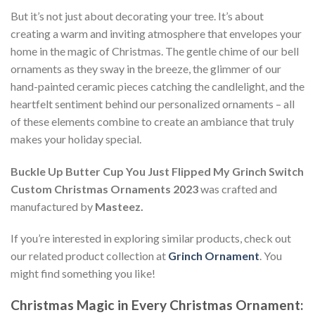
But it’s not just about decorating your tree. It’s about
creating a warm and inviting atmosphere that envelopes your
home in the magic of Christmas. The gentle chime of our bell
ornaments as they sway in the breeze, the glimmer of our
hand-painted ceramic pieces catching the candlelight, and the
heartfelt sentiment behind our personalized ornaments – all
of these elements combine to create an ambiance that truly
makes your holiday special.
Buckle Up Butter Cup You Just Flipped My Grinch Switch
Custom Christmas Ornaments 2023
was crafted and
manufactured by
Masteez.
If you’re interested in exploring similar products, check out
our related product collection at
Grinch Ornament
. You
might find something you like!
Christmas Magic in Every Christmas Ornament: