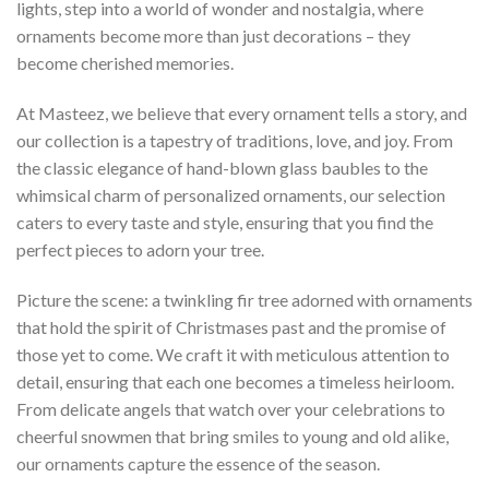
lights, step into a world of wonder and nostalgia, where
ornaments become more than just decorations – they
become cherished memories.
At Masteez, we believe that every ornament tells a story, and
our collection is a tapestry of traditions, love, and joy. From
the classic elegance of hand-blown glass baubles to the
whimsical charm of personalized ornaments, our selection
caters to every taste and style, ensuring that you find the
perfect pieces to adorn your tree.
Picture the scene: a twinkling fir tree adorned with ornaments
that hold the spirit of Christmases past and the promise of
those yet to come. We craft it with meticulous attention to
detail, ensuring that each one becomes a timeless heirloom.
From delicate angels that watch over your celebrations to
cheerful snowmen that bring smiles to young and old alike,
our ornaments capture the essence of the season.