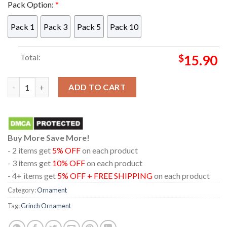
Pack Option:
*
Pack 1
Pack 3
Pack 5
Pack 10
Total:
$
15.90
Buckle Up Butter Cup You Just Flipped My Grinch Switch Cust
ADD TO CART
Buy More Save More!
- 2 items get
5% OFF
on each product
- 3 items get
10% OFF
on each product
- 4+ items get
5% OFF + FREE SHIPPING
on each product
Category:
Ornament
Tag:
Grinch Ornament