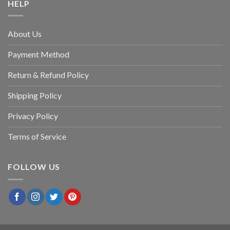
HELP
About Us
Payment Method
Return & Refund Policy
Shipping Policy
Privacy Policy
Terms of Service
FOLLOW US