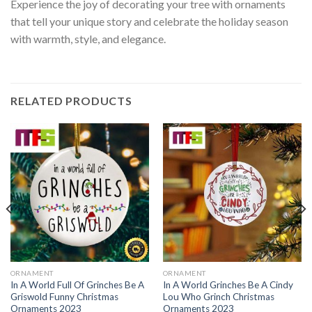
Experience the joy of decorating your tree with ornaments
that tell your unique story and celebrate the holiday season
with warmth, style, and elegance.
RELATED PRODUCTS
ORNAMENT
ORNAMENT
In A World Full Of Grinches Be A
In A World Grinches Be A Cindy
Griswold Funny Christmas
Lou Who Grinch Christmas
Ornaments 2023
Ornaments 2023