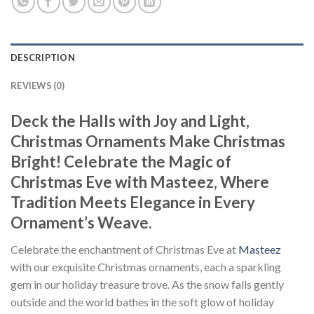
DESCRIPTION
REVIEWS (0)
Deck the Halls with Joy and Light,
Christmas Ornaments Make Christmas
Bright! Celebrate the Magic of
Christmas Eve with Masteez, Where
Tradition Meets Elegance in Every
Ornament’s Weave.
Celebrate the enchantment of Christmas Eve at
Masteez
with our exquisite Christmas ornaments, each a sparkling
gem in our holiday treasure trove. As the snow falls gently
outside and the world bathes in the soft glow of holiday