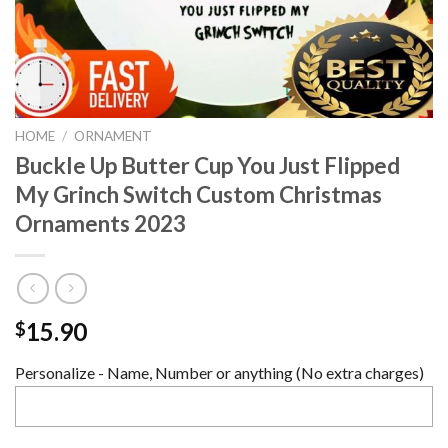
HOME
/
ORNAMENT
Buckle Up Butter Cup You Just Flipped
My Grinch Switch Custom Christmas
Ornaments 2023
15.90
$
Personalize - Name, Number or anything (No extra charges)