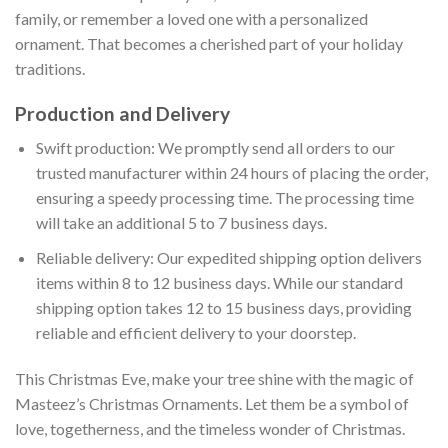
family, or remember a loved one with a personalized
ornament. That becomes a cherished part of your holiday
traditions.
Production and Delivery
Swift production: We promptly send all orders to our
trusted manufacturer within 24 hours of placing the order,
ensuring a speedy processing time. The processing time
will take an additional 5 to 7 business days.
Reliable delivery: Our expedited shipping option delivers
items within 8 to 12 business days. While our standard
shipping option takes 12 to 15 business days, providing
reliable and efficient delivery to your doorstep.
This Christmas Eve, make your tree shine with the magic of
Masteez’s Christmas Ornaments. Let them be a symbol of
love, togetherness, and the timeless wonder of Christmas.