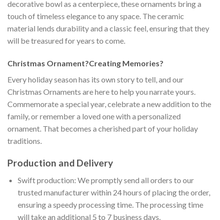
decorative bowl as a centerpiece, these ornaments bring a
touch of timeless elegance to any space. The ceramic
material lends durability and a classic feel, ensuring that they
will be treasured for years to come.
Christmas Ornament?Creating Memories?
Every holiday season has its own story to tell, and our
Christmas Ornaments are here to help you narrate yours.
Commemorate a special year, celebrate a new addition to the
family, or remember a loved one with a personalized
ornament. That becomes a cherished part of your holiday
traditions.
Production and Delivery
Swift production: We promptly send all orders to our
trusted manufacturer within 24 hours of placing the order,
ensuring a speedy processing time. The processing time
will take an additional 5 to 7 business days.