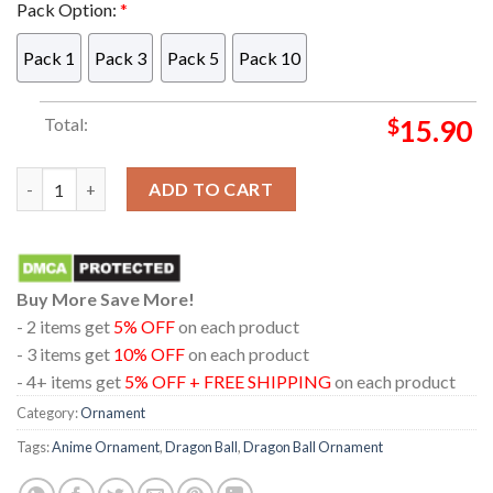
Pack Option:
*
Pack 1
Pack 3
Pack 5
Pack 10
Total:
$
15.90
Buffalo Bills Logo Christmas Tree Decorations 2023 Unique X
ADD TO CART
Buy More Save More!
- 2 items get
5% OFF
on each product
- 3 items get
10% OFF
on each product
- 4+ items get
5% OFF + FREE SHIPPING
on each product
Category:
Ornament
Tags:
Anime Ornament
,
Dragon Ball
,
Dragon Ball Ornament