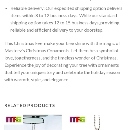
Reliable delivery: Our expedited shipping option delivers
items within 8 to 12 business days. While our standard
shipping option takes 12 to 15 business days, providing
reliable and efficient delivery to your doorstep.
This Christmas Eve, make your tree shine with the magic of
Masteez’s Christmas Ornaments. Let them be a symbol of
love, togetherness, and the timeless wonder of Christmas.
Experience the joy of decorating your tree with ornaments
that tell your unique story and celebrate the holiday season
with warmth, style, and elegance.
RELATED PRODUCTS