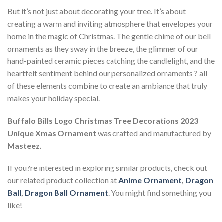
But it’s not just about decorating your tree. It’s about
creating a warm and inviting atmosphere that envelopes your
home in the magic of Christmas. The gentle chime of our bell
ornaments as they sway in the breeze, the glimmer of our
hand-painted ceramic pieces catching the candlelight, and the
heartfelt sentiment behind our personalized ornaments ? all
of these elements combine to create an ambiance that truly
makes your holiday special.
Buffalo Bills Logo Christmas Tree Decorations 2023
Unique Xmas Ornament
was crafted and manufactured by
Masteez.
If you?re interested in exploring similar products, check out
our related product collection at
Anime Ornament
,
Dragon
Ball
,
Dragon Ball Ornament
. You might find something you
like!