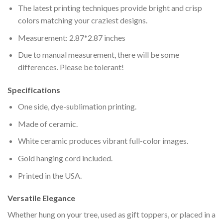
The latest printing techniques provide bright and crisp
colors matching your craziest designs.
Measurement: 2.87*2.87 inches
Due to manual measurement, there will be some
differences. Please be tolerant!
Specifications
One side, dye-sublimation printing.
Made of ceramic.
White ceramic produces vibrant full-color images.
Gold hanging cord included.
Printed in the USA.
Versatile Elegance
Whether hung on your tree, used as gift toppers, or placed in a