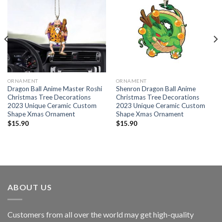
ORNAMENT
ORNAMENT
Dragon Ball Anime Master Roshi
Shenron Dragon Ball Anime
Christmas Tree Decorations
Christmas Tree Decorations
2023 Unique Ceramic Custom
2023 Unique Ceramic Custom
Shape Xmas Ornament
Shape Xmas Ornament
$
15.90
$
15.90
ABOUT US
Customers from all over the world may get high-quality