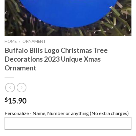
HOME
/
ORNAMENT
Buffalo Bills Logo Christmas Tree
Decorations 2023 Unique Xmas
Ornament
15.90
$
Personalize - Name, Number or anything (No extra charges)