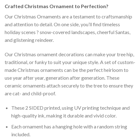
Crafted
Christmas Ornament
to Perfection?
Our Christmas Ornaments are a testament to craftsmanship
and attention to detail. On one side, you’ll find timeless
holiday scenes ? snow-covered landscapes, cheerful Santas,
and glistening reindeer.
Our Christmas ornament decorations can make your tree hip,
traditional, or funky to suit your unique style. A set of custom-
made Christmas ornaments can be the perfect heirloom to
use year after year, generation after generation. These
ceramic ornaments attach securely to the tree to ensure they
are cat- and child-proof.
These 2 SIDED printed, using UV printing technique and
high-quality ink, making it durable and vivid color.
Each ornament has a hanging hole with a random string
included.