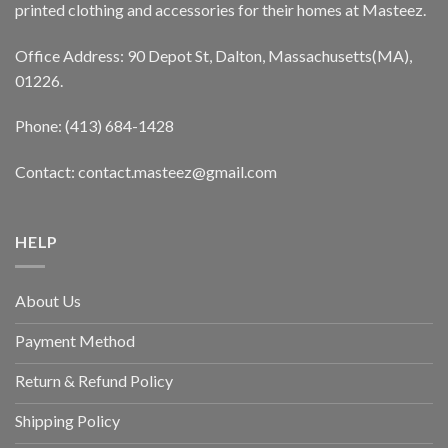
printed clothing and accessories for their homes at Masteez.
Office Address: 90 Depot St, Dalton, Massachusetts(MA),
01226.
Phone: (413) 684-1428
Contact: contact.masteez@gmail.com
HELP
About Us
Payment Method
Return & Refund Policy
Shipping Policy