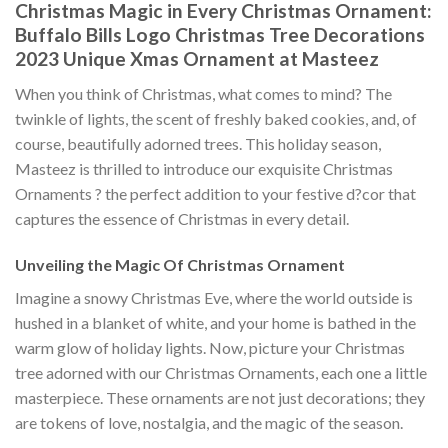
Christmas Magic in Every Christmas Ornament:
Buffalo Bills Logo Christmas Tree Decorations
2023 Unique Xmas Ornament at Masteez
When you think of Christmas, what comes to mind? The
twinkle of lights, the scent of freshly baked cookies, and, of
course, beautifully adorned trees. This holiday season,
Masteez is thrilled to introduce our exquisite Christmas
Ornaments ? the perfect addition to your festive d?cor that
captures the essence of Christmas in every detail.
Unveiling the Magic Of Christmas Ornament
Imagine a snowy Christmas Eve, where the world outside is
hushed in a blanket of white, and your home is bathed in the
warm glow of holiday lights. Now, picture your Christmas
tree adorned with our Christmas Ornaments, each one a little
masterpiece. These ornaments are not just decorations; they
are tokens of love, nostalgia, and the magic of the season.