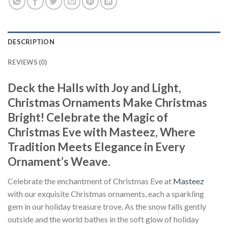
DESCRIPTION
REVIEWS (0)
Deck the Halls with Joy and Light,
Christmas Ornaments Make Christmas
Bright! Celebrate the Magic of
Christmas Eve with Masteez, Where
Tradition Meets Elegance in Every
Ornament’s Weave.
Celebrate the enchantment of Christmas Eve at
Masteez
with our exquisite Christmas ornaments, each a sparkling
gem in our holiday treasure trove. As the snow falls gently
outside and the world bathes in the soft glow of holiday