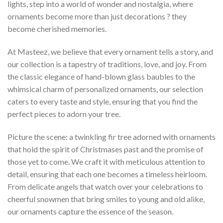
lights, step into a world of wonder and nostalgia, where
ornaments become more than just decorations ? they
become cherished memories.
At Masteez, we believe that every ornament tells a story, and
our collection is a tapestry of traditions, love, and joy. From
the classic elegance of hand-blown glass baubles to the
whimsical charm of personalized ornaments, our selection
caters to every taste and style, ensuring that you find the
perfect pieces to adorn your tree.
Picture the scene: a twinkling fir tree adorned with ornaments
that hold the spirit of Christmases past and the promise of
those yet to come. We craft it with meticulous attention to
detail, ensuring that each one becomes a timeless heirloom.
From delicate angels that watch over your celebrations to
cheerful snowmen that bring smiles to young and old alike,
our ornaments capture the essence of the season.