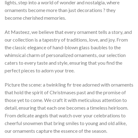
lights, step into a world of wonder and nostalgia, where
ornaments become more than just decorations ? they
become cherished memories.
At Masteez, we believe that every ornament tells a story, and
our collection is a tapestry of traditions, love, and joy. From
the classic elegance of hand-blown glass baubles to the
whimsical charm of personalized ornaments, our selection
caters to every taste and style, ensuring that you find the
perfect pieces to adorn your tree.
Picture the scene: a twinkling fir tree adorned with ornaments
that hold the spirit of Christmases past and the promise of
those yet to come. We craft it with meticulous attention to
detail, ensuring that each one becomes a timeless heirloom.
From delicate angels that watch over your celebrations to
cheerful snowmen that bring smiles to young and old alike,
our ornaments capture the essence of the season.