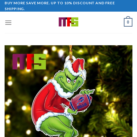
Skip
BUY MORE SAVE MORE. UP TO 10% DISCOUNT AND FREE
SHIPPING.
to
content
0