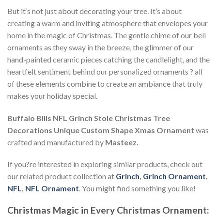
But it’s not just about decorating your tree. It’s about
creating a warm and inviting atmosphere that envelopes your
home in the magic of Christmas. The gentle chime of our bell
ornaments as they sway in the breeze, the glimmer of our
hand-painted ceramic pieces catching the candlelight, and the
heartfelt sentiment behind our personalized ornaments ? all
of these elements combine to create an ambiance that truly
makes your holiday special.
Buffalo Bills NFL Grinch Stole Christmas Tree
Decorations Unique Custom Shape Xmas Ornament
was
crafted and manufactured by
Masteez.
If you?re interested in exploring similar products, check out
our related product collection at
Grinch
,
Grinch Ornament
,
NFL
,
NFL Ornament
. You might find something you like!
Christmas Magic in Every Christmas Ornament: