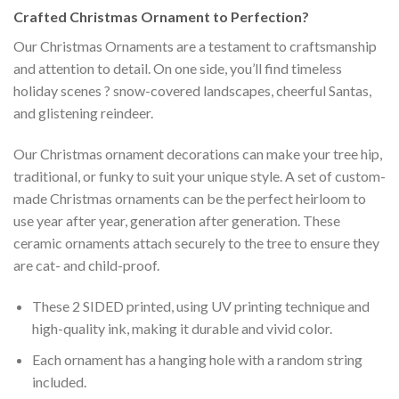
Crafted
Christmas Ornament
to Perfection?
Our Christmas Ornaments are a testament to craftsmanship
and attention to detail. On one side, you’ll find timeless
holiday scenes ? snow-covered landscapes, cheerful Santas,
and glistening reindeer.
Our Christmas ornament decorations can make your tree hip,
traditional, or funky to suit your unique style. A set of custom-
made Christmas ornaments can be the perfect heirloom to
use year after year, generation after generation. These
ceramic ornaments attach securely to the tree to ensure they
are cat- and child-proof.
These 2 SIDED printed, using UV printing technique and
high-quality ink, making it durable and vivid color.
Each ornament has a hanging hole with a random string
included.