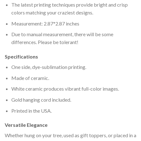
The latest printing techniques provide bright and crisp
colors matching your craziest designs.
Measurement: 2.87*2.87 inches
Due to manual measurement, there will be some
differences. Please be tolerant!
Specifications
One side, dye-sublimation printing.
Made of ceramic.
White ceramic produces vibrant full-color images.
Gold hanging cord included.
Printed in the USA.
Versatile Elegance
Whether hung on your tree, used as gift toppers, or placed in a