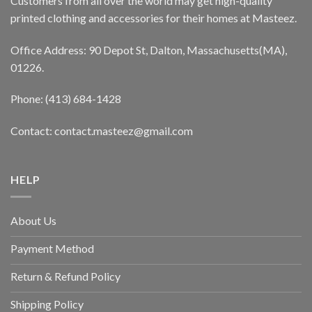
Customers from all over the world may get high-quality
printed clothing and accessories for their homes at Masteez.
Office Address: 90 Depot St, Dalton, Massachusetts(MA),
01226.
Phone: (413) 684-1428
Contact: contact.masteez@gmail.com
HELP
About Us
Payment Method
Return & Refund Policy
Shipping Policy