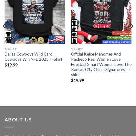
T-SHIRT
T-SHIRT
Dallas Cowboys Wild Card
Offcial Kelce Mahomes And
Cowboys Win NFL 2023 T-Shirt
Pacheco Real Women Love
Football Smart Women Love The
$
19.99
Kansas City Chiefs Signatures T-
shirt
$
19.99
ABOUT US