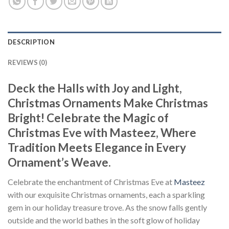
DESCRIPTION
REVIEWS (0)
Deck the Halls with Joy and Light,
Christmas Ornaments Make Christmas
Bright! Celebrate the Magic of
Christmas Eve with Masteez, Where
Tradition Meets Elegance in Every
Ornament’s Weave.
Celebrate the enchantment of Christmas Eve at
Masteez
with our exquisite Christmas ornaments, each a sparkling
gem in our holiday treasure trove. As the snow falls gently
outside and the world bathes in the soft glow of holiday