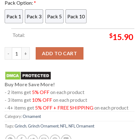
Pack Option:
*
Pack 1
Pack 3
Pack 5
Pack 10
Total:
$
15.90
Buffalo Bills NFL Grinch Stole Christmas Tree Decorations U
ADD TO CART
Buy More Save More!
- 2 items get
5% OFF
on each product
- 3 items get
10% OFF
on each product
- 4+ items get
5% OFF + FREE SHIPPING
on each product
Category:
Ornament
Tags:
Grinch
,
Grinch Ornament
,
NFL
,
NFL Ornament