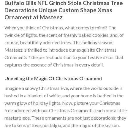
Buffalo Bills NFL Grinch Stole Christmas Tree
Decorations Unique Custom Shape Xmas
Ornament at Masteez
When you think of Christmas, what comes to mind? The
twinkle of lights, the scent of freshly baked cookies, and, of
course, beautifully adorned trees. This holiday season,
Masteez is thrilled to introduce our exquisite Christmas
Ornaments ? the perfect addition to your festive d?cor that
captures the essence of Christmas in every detail.
Unveiling the Magic Of Christmas Ornament
Imagine a snowy Christmas Eve, where the world outside is
hushed in a blanket of white, and your home is bathed in the
warm glow of holiday lights. Now, picture your Christmas
tree adorned with our Christmas Ornaments, each one a little
masterpiece. These ornaments are not just decorations; they
are tokens of love, nostalgia, and the magic of the season.