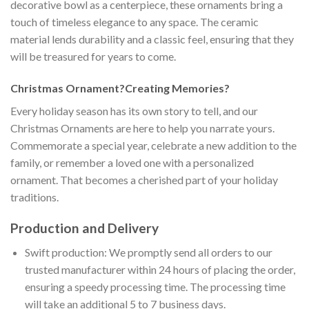
decorative bowl as a centerpiece, these ornaments bring a
touch of timeless elegance to any space. The ceramic
material lends durability and a classic feel, ensuring that they
will be treasured for years to come.
Christmas Ornament?Creating Memories?
Every holiday season has its own story to tell, and our
Christmas Ornaments are here to help you narrate yours.
Commemorate a special year, celebrate a new addition to the
family, or remember a loved one with a personalized
ornament. That becomes a cherished part of your holiday
traditions.
Production and Delivery
Swift production: We promptly send all orders to our
trusted manufacturer within 24 hours of placing the order,
ensuring a speedy processing time. The processing time
will take an additional 5 to 7 business days.