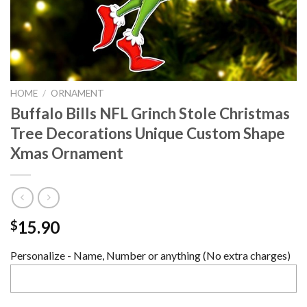
HOME
/
ORNAMENT
Buffalo Bills NFL Grinch Stole Christmas
Tree Decorations Unique Custom Shape
Xmas Ornament
15.90
$
Personalize - Name, Number or anything (No extra charges)