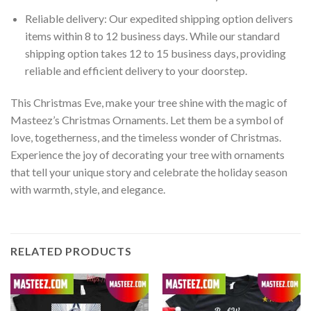
Reliable delivery: Our expedited shipping option delivers
items within 8 to 12 business days. While our standard
shipping option takes 12 to 15 business days, providing
reliable and efficient delivery to your doorstep.
This Christmas Eve, make your tree shine with the magic of
Masteez’s Christmas Ornaments. Let them be a symbol of
love, togetherness, and the timeless wonder of Christmas.
Experience the joy of decorating your tree with ornaments
that tell your unique story and celebrate the holiday season
with warmth, style, and elegance.
RELATED PRODUCTS