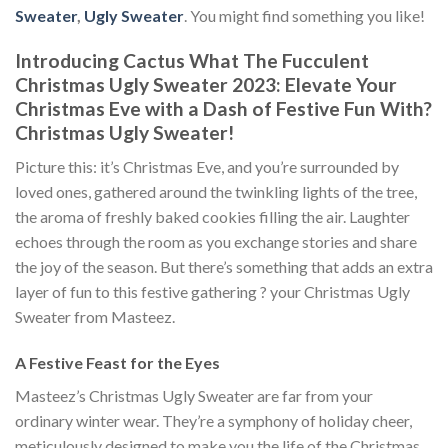
Sweater
,
Ugly Sweater
. You might find something you like!
Introducing Cactus What The Fucculent
Christmas Ugly Sweater 2023: Elevate Your
Christmas Eve with a Dash of Festive Fun With
?
Christmas Ugly Sweater!
Picture this: it’s Christmas Eve, and you’re surrounded by
loved ones, gathered around the twinkling lights of the tree,
the aroma of freshly baked cookies filling the air. Laughter
echoes through the room as you exchange stories and share
the joy of the season. But there’s something that adds an extra
layer of fun to this festive gathering ? your Christmas Ugly
Sweater from Masteez.
A Festive Feast for the Eyes
Masteez’s Christmas Ugly Sweater are far from your
ordinary winter wear. They’re a symphony of holiday cheer,
meticulously designed to make you the life of the Christmas