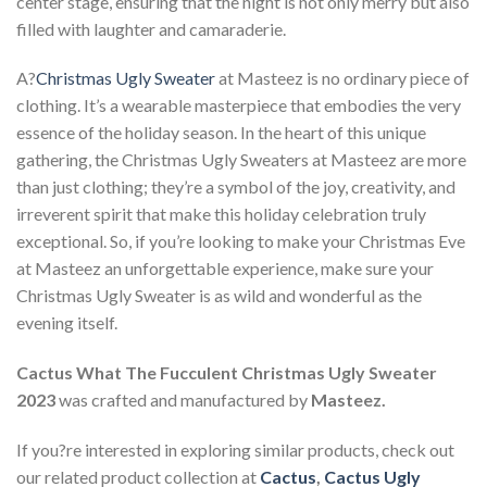
center stage, ensuring that the night is not only merry but also
filled with laughter and camaraderie.
A?
Christmas Ugly Sweater
at Masteez is no ordinary piece of
clothing. It’s a wearable masterpiece that embodies the very
essence of the holiday season. In the heart of this unique
gathering, the Christmas Ugly Sweaters at Masteez are more
than just clothing; they’re a symbol of the joy, creativity, and
irreverent spirit that make this holiday celebration truly
exceptional. So, if you’re looking to make your Christmas Eve
at Masteez an unforgettable experience, make sure your
Christmas Ugly Sweater is as wild and wonderful as the
evening itself.
Cactus What The Fucculent Christmas Ugly Sweater
2023
was crafted and manufactured by
Masteez.
If you?re interested in exploring similar products, check out
our related product collection at
Cactus
,
Cactus Ugly