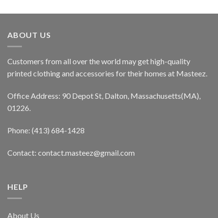
ABOUT US
Customers from all over the world may get high-quality
printed clothing and accessories for their homes at Masteez.
Office Address: 90 Depot St, Dalton, Massachusetts(MA),
01226.
Phone: (413) 684-1428
Contact: contact.masteez@gmail.com
HELP
About Us