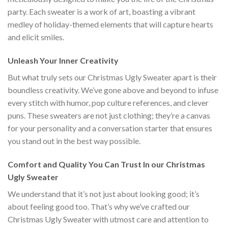
party. Each sweater is a work of art, boasting a vibrant
medley of holiday-themed elements that will capture hearts
and elicit smiles.
Unleash Your Inner Creativity
But what truly sets our Christmas Ugly Sweater apart is their
boundless creativity. We’ve gone above and beyond to infuse
every stitch with humor, pop culture references, and clever
puns. These sweaters are not just clothing; they’re a canvas
for your personality and a conversation starter that ensures
you stand out in the best way possible.
Comfort and Quality You Can Trust In our Christmas
Ugly Sweater
We understand that it’s not just about looking good; it’s
about feeling good too. That’s why we’ve crafted our
Christmas Ugly Sweater with utmost care and attention to