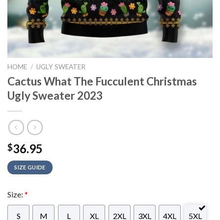
HOME
/
UGLY SWEATER
Cactus What The Fucculent Christmas
Ugly Sweater 2023
36.95
$
SIZE GUIDE
Size:
*
S
M
L
XL
2XL
3XL
4XL
5XL