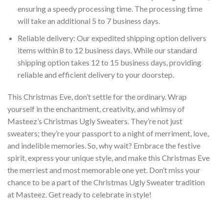
ensuring a speedy processing time. The processing time
will take an additional 5 to 7 business days.
Reliable delivery: Our expedited shipping option delivers
items within 8 to 12 business days. While our standard
shipping option takes 12 to 15 business days, providing
reliable and efficient delivery to your doorstep.
This Christmas Eve, don’t settle for the ordinary. Wrap
yourself in the enchantment, creativity, and whimsy of
Masteez’s Christmas Ugly Sweaters. They’re not just
sweaters; they’re your passport to a night of merriment, love,
and indelible memories. So, why wait? Embrace the festive
spirit, express your unique style, and make this Christmas Eve
the merriest and most memorable one yet. Don’t miss your
chance to be a part of the Christmas Ugly Sweater tradition
at Masteez. Get ready to celebrate in style!