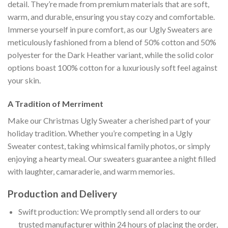
detail. They’re made from premium materials that are soft,
warm, and durable, ensuring you stay cozy and comfortable.
Immerse yourself in pure comfort, as our Ugly Sweaters are
meticulously fashioned from a blend of 50% cotton and 50%
polyester for the Dark Heather variant, while the solid color
options boast 100% cotton for a luxuriously soft feel against
your skin.
A Tradition of Merriment
Make our Christmas Ugly Sweater a cherished part of your
holiday tradition. Whether you’re competing in a Ugly
Sweater contest, taking whimsical family photos, or simply
enjoying a hearty meal. Our sweaters guarantee a night filled
with laughter, camaraderie, and warm memories.
Production and Delivery
Swift production: We promptly send all orders to our
trusted manufacturer within 24 hours of placing the order,