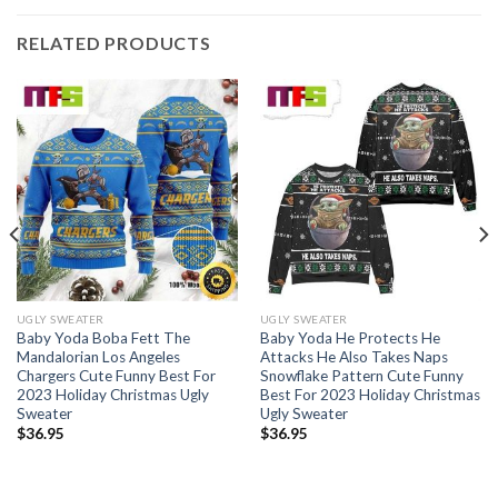
RELATED PRODUCTS
UGLY SWEATER
UGLY SWEATER
Baby Yoda Boba Fett The
Baby Yoda He Protects He
Mandalorian Los Angeles
Attacks He Also Takes Naps
Chargers Cute Funny Best For
Snowflake Pattern Cute Funny
2023 Holiday Christmas Ugly
Best For 2023 Holiday Christmas
Sweater
Ugly Sweater
$
36.95
$
36.95