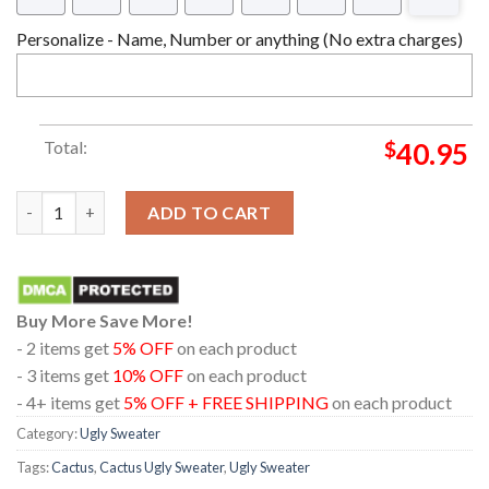
Personalize - Name, Number or anything (No extra charges)
Total:
$
40.95
Cactus What The Fucculent Christmas Ugly Sweater 2023 quant
ADD TO CART
Buy More Save More!
- 2 items get
5% OFF
on each product
- 3 items get
10% OFF
on each product
- 4+ items get
5% OFF + FREE SHIPPING
on each product
Category:
Ugly Sweater
Tags:
Cactus
,
Cactus Ugly Sweater
,
Ugly Sweater