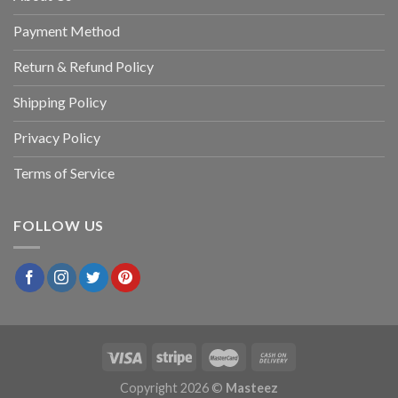
Payment Method
Return & Refund Policy
Shipping Policy
Privacy Policy
Terms of Service
FOLLOW US
Copyright 2026 ©
Masteez