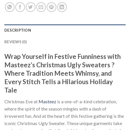
DESCRIPTION
REVIEWS (0)
Wrap Yourself in Festive Funniness with
Masteez’s Christmas Ugly Sweaters ?
Where Tradition Meets Whimsy, and
Every Stitch Tells a Hilarious Holiday
Tale
Christmas Eve at
Masteez
is a one-of-a-kind celebration,
where the spirit of the season mingles with a dash of
irreverent fun. And at the heart of this festive gathering is the
iconic Christmas Ugly Sweater. These unique garments take